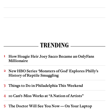
TRENDING
How Hoagie Heir Joey Sacco Became an OnlyFans
Millionaire
New HBO Series ‘Monsters of God’ Explores Philly’s
History of Reptile Smuggling
Things to Do in Philadelphia This Weekend
10 Can’t-Miss Works at “A Nation of Artists”
The Doctor Will See You Now — On Your Laptop