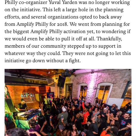
Philly co-organizer Yuval Yarden was no longer working
on the initiative. This left a large hole in the planning
efforts, and several organizations opted to back away
from Amplify Philly for 2018. We went from planning for
the biggest Amplify Philly activation yet, to wondering if
we would even be able to pull it off at all. Thankfully,
members of our community stepped up to support in
whatever way they could. They were not going to let this
initiative go down without a fight.