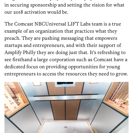
in securing sponsorship and setting the vision for what
our 2018 activation would be.
The Comcast NBCUniversal LIFT Labs team is a true
example of an organization that practices what they
preach. They are pushing messaging that empowers
startups and entrepreneurs, and with their support of
Amplify Philly they are doing just that. It’s refreshing to
see firsthand a large corporation such as Comcast have a
dedicated focus on providing opportunities for young
entrepreneurs to access the resources they need to grow.