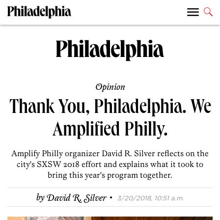
Opinion
Thank You, Philadelphia. We
Amplified Philly.
Amplify Philly organizer David R. Silver reflects on the
city's SXSW 2018 effort and explains what it took to
bring this year's program together.
·
by
David R. Silver
3/20/2018, 10:51 a.m.