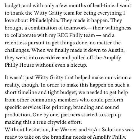
budget, and with only a few months of lead-time. I want
to thank the Witty Gritty team for being everything I
love about Philadelphia. They made it happen. They
brought a combination of teamwork— their willingness
to collaborate with my REC Philly team — and a
relentless pursuit to get things done, no matter the
challenges. When we finally made it down to Austin,
they went into overdrive and pulled off the Amplify
Philly House without even a hiccup.
It wasn’t just Witty Gritty that helped make our vision a
reality, though. In order to make this happen on such a
short timeline and tight budget, we needed to get help
from other community members who could perform
specific services like printing, branding and sound
production. One by one, partners started to step up
making this a true citywide effort.
Without hesitation, Joe Warner and 20/10 Solutions was
ready to take on the branding needs of Amplify Philly.