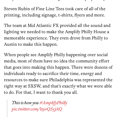
Steven Rubin of Fine Line Tees took care of all of the
printing, including signage, t-shirts, flyers and more.
The team at Mid Atlantic FX provided all the sound and
lighting we needed to make the Amplify Philly House a
memorable experience. They even drove from Philly to
Austin to make this happen.
When people see Amplify Philly happening over social
media, most of them have no idea the community effort
that goes into making this happen. There were dozens of
individuals ready to sacrifice their time, energy and
resources to make sure Philadelphia was represented the
right way at SXSW, and that’s exactly what we were able
to do. For that, I want to thank you all.
This is how you
#AmplifyPhilly
pic.twitter.com/lz9vQS5jAQ