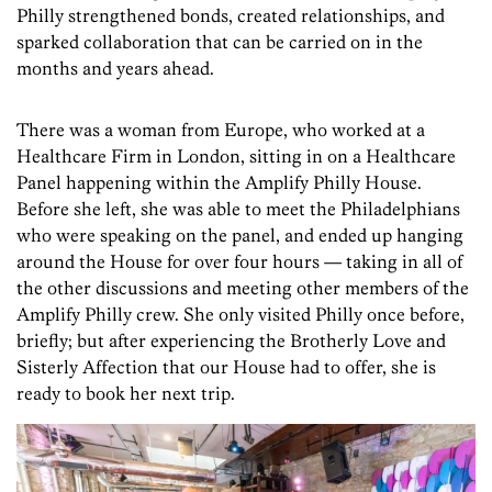
Philly strengthened bonds, created relationships, and
sparked collaboration that can be carried on in the
months and years ahead.
There was a woman from Europe, who worked at a
Healthcare Firm in London, sitting in on a Healthcare
Panel happening within the Amplify Philly House.
Before she left, she was able to meet the Philadelphians
who were speaking on the panel, and ended up hanging
around the House for over four hours — taking in all of
the other discussions and meeting other members of the
Amplify Philly crew. She only visited Philly once before,
briefly; but after experiencing the Brotherly Love and
Sisterly Affection that our House had to offer, she is
ready to book her next trip.