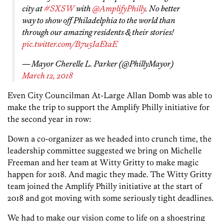
city at
#SXSW
with
@AmplifyPhilly
. No better
way to show off Philadelphia to the world than
through our amazing residents & their stories!
pic.twitter.com/B7u5IaEtaE
— Mayor Cherelle L. Parker (@PhillyMayor)
March 12, 2018
Even City Councilman At-Large Allan Domb was able to
make the trip to support the Amplify Philly initiative for
the second year in row:
Down a co-organizer as we headed into crunch time, the
leadership committee suggested we bring on Michelle
Freeman and her team at Witty Gritty to make magic
happen for 2018. And magic they made. The Witty Gritty
team joined the Amplify Philly initiative at the start of
2018 and got moving with some seriously tight deadlines.
We had to make our vision come to life on a shoestring