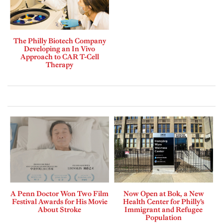
The Philly Biotech Company
Developing an In Vivo
Approach to CAR T-Cell
Therapy
A Penn Doctor Won Two Film
Now Open at Bok, a New
Festival Awards for His Movie
Health Center for Philly’s
About Stroke
Immigrant and Refugee
Population