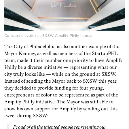
Comcast elevator at SXSW Amplify Philly house.
The City of Philadelphia is also another example of this.
Mayor Kenney, as well as members of the StartupPHL
team, made it their number one priority to have Amplify
Philly be a diverse initiative — representing what our
city truly looks like — while on the ground at SXSW.
Instead of sending the Mayor back to SXSW this year,
they decided to provide funding for four young,
entrepreneurs of color to be represented as part of the
Amplify Philly initiative. The Mayor was still able to
show his own support for Amplify by sending out this
tweet during SXSW:
Proud of all the talented people representing our