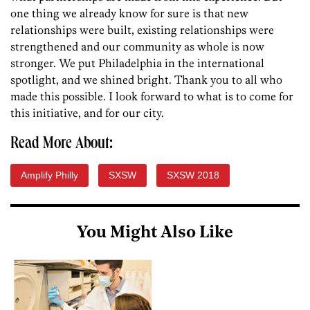
one thing we already know for sure is that new
relationships were built, existing relationships were
strengthened and our community as whole is now
stronger. We put Philadelphia in the international
spotlight, and we shined bright. Thank you to all who
made this possible. I look forward to what is to come for
this initiative, and for our city.
Read More About:
Amplify Philly
SXSW
SXSW 2018
You Might Also Like