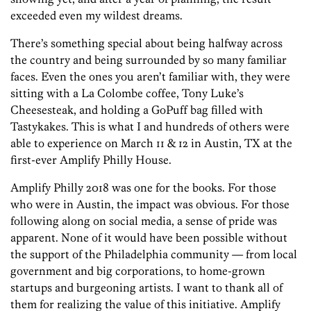
exceeded even my wildest dreams.
There’s something special about being halfway across
the country and being surrounded by so many familiar
faces. Even the ones you aren’t familiar with, they were
sitting with a La Colombe coffee, Tony Luke’s
Cheesesteak, and holding a GoPuff bag filled with
Tastykakes. This is what I and hundreds of others were
able to experience on March 11 & 12 in Austin, TX at the
first-ever Amplify Philly House.
Amplify Philly 2018 was one for the books. For those
who were in Austin, the impact was obvious. For those
following along on social media, a sense of pride was
apparent. None of it would have been possible without
the support of the Philadelphia community — from local
government and big corporations, to home-grown
startups and burgeoning artists. I want to thank all of
them for realizing the value of this initiative. Amplify