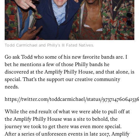
Todd Carmichael and Philly’s Ill Fated Natives.
Go ask Todd who some of his new favorite bands are. I
bet he mentions a few of those Philly bands he
discovered at the Amplify Philly House, and that alone, is
special. That’s the support our creative community
needs.
https://twitter.com/toddcarmichael/status/9737147606415
While the end result of what we were able to pull off at
the Amplify Philly House was a site to behold, the
journey we took to get there was even more special.
After a series of unforeseen events in late 2017, Amplify