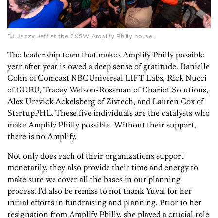
DJ Jazzy Jeff at the SXSW Amplify Philly house.
The leadership team that makes Amplify Philly possible
year after year is owed a deep sense of gratitude. Danielle
Cohn of Comcast NBCUniversal LIFT Labs, Rick Nucci
of GURU, Tracey Welson-Rossman of Chariot Solutions,
Alex Urevick-Ackelsberg of Zivtech, and Lauren Cox of
StartupPHL. These five individuals are the catalysts who
make Amplify Philly possible. Without their support,
there is no Amplify.
Not only does each of their organizations support
monetarily, they also provide their time and energy to
make sure we cover all the bases in our planning
process. I’d also be remiss to not thank Yuval for her
initial efforts in fundraising and planning. Prior to her
resignation from Amplify Philly, she played a crucial role