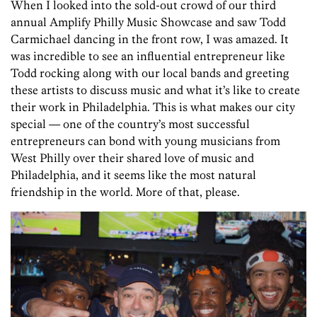
When I looked into the sold-out crowd of our third
annual Amplify Philly Music Showcase and saw Todd
Carmichael dancing in the front row, I was amazed. It
was incredible to see an influential entrepreneur like
Todd rocking along with our local bands and greeting
these artists to discuss music and what it’s like to create
their work in Philadelphia. This is what makes our city
special — one of the country’s most successful
entrepreneurs can bond with young musicians from
West Philly over their shared love of music and
Philadelphia, and it seems like the most natural
friendship in the world. More of that, please.