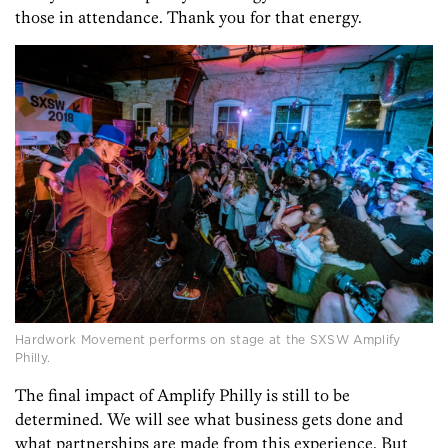
those in attendance. Thank you for that energy.
Hardwork Movement performs on stage at the SXSW Amplify
Philly.
The final impact of Amplify Philly is still to be
determined. We will see what business gets done and
what partnerships are made from this experience. But