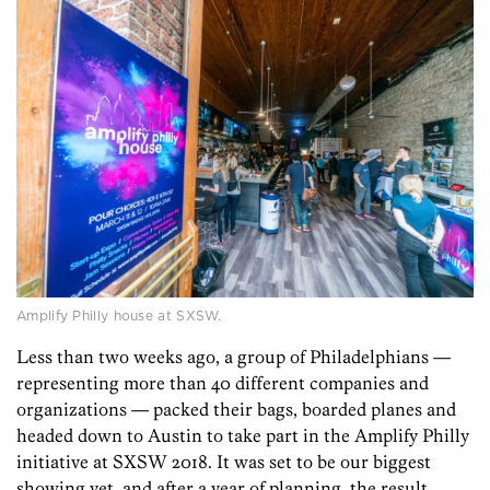
Amplify Philly house at SXSW.
Less than two weeks ago, a group of Philadelphians —
representing more than 40 different companies and
organizations — packed their bags, boarded planes and
headed down to Austin to take part in the Amplify Philly
initiative at SXSW 2018. It was set to be our biggest
showing yet, and after a year of planning, the result