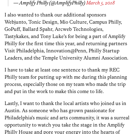
— Amplify Philly (@AmplifyPhilly)
March 5, 2018
I also wanted to thank our additional sponsors
Webjunto, Tonic Design, Mio Culture, Campus Philly,
GoPuff, Ballard Spahr, Arcweb Technologies,
Tastykakes, and Tony Luke’s for being a part of Amplify
Philly for the first time this year, and returning partners
Visit Philadelphia, Innovation@Penn, Philly Startup
Leaders, and the Temple University Alumni Association.
I have to take at least one sentence to thank my REC
Philly team for putting up with me during this planning
process, especially those on my team who made the trip
and put in the work to make this come to life.
Lastly, I want to thank the local artists who joined us in
Austin. As someone who has grown passionate for
Philadelphia’s music and arts community, it was a surreal
opportunity to watch you take the stage in the Amplify
Philly House and pore your energy into the hearts of