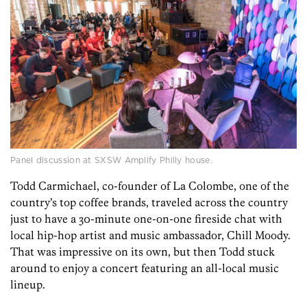
Panel discussion at SXSW Amplify Philly house.
Todd Carmichael, co-founder of La Colombe, one of the
country’s top coffee brands, traveled across the country
just to have a 30-minute one-on-one fireside chat with
local hip-hop artist and music ambassador, Chill Moody.
That was impressive on its own, but then Todd stuck
around to enjoy a concert featuring an all-local music
lineup.