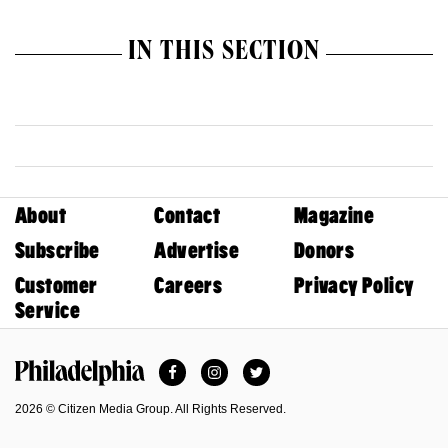
IN THIS SECTION
About
Contact
Magazine
Subscribe
Advertise
Donors
Customer
Careers
Privacy Policy
Service
Facebook
Instagram
Twitter
Philadelphia Magazine
2026 © Citizen Media Group. All Rights Reserved.