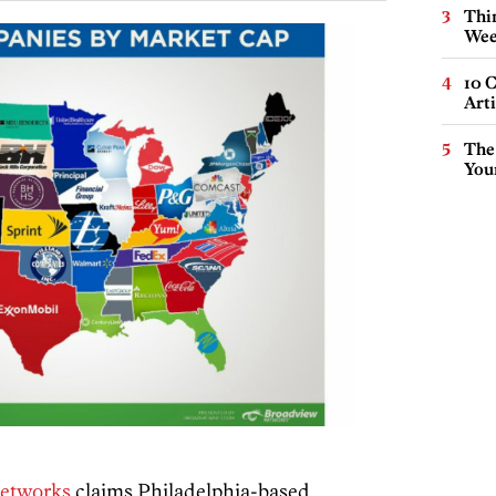
Thin
Wee
10 C
Arti
The
You
etworks
claims Philadelphia-based