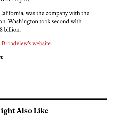
 California, was the company with the
lion. Washington took second with
 billion.
n
Broadview’s website
.
r.
ight Also Like