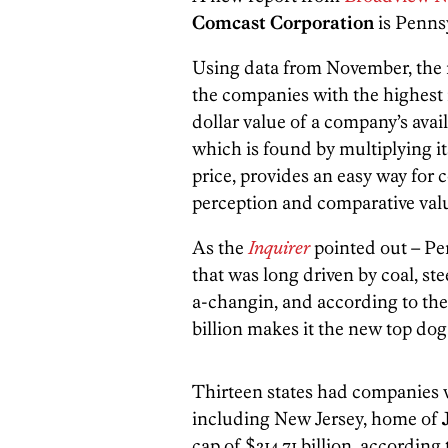
Comcast Corporation
is Penns
Using data from November, the r
the companies with the highest m
dollar value of a company’s avai
which is found by multiplying i
price, provides an easy way for 
perception and comparative val
As the
Inquirer
pointed out – Pen
that was long driven by coal, st
a-changin, and according to the
billion makes it the new top dog
Thirteen states had companies 
including New Jersey, home of
cap of $314.71 billion, according 