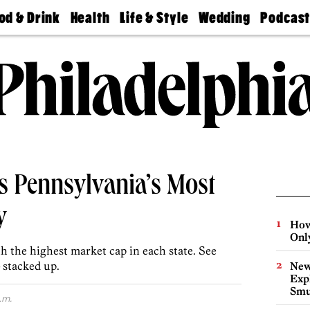
od & Drink
Health
Life & Style
Wedding
Podcas
Best
Find A
Real Estate
Guides &
Philly
staurants
Dentist
Advice
Mag
Travel
Today
bs
Find A
Find A
Doctor
Wedding
Expert
Senior
Living
Bubbly
Ball
s Pennsylvania’s Most
y
How
Onl
 the highest market cap in each state. See
 stacked up.
New
Expl
Smu
.m.