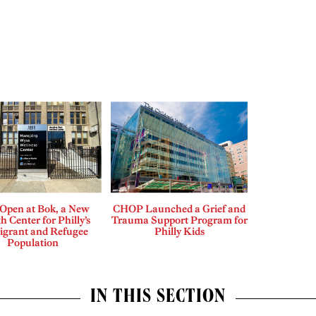
Open at Bok, a New
CHOP Launched a Grief and
h Center for Philly’s
Trauma Support Program for
grant and Refugee
Philly Kids
Population
IN THIS SECTION