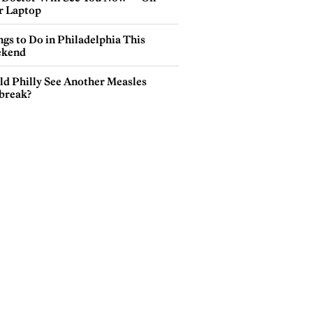
r Laptop
gs to Do in Philadelphia This
kend
ld Philly See Another Measles
break?