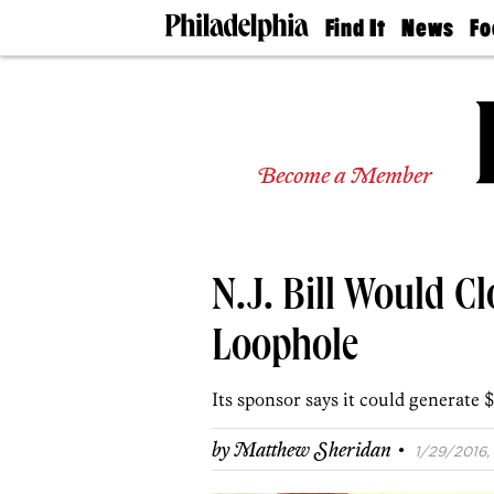
Find It
News
Fo
Doctors
The
50 
Latest
Re
Dentists
Jo
Home
Design
Experts
Become a Member
Senior
Living
Wedding
Experts
N.J. Bill Would C
Real
Estate
Agents
Loophole
Private
Schools
Its sponsor says it could generate $
·
by
Matthew Sheridan
1/29/2016, 