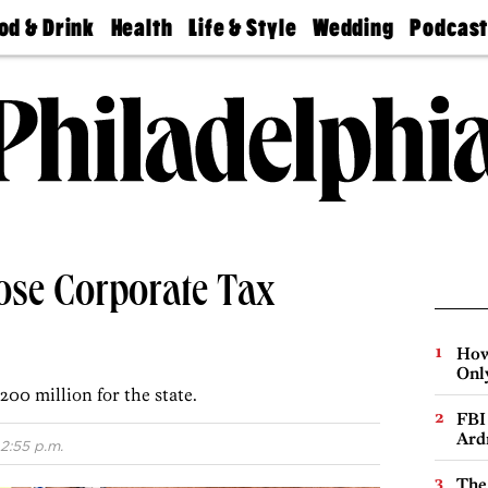
od & Drink
Health
Life & Style
Wedding
Podcas
Best
Find A
Real Estate
Guides &
Philly
staurants
Dentist
Advice
Mag
Travel
Today
bs
Find A
Find A
Doctor
Wedding
Expert
Senior
Living
Bubbly
Ball
lose Corporate Tax
How
Onl
200 million for the state.
FBI
Ard
2:55 p.m.
The