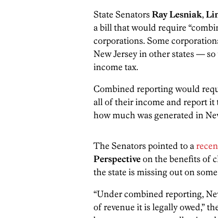
State Senators
Ray Lesniak
,
Li
a bill that would require “comb
corporations. Some corporations
New Jersey in other states — so
income tax.
Combined reporting would requi
all of their income and report 
how much was generated in Ne
The Senators pointed to a
recen
Perspective
on the benefits of 
the state is missing out on some
“Under combined reporting, New
of revenue it is legally owed,” 