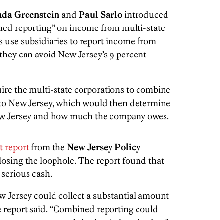
nda Greenstein
and
Paul Sarlo
introduced
ined reporting” on income from multi-state
 use subsidiaries to report income from
 they can avoid New Jersey’s 9 percent
re the multi-state corporations to combine
it to New Jersey, which would then determine
w Jersey and how much the company owes.
t report
from the
New Jersey Policy
closing the loophole. The report found that
 serious cash.
 Jersey could collect a substantial amount
the report said. “Combined reporting could