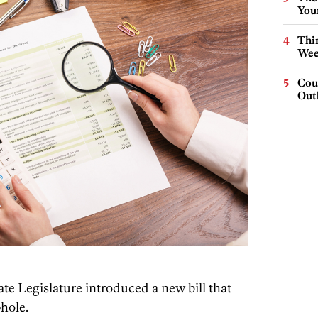
You
Thin
Wee
Cou
Out
te Legislature introduced a new bill that
hole.