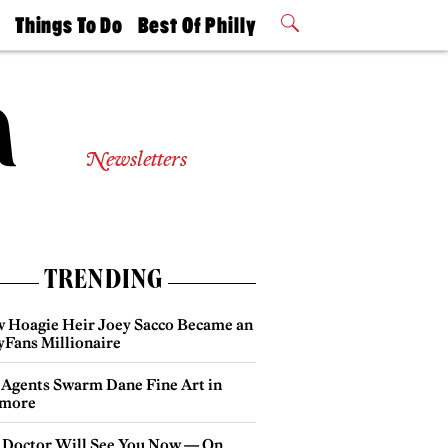
t
Things To Do
Best Of Philly
Philly Mag
2026 Party
Events
Winners
Newsletters
TRENDING
 Hoagie Heir Joey Sacco Became an
yFans Millionaire
 Agents Swarm Dane Fine Art in
more
 Doctor Will See You Now — On