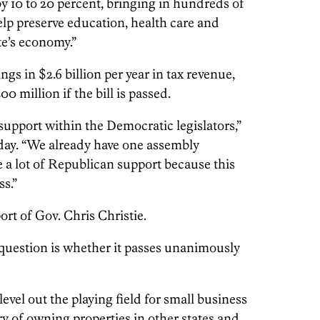
by 10 to 20 percent, bringing in hundreds of
elp preserve education, health care and
te’s economy.”
gs in $2.6 billion per year in tax revenue,
0 million if the bill is passed.
support within the Democratic legislators,”
iday. “We already have one assembly
ve a lot of Republican support because this
ss.”
ort of Gov. Chris Christie.
 question is whether it passes unanimously
level out the playing field for small business
y of owning properties in other states and