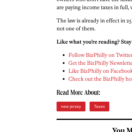
are paying income taxes in full, 
The law is already in effect in 2
not one of them.
Like what you’re reading? Stay
Follow BizPhilly on Twitte
Get the BizPhilly Newslett
Like BizPhilly on Faceboo
Check out the BizPhilly 
Read More About:
new jersey
Taxes
You M