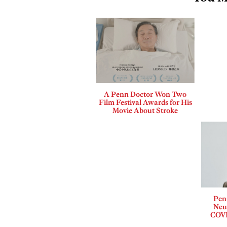
A Penn Doctor Won Two
Film Festival Awards for His
Movie About Stroke
Pen
Neur
COVI