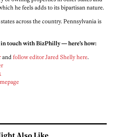
which he feels adds to its bipartisan nature.
5 states across the country. Pennsylvania is
 in touch with BizPhilly — here’s how:
r
and
follow editor Jared Shelly here
.
er
k
homepage
ight Also Like