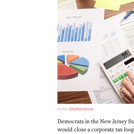
Kotin/
Shutterstock
Democrats in the New Jersey Sta
would close a corporate tax loop