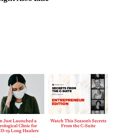
n Just Launched a
Watch This Season’s Secrets
ological Clinic for
From the C-Suite
D-19 Long Haulers