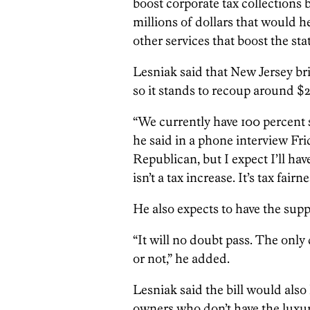
boost corporate tax collections 
millions of dollars that would h
other services that boost the sta
Lesniak said that New Jersey brin
so it stands to recoup around $20
“We currently have 100 percent 
he said in a phone interview Fr
Republican, but I expect I’ll ha
isn’t a tax increase. It’s tax fairne
He also expects to have the supp
“It will no doubt pass. The only
or not,” he added.
Lesniak said the bill would also 
owners who don’t have the luxur