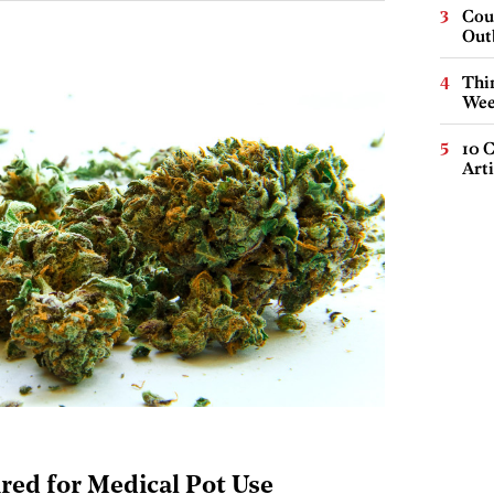
Cou
Out
Thin
Wee
10 C
Arti
red for Medical Pot Use