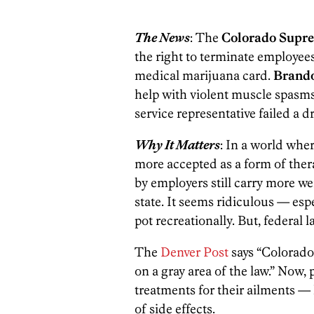
The News
: The
Colorado Supr
the right to terminate employees 
medical marijuana card.
Brand
help with violent muscle spasm
service representative failed a dr
Why It Matters
: In a world whe
more accepted as a form of thera
by employers still carry more we
state. It seems ridiculous — esp
pot recreationally. But, federal 
The
Denver Post
says “Colorado 
on a gray area of the law.” Now, 
treatments for their ailments — 
of side effects.