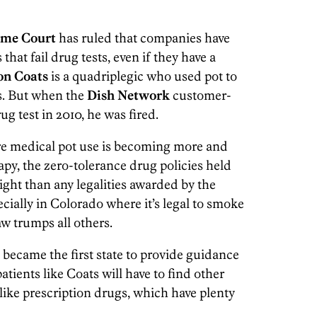
eme Court
has ruled that companies have
that fail drug tests, even if they have a
on Coats
is a quadriplegic who used pot to
s. But when the
Dish Network
customer-
ug test in 2010, he was fired.
re medical pot use is becoming more and
py, the zero-tolerance drug policies held
ight than any legalities awarded by the
ecially in Colorado where it’s legal to smoke
law trumps all others.
became the first state to provide guidance
patients like Coats will have to find other
like prescription drugs, which have plenty