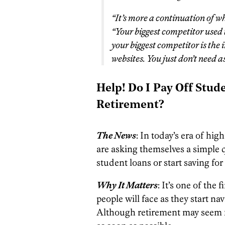
“It’s more a continuation of wh
“Your biggest competitor used 
your biggest competitor is the
websites. You just don’t need 
Help! Do I Pay Off Stude
Retirement?
The News
: In today’s era of hi
are asking themselves a simple q
student loans or start saving for
Why It Matters
: It’s one of th
people will face as they start na
Although retirement may seem far