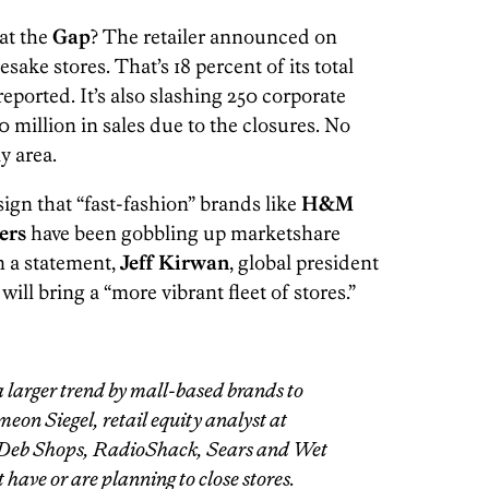
at the
Gap
? The retailer announced on
sake stores. That’s 18 percent of its total
eported. It’s also slashing 250 corporate
 million in sales due to the closures. No
y area.
r sign that “fast-fashion” brands like
H&M
ers
have been gobbling up marketshare
In a statement,
Jeff Kirwan
, global president
ill bring a “more vibrant fleet of stores.”
 a larger trend by mall-based brands to
meon Siegel, retail equity analyst at
, Deb Shops, RadioShack, Sears and Wet
 have or are planning to close stores.