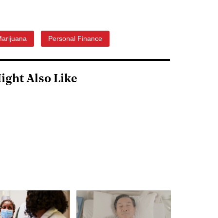
arijuana
Personal Finance
ight Also Like