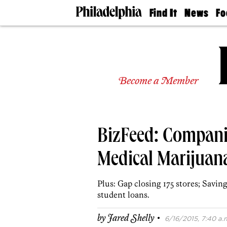
Find It
News
Fo
Doctors
The
50 
Latest
Re
Dentists
Jo
Home
Design
Experts
Become a Member
Senior
Living
Wedding
Experts
BizFeed: Compani
Real
Estate
Agents
Medical Marijuana
Private
Schools
Plus: Gap closing 175 stores; Savi
student loans.
·
by
Jared Shelly
6/16/2015, 7:40 a.