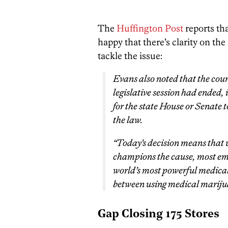
The
Huffington Post
reports tha
happy that there’s clarity on the
tackle the issue:
Evans also noted that the court 
legislative session had ended,
for the state House or Senate t
the law.
“Today’s decision means that 
champions the cause, most emp
world’s most powerful medical
between using medical mariju
Gap Closing 175 Stores