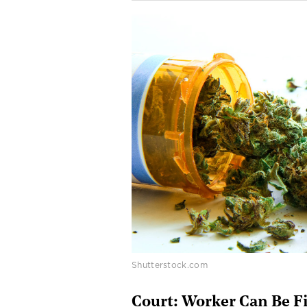
Shutterstock.com
Court: Worker Can Be Fi