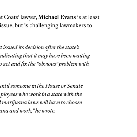
t Coats’ lawyer,
Michael Evans
is at least
 issue, but is challenging lawmakers to
issued its decision after the state’s
 indicating that it may have been waiting
o act and fix the “obvious” problem with
until someone in the House or Senate
loyees who work in a state with the
 marijuana laws will have to choose
ana and work,” he wrote.