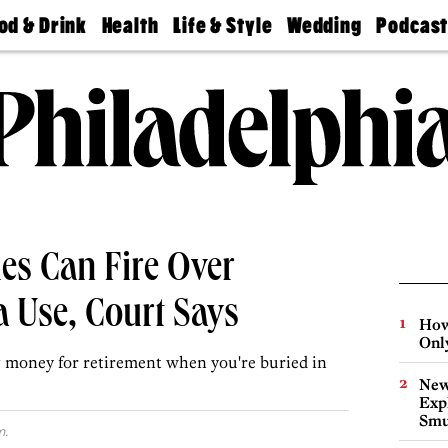
od & Drink
Health
Life & Style
Wedding
Podcas
Best
Find A
Real Estate
Guides &
Philly
staurants
Dentist
Advice
Mag
Travel
Today
bs
Find A
Find A
Doctor
Wedding
Expert
Senior
Living
Bubbly
Ball
es Can Fire Over
 Use, Court Says
How
Onl
ng money for retirement when you're buried in
New
Expl
Smu
m.