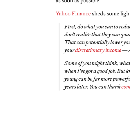
as soon as possible.
Yahoo Finance
sheds some light
First, do what you can to redu
don’t realize that they can qua
That can potentially lower you
your
discretionary income
— A
Some of you might think, whatev
when I’ve got a good job. But 
young can be far more powerful
years later. You can thank
com