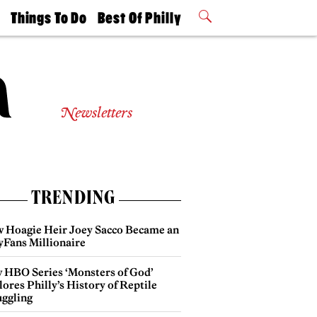
t
Things To Do
Best Of Philly
Philly Mag
2026 Party
Events
Winners
Newsletters
TRENDING
 Hoagie Heir Joey Sacco Became an
yFans Millionaire
 HBO Series ‘Monsters of God’
ores Philly’s History of Reptile
ggling