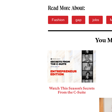
Read More About:
Fashion
gap
jobs
M
You M
Watch This Season’s Secrets
From the C-Suite