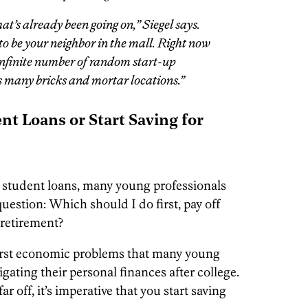
at’s already been going on,” Siegel says.
to be your neighbor in the mall. Right now
 infinite number of random start-up
as many bricks and mortar locations.”
nt Loans or Start Saving for
gh student loans, many young professionals
uestion: Which should I do first, pay off
 retirement?
e first economic problems that many young
vigating their personal finances after college.
 off, it’s imperative that you start saving