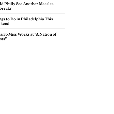
ld Philly See Another Measles
break?
gs to Do in Philadelphia This
kend
an’t-Miss Works at “A Nation of
sts”