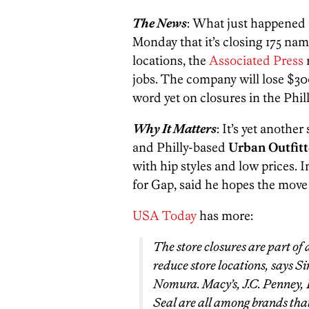
The News
: What just happened 
Monday that it’s closing 175 name
locations, the
Associated Press
r
jobs. The company will lose $300
word yet on closures in the Phill
Why It Matters
: It’s yet anothe
and Philly-based
Urban Outfitt
with hip styles and low prices. 
for Gap, said he hopes the move w
USA Today
has more:
The store closures are part of
reduce store locations, says Si
Nomura. Macy’s, J.C. Penney
Seal are all among brands that