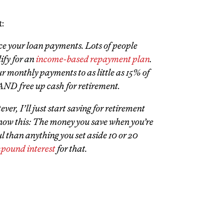
:
ce your loan payments. Lots of people
lify for an
income-based repayment plan
.
r monthly payments to as little as 15% of
ND free up cash for retirement.
er, I’ll just start saving for retirement
know this: The money you save when you’re
 than anything you set aside 10 or 20
pound interest
for that.