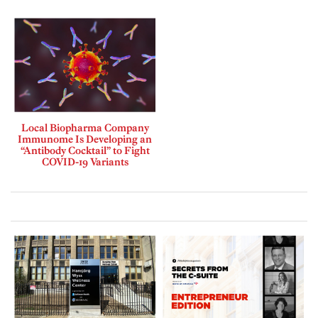
Local Biopharma Company
Immunome Is Developing an
“Antibody Cocktail” to Fight
COVID-19 Variants