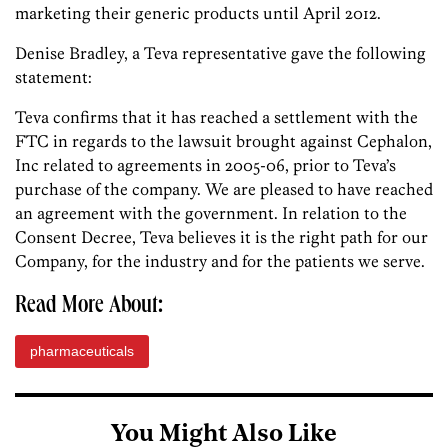
marketing their generic products until April 2012.
Denise Bradley, a Teva representative gave the following
statement:
Teva confirms that it has reached a settlement with the
FTC in regards to the lawsuit brought against Cephalon,
Inc related to agreements in 2005-06, prior to Teva’s
purchase of the company. We are pleased to have reached
an agreement with the government. In relation to the
Consent Decree, Teva believes it is the right path for our
Company, for the industry and for the patients we serve.
Read More About:
pharmaceuticals
You Might Also Like