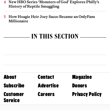
New HBO Series ‘Monsters of God’ Explores Philly’s
History of Reptile Smuggling
How Hoagie Heir Joey Sacco Became an OnlyFans
Millionaire
IN THIS SECTION
About
Contact
Magazine
Subscribe
Advertise
Donors
Customer
Careers
Privacy Policy
Service