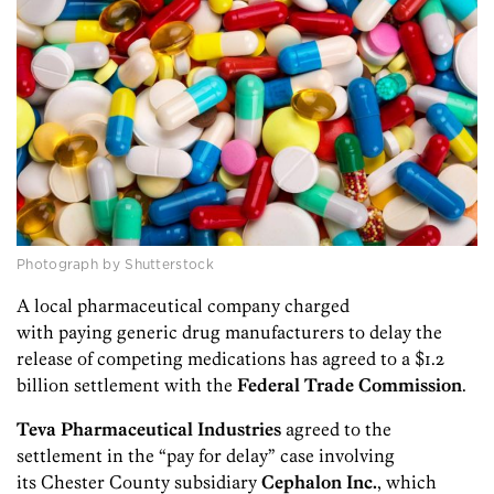
Photograph by Shutterstock
A local pharmaceutical company charged
with paying generic drug manufacturers to delay the
release of competing medications has agreed to a $1.2
billion settlement with the
Federal Trade Commission
.
Teva Pharmaceutical Industries
agreed to the
settlement in the “pay for delay” case involving
its Chester County subsidiary
Cephalon Inc.
, which