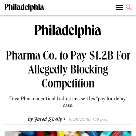
Pharma Co. to Pay $1.2B For
Allegedly Blocking
Competition
Teva Pharmaceutical Industries settles "pay for delay"
case.
·
by
Jared Shelly
5/28/2015, 4:19 p.m.