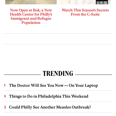
Now Open at Bok, a New
Watch This Season’s Secrets
Health Center for Philly’s
From the C-Suite
Immigrant and Refugee
Population
TRENDING
The Doctor Will See You Now — On Your Laptop
Things to Do in Philadelphia This Weekend
Could Philly See Another Measles Outbreak?