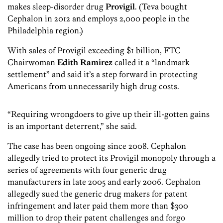
makes sleep-disorder drug
Provigil
. (Teva bought
Cephalon in 2012 and employs 2,000 people in the
Philadelphia region.)
With sales of Provigil exceeding $1 billion, FTC
Chairwoman
Edith Ramirez
called it a “landmark
settlement” and said it’s a step forward in protecting
Americans from unnecessarily high drug costs.
“Requiring wrongdoers to give up their ill-gotten gains
is an important deterrent,” she said.
The case has been ongoing since 2008. Cephalon
allegedly tried to protect its Provigil monopoly through a
series of agreements with four generic drug
manufacturers in late 2005 and early 2006. Cephalon
allegedly sued the generic drug makers for patent
infringement and later paid them more than $300
million to drop their patent challenges and forgo