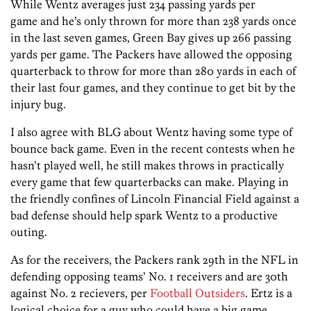
While Wentz averages just 234 passing yards per
game and he’s only thrown for more than 238 yards once
in the last seven games, Green Bay gives up 266 passing
yards per game. The Packers have allowed the opposing
quarterback to throw for more than 280 yards in each of
their last four games, and they continue to get bit by the
injury bug.
I also agree with BLG about Wentz having some type of
bounce back game. Even in the recent contests when he
hasn’t played well, he still makes throws in practically
every game that few quarterbacks can make. Playing in
the friendly confines of Lincoln Financial Field against a
bad defense should help spark Wentz to a productive
outing.
As for the receivers, the Packers rank 29th in the NFL in
defending opposing teams’ No. 1 receivers and are 30th
against No. 2 recievers, per
Football Outsiders
. Ertz is a
logical choice for a guy who could have a big game