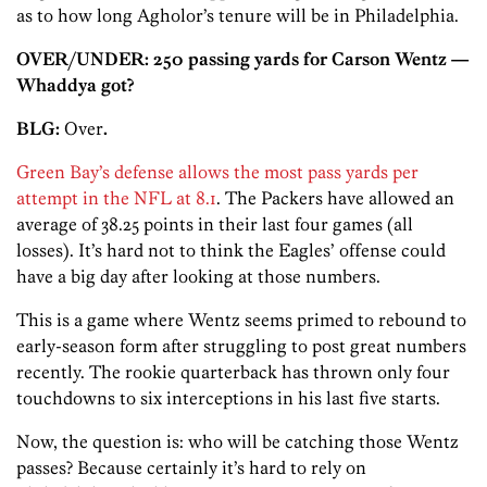
as to how long Agholor’s tenure will be in Philadelphia.
OVER/UNDER: 250 passing yards for Carson Wentz —
Whaddya got?
BLG:
Over
.
Green Bay’s defense allows the most pass yards per
attempt in the NFL at 8.1
. The Packers have allowed an
average of 38.25 points in their last four games (all
losses). It’s hard not to think the Eagles’ offense could
have a big day after looking at those numbers.
This is a game where Wentz seems primed to rebound to
early-season form after struggling to post great numbers
recently. The rookie quarterback has thrown only four
touchdowns to six interceptions in his last five starts.
Now, the question is: who will be catching those Wentz
passes? Because certainly it’s hard to rely on