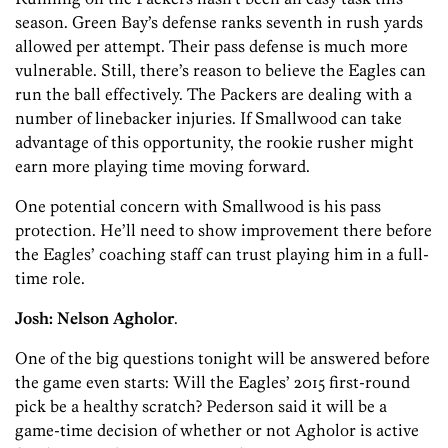
season. Green Bay’s defense ranks seventh in rush yards
allowed per attempt. Their pass defense is much more
vulnerable. Still, there’s reason to believe the Eagles can
run the ball effectively. The Packers are dealing with a
number of linebacker injuries. If Smallwood can take
advantage of this opportunity, the rookie rusher might
earn more playing time moving forward.
One potential concern with Smallwood is his pass
protection. He’ll need to show improvement there before
the Eagles’ coaching staff can trust playing him in a full-
time role.
Josh:
Nelson Agholor
.
One of the big questions tonight will be answered before
the game even starts: Will the Eagles’ 2015 first-round
pick be a healthy scratch?
Pederson said it will be a
game-time decision of whether or not Agholor is active