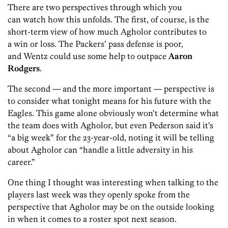
There are two perspectives through which you
can watch how this unfolds. The first, of course, is the
short-term view of how much Agholor contributes to
a win or loss. The Packers’ pass defense is poor,
and
Wentz could use some help to outpace
Aaron
Rodgers
.
The second — and the more important — perspective is
to consider what tonight means for his future with the
Eagles. This game alone obviously won’t determine what
the team does with Agholor, but even
Pederson said it’s
“a big week” for the 23-year-old, noting it will be telling
about Agholor can “handle a little adversity in his
career.”
One thing I thought was interesting when talking to the
players last week was they openly spoke from the
perspective that Agholor may be on the outside looking
in when it comes to a roster spot next season.