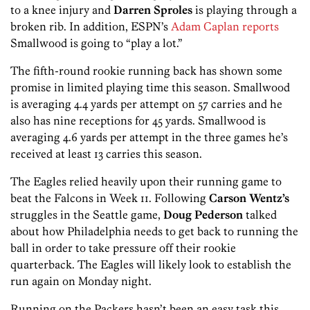
to a knee injury and
Darren Sproles
is playing through a
broken rib. In addition, ESPN’s
Adam Caplan reports
Smallwood is going to “play a lot.”
The fifth-round rookie running back has shown some
promise in limited playing time this season. Smallwood
is averaging 4.4 yards per attempt on 57 carries and he
also has nine receptions for 45 yards. Smallwood is
averaging 4.6 yards per attempt in the three games he’s
received at least 13 carries this season.
The Eagles relied heavily upon their running game to
beat the Falcons in Week 11. Following
Carson Wentz’s
struggles in the Seattle game,
Doug Pederson
talked
about how Philadelphia needs to get back to running the
ball in order to take pressure off their rookie
quarterback. The Eagles will likely look to establish the
run again on Monday night.
Running on the Packers hasn’t been an easy task this