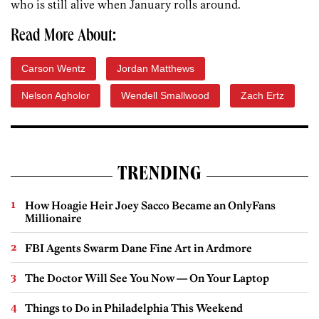
who is still alive when January rolls around.
Read More About:
Carson Wentz
Jordan Matthews
Nelson Agholor
Wendell Smallwood
Zach Ertz
TRENDING
How Hoagie Heir Joey Sacco Became an OnlyFans
Millionaire
FBI Agents Swarm Dane Fine Art in Ardmore
The Doctor Will See You Now — On Your Laptop
Things to Do in Philadelphia This Weekend