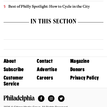
Best of Philly Spotlight: How to Cycle in the City
IN THIS SECTION
About
Contact
Magazine
Subscribe
Advertise
Donors
Customer
Careers
Privacy Policy
Service
Facebook
Instagram
Twitter
Philadelphia Magazine