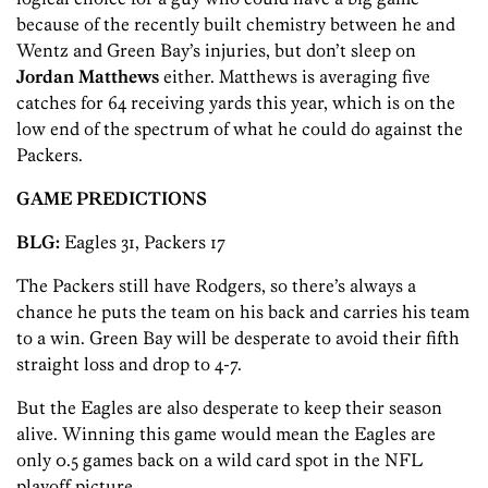
because of the recently built chemistry between he and
Wentz and Green Bay’s injuries, but don’t sleep on
Jordan Matthews
either. Matthews is averaging five
catches for 64 receiving yards this year, which is on the
low end of the spectrum of what he could do against the
Packers.
GAME PREDICTIONS
BLG:
Eagles 31, Packers 17
The Packers still have
Rodgers, so there’s always a
chance he puts the team on his back and carries his team
to a win. Green Bay will be desperate to avoid their fifth
straight loss and drop to 4-7.
But the Eagles are also desperate to keep their season
alive. Winning this game would mean the Eagles are
only 0.5 games back on a wild card spot in the NFL
playoff picture.