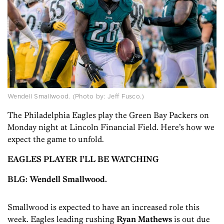
Wendell Smallwood. (Photo by: Jeff Fusco.)
The Philadelphia Eagles play the Green Bay Packers on
Monday night at Lincoln Financial Field. Here’s how we
expect the game to unfold.
EAGLES PLAYER I’LL BE WATCHING
BLG: Wendell Smallwood.
Smallwood is expected to have an increased role this
week. Eagles leading rushing
Ryan Mathews
is out due