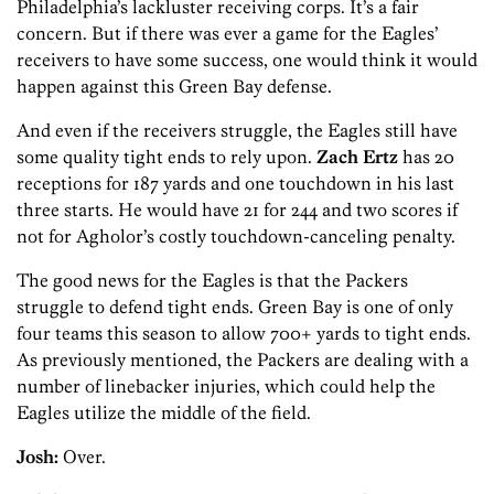
Philadelphia’s lackluster receiving corps. It’s a fair
concern. But if there was ever a game for the Eagles’
receivers to have some success, one would think it would
happen against this Green Bay defense.
And even if the receivers struggle, the Eagles still have
some quality tight ends to rely upon.
Zach Ertz
has 20
receptions for 187 yards and one touchdown in his last
three starts. He would have 21 for 244 and two scores if
not for Agholor’s costly touchdown-canceling penalty.
The good news for the Eagles is that the Packers
struggle to defend tight ends. Green Bay is one of only
four teams this season to allow 700+ yards to tight ends.
As previously mentioned, the Packers are dealing with a
number of linebacker injuries, which could help the
Eagles utilize the middle of the field.
Josh:
Over.