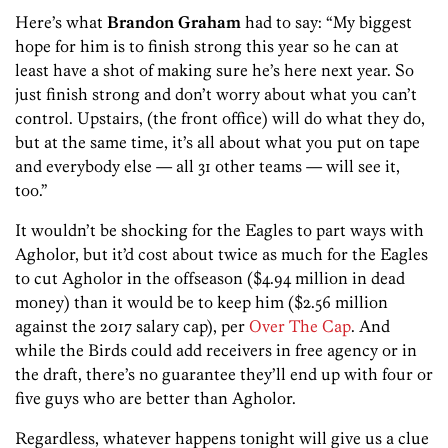
Here’s what
Brandon Graham
had to say: “My biggest
hope for him is to finish strong this year so he can at
least have a shot of making sure he’s here next year. So
just finish strong and don’t worry about what you can’t
control. Upstairs, (the front office) will do what they do,
but at the same time, it’s all about what you put on tape
and everybody else — all 31 other teams — will see it,
too.”
It wouldn’t be shocking for the Eagles to part ways with
Agholor, but it’d cost about twice as much for the Eagles
to cut Agholor in the offseason ($4.94 million in dead
money) than it would be to keep him ($2.56 million
against the 2017 salary cap), per
Over The Cap
. And
while the Birds could add receivers in free agency or in
the draft, there’s no guarantee they’ll end up with four or
five guys who are better than Agholor.
Regardless, whatever happens tonight will give us a clue