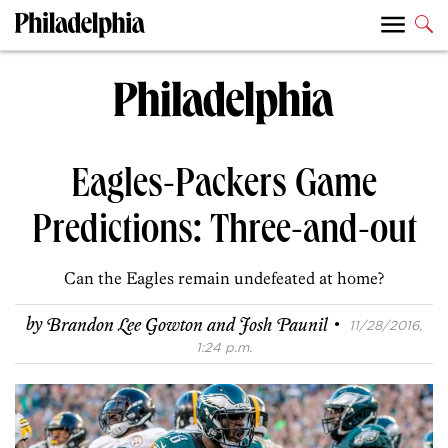
Eagles-Packers Game
Predictions: Three-and-out
Can the Eagles remain undefeated at home?
·
by
Brandon Lee Gowton and Josh Paunil
11/28/2016,
1:24 p.m.