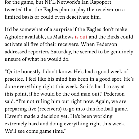
for the game, but NFL Network’s Ian Rapoport
tweeted that the Eagles plan to play the receiver on a
limited basis or could even deactivate him.
It’d be somewhat of a surprise if the Eagles don’t make
Agholor available, as
Mathews
is out
and the Birds could
activate all five of their receivers. When Pederson
addressed reporters Saturday, he seemed to be genuinely
unsure of what he would do.
“Quite honestly, I don’t know. He’s had a good week of
practice. I feel like his mind has been in a good spot. He’s
done everything right this week. So it’s hard to say at
this point, if he would be the odd man out,” Pederson
said. “I’m not ruling him out right now. Again, we are
preparing five (receivers) to go into this football game.
Haven’t made a decision yet. He’s been working
extremely hard and doing everything right this week.
We’ll see come game time.”