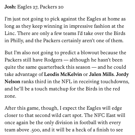
Josh:
Eagles 27, Packers 20
I’m just not going to pick against the Eagles at home as
long as they keep winning in impressive fashion at the
Linc. There are only a few teams I’d take over the Birds
in Philly, and the Packers certainly aren’t one of them.
But I’m also not going to predict a blowout because the
Packers still have Rodgers — although he hasn’t been
quite the same quarterback this season — and he could
take advantage of
Leodis McKelvin
or
Jalen Mills
.
Jordy
Nelson
ranks third in the NFL in receiving touchdowns,
and he’ll be a touch matchup for the Birds in the red
zone.
After this game, though, I expect the Eagles will edge
closer to that second wild cart spot. The NFC East will
once again be the only division in football with every
team above .500, and it will be a heck of a finish to see