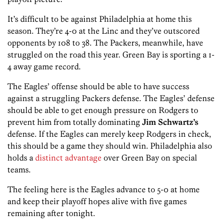
It’s difficult to be against Philadelphia at home this
season. They’re 4-0 at the Linc and they’ve outscored
opponents by 108 to 38. The Packers, meanwhile, have
struggled on the road this year. Green Bay is sporting a 1-
4 away game record.
The Eagles’ offense should be able to have success
against a struggling Packers defense. The Eagles’ defense
should be able to get enough pressure on Rodgers to
prevent him from totally dominating
Jim Schwartz’s
defense. If the Eagles can merely keep Rodgers in check,
this should be a game they should win. Philadelphia also
holds a
distinct advantage
over Green Bay on special
teams.
The feeling here is the Eagles advance to 5-0 at home
and keep their playoff hopes alive with five games
remaining after tonight.