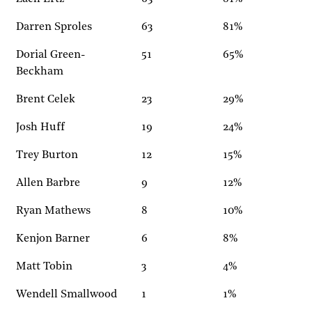
Darren Sproles
63
81%
Dorial Green-
51
65%
Beckham
Brent Celek
23
29%
Josh Huff
19
24%
Trey Burton
12
15%
Allen Barbre
9
12%
Ryan Mathews
8
10%
Kenjon Barner
6
8%
Matt Tobin
3
4%
Wendell Smallwood
1
1%