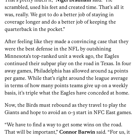
scrambled, used his feet and created time. That’s all it
was, really. We got to do a better job of staying in
coverage longer and do a better job of keeping the
quarterback in the pocket.”
After feeling like they made a convincing case that they
were the best defense in the NFL by outshining
Minnesota’s top-ranked unit a week ago, the Eagles
continued their subpar play on the road in Texas. In four
away games, Philadelphia has allowed around 24 points
per game. While that’s right around the league average
in terms of how many points teams give up on a weekly
basis, it’s triple what the Eagles have conceded at home.
Now, the Birds must rebound as they travel to play the
Giants and hope to avoid an 0-3 start in NFC East games.
“We have to find a way to get some wins on the road.
That will be important,”
Connor Barwin
said. “For us, it