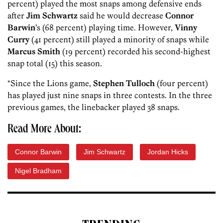
percent) played the most snaps among defensive ends
after
Jim Schwartz
said he would decrease
Connor
Barwin
’s (68 percent) playing time. However,
Vinny
Curry
(41 percent) still played a minority of snaps while
Marcus Smith
(19 percent) recorded his second-highest
snap total (15) this season.
*Since the Lions game,
Stephen Tulloch
(four percent)
has played just nine snaps in three contests. In the three
previous games, the linebacker played 38 snaps.
Read More About:
Connor Barwin
Jim Schwartz
Jordan Hicks
Nigel Bradham