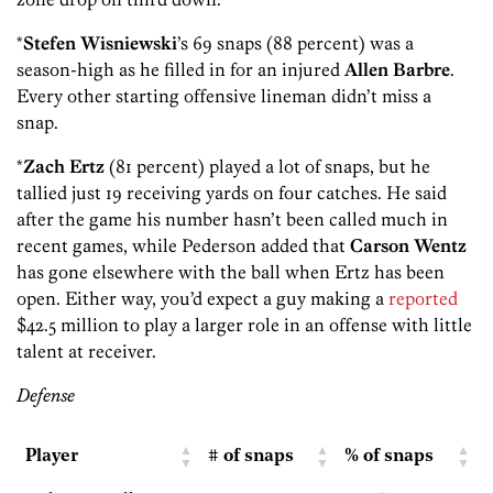
*
Stefen Wisniewski
’s 69 snaps (88 percent) was a
season-high as he filled in for an injured
Allen Barbre
.
Every other starting offensive lineman didn’t miss a
snap.
*
Zach Ertz
(81 percent) played a lot of snaps, but he
tallied just 19 receiving yards on four catches. He said
after the game his number hasn’t been called much in
recent games, while
Pederson added that
Carson Wentz
has gone elsewhere with the ball when Ertz has been
open. Either way, you’d expect a guy making a
reported
$42.5 million to play a larger role in an offense with little
talent at receiver.
Defense
Player
# of snaps
% of snaps