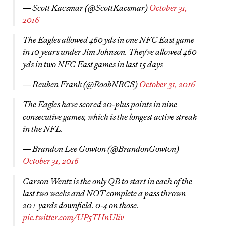
— Scott Kacsmar (@ScottKacsmar)
October 31,
2016
The Eagles allowed 460 yds in one NFC East game
in 10 years under Jim Johnson. They've allowed 460
yds in two NFC East games in last 15 days
— Reuben Frank (@RoobNBCS)
October 31, 2016
The Eagles have scored 20-plus points in nine
consecutive games, which is the longest active streak
in the NFL.
— Brandon Lee Gowton (@BrandonGowton)
October 31, 2016
Carson Wentz is the only QB to start in each of the
last two weeks and NOT complete a pass thrown
20+ yards downfield. 0-4 on those.
pic.twitter.com/UP5THnUliv