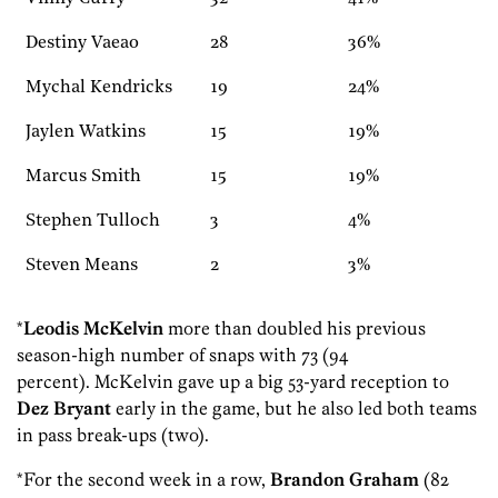
Destiny Vaeao
28
36%
Mychal Kendricks
19
24%
Jaylen Watkins
15
19%
Marcus Smith
15
19%
Stephen Tulloch
3
4%
Steven Means
2
3%
*
Leodis McKelvin
more than doubled his previous
season-high number of snaps with 73 (94
percent). McKelvin gave up a big 53-yard reception to
Dez Bryant
early in the game, but he also led both teams
in pass break-ups (two).
*For the second week in a row,
Brandon Graham
(82