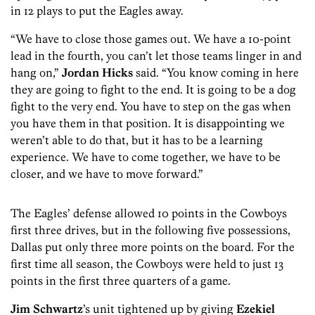
in 12 plays to put the Eagles away.
“We have to close those games out. We have a 10-point
lead in the fourth, you can’t let those teams linger in and
hang on,”
Jordan Hicks
said. “You know coming in here
they are going to fight to the end. It is going to be a dog
fight to the very end. You have to step on the gas when
you have them in that position. It is disappointing we
weren’t able to do that, but it has to be a learning
experience. We have to come together, we have to be
closer, and we have to move forward.”
The Eagles’ defense allowed 10 points in the Cowboys
first three drives, but in the following five possessions,
Dallas put only three more points on the board. For the
first time all season, the Cowboys were held to just 13
points in the first three quarters of a game.
Jim Schwartz
’s unit tightened up by giving
Ezekiel