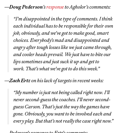
—
Doug Pederson
’s
response
to Agholor’s comments:
“I’m disappointed in the type of comments. I think
each individual has to be responsible for their own
job, obviously, and we’ve got to make good, smart
choices. Everybody’s mad and disappointed and
angry after tough losses like we just came through,
and cooler heads prevail. We just have to bite our
lips sometimes and just suck it up and get to
work. That’s what we’ve got to do this week.”
—
Zach Ertz
on his lack of targets in recent weeks:
“My number is just not being called right now. I’ll
never second-guess the coaches. I’ll never second-
guess Carson. That’s just the way the games have
gone. Obviously, you want to be involved each and
every play. But that’s not really the case right now.”
—Pederson’s response to Ertz’s comments: