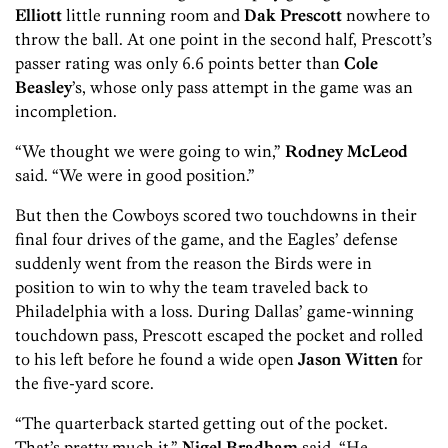
Elliott
little running room and
Dak Prescott
nowhere to
throw the ball. At one point in the second half, Prescott’s
passer rating was only 6.6 points better than
Cole
Beasley
’s, whose only pass attempt in the game was an
incompletion.
“We thought we were going to win,”
Rodney McLeod
said. “We were in good position.”
But then the Cowboys scored two touchdowns in their
final four drives of the game, and the Eagles’ defense
suddenly went from the reason the Birds were in
position to win to why the team traveled back to
Philadelphia with a loss. During Dallas’ game-winning
touchdown pass, Prescott escaped the pocket and rolled
to his left before he found a wide open
Jason Witten
for
the five-yard score.
“The quarterback started getting out of the pocket.
That’s pretty much it,”
Nigel Bradham
said. “He