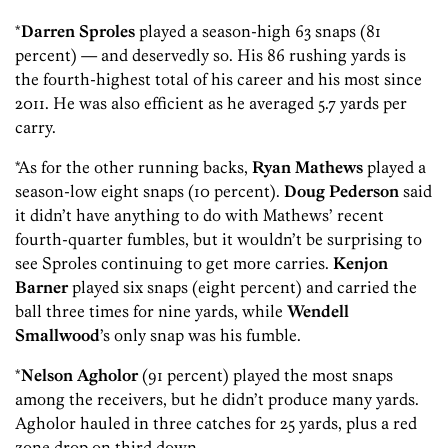
*
Darren Sproles
played a season-high 63 snaps (81
percent) — and deservedly so. His 86 rushing yards is
the fourth-highest total of his career and his most since
2011. He was also efficient as he averaged 5.7 yards per
carry.
*As for the other running backs,
Ryan Mathews
played a
season-low eight snaps (10 percent).
Doug Pederson
said
it didn’t have anything to do with Mathews’ recent
fourth-quarter fumbles, but it wouldn’t be surprising to
see Sproles continuing to get more carries.
Kenjon
Barner
played six snaps (eight percent) and carried the
ball three times for nine yards, while
Wendell
Smallwood
’s only snap was his fumble.
*
Nelson Agholor
(91 percent) played the most snaps
among the receivers, but he didn’t produce many yards.
Agholor hauled in three catches for 25 yards, plus a red
zone drop on third down.