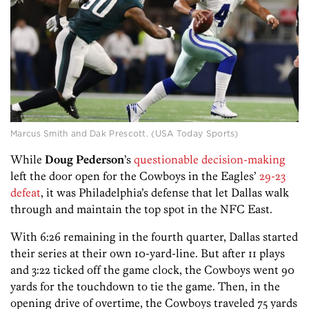
Marcus Smith and Dak Prescott. (USA Today Sports)
While
Doug Pederson
’s
questionable decision-making
left the door open for the Cowboys in the Eagles’
29-23
defeat
, it was Philadelphia’s defense that let Dallas walk
through and maintain the top spot in the NFC East.
With 6:26 remaining in the fourth quarter, Dallas started
their series at their own 10-yard-line. But after 11 plays
and 3:22 ticked off the game clock, the Cowboys went 90
yards for the touchdown to tie the game. Then, in the
opening drive of overtime, the Cowboys traveled 75 yards