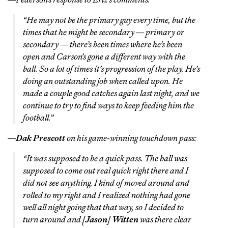
“He may not be the primary guy every time, but the
times that he might be secondary — primary or
secondary — there’s been times where he’s been
open and Carson’s gone a different way with the
ball. So a lot of times it’s progression of the play. He’s
doing an outstanding job when called upon. He
made a couple good catches again last night, and we
continue to try to find ways to keep feeding him the
football.”
—
Dak Prescott
on his game-winning touchdown pass:
“It was supposed to be a quick pass. The ball was
supposed to come out real quick right there and I
did not see anything. I kind of moved around and
rolled to my right and I realized nothing had gone
well all night going that that way, so I decided to
turn around and [
Jason
]
Witten
was there clear