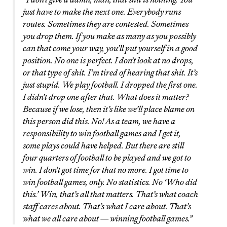
just have to make the next one. Everybody runs
routes. Sometimes they are contested. Sometimes
you drop them. If you make as many as you possibly
can that come your way, you’ll put yourself in a good
position. No one is perfect. I don’t look at no drops,
or that type of shit. I’m tired of hearing that shit. It’s
just stupid. We play football. I dropped the first one.
I didn’t drop one after that. What does it matter?
Because if we lose, then it’s like we’ll place blame on
this person did this. No! As a team, we have a
responsibility to win football games and I get it,
some plays could have helped. But there are still
four quarters of football to be played and we got to
win. I don’t got time for that no more. I got time to
win football games, only. No statistics. No ‘Who did
this.’ Win, that’s all that matters. That’s what coach
staff cares about. That’s what I care about. That’s
what we all care about — winning football games.”