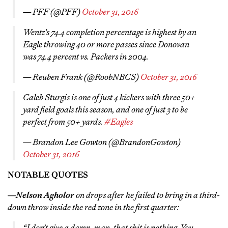
— PFF (@PFF)
October 31, 2016
Wentz's 74.4 completion percentage is highest by an
Eagle throwing 40 or more passes since Donovan
was 74.4 percent vs. Packers in 2004.
— Reuben Frank (@RoobNBCS)
October 31, 2016
Caleb Sturgis is one of just 4 kickers with three 50+
yard field goals this season, and one of just 3 to be
perfect from 50+ yards.
#Eagles
— Brandon Lee Gowton (@BrandonGowton)
October 31, 2016
NOTABLE QUOTES
—
Nelson Agholor
on drops after he failed to bring in a third-
down throw inside the red zone in the first quarter:
“I don’t give a damn, man, that shit is nothing. You