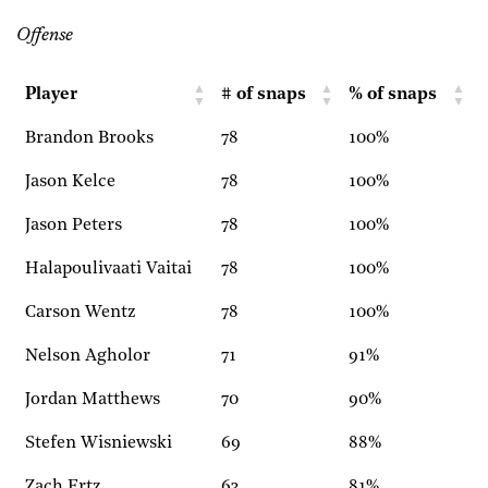
Offense
Player
# of snaps
% of snaps
Brandon Brooks
78
100%
Jason Kelce
78
100%
Jason Peters
78
100%
Halapoulivaati Vaitai
78
100%
Carson Wentz
78
100%
Nelson Agholor
71
91%
Jordan Matthews
70
90%
Stefen Wisniewski
69
88%
Zach Ertz
63
81%