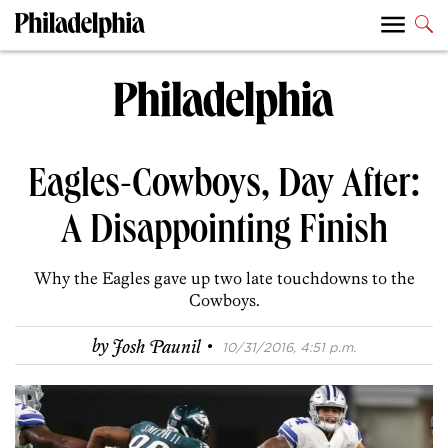
Eagles-Cowboys, Day After:
A Disappointing Finish
Why the Eagles gave up two late touchdowns to the
Cowboys.
·
by
Josh Paunil
10/31/2016, 4:51 p.m.