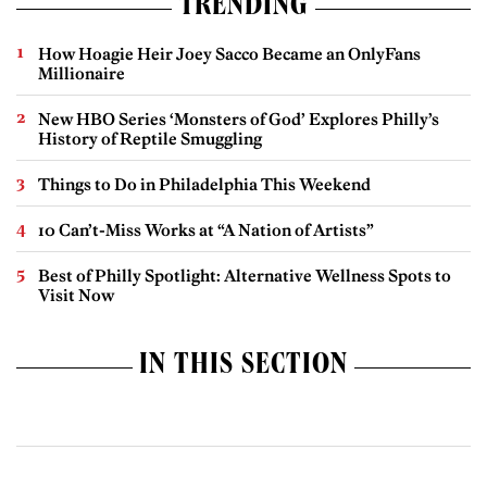
TRENDING
How Hoagie Heir Joey Sacco Became an OnlyFans
Millionaire
New HBO Series ‘Monsters of God’ Explores Philly’s
History of Reptile Smuggling
Things to Do in Philadelphia This Weekend
10 Can’t-Miss Works at “A Nation of Artists”
Best of Philly Spotlight: Alternative Wellness Spots to
Visit Now
IN THIS SECTION