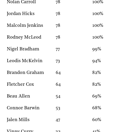
Nolan Carroll
78
100%
Jordan Hicks
78
100%
Malcolm Jenkins
78
100%
Rodney McLeod
78
100%
Nigel Bradham
77
99%
Leodis McKelvin
73
94%
Brandon Graham
64
82%
Fletcher Cox
64
82%
Beau Allen
54
69%
Connor Barwin
53
68%
Jalen Mills
47
60%
Vinny Curry
32
41%