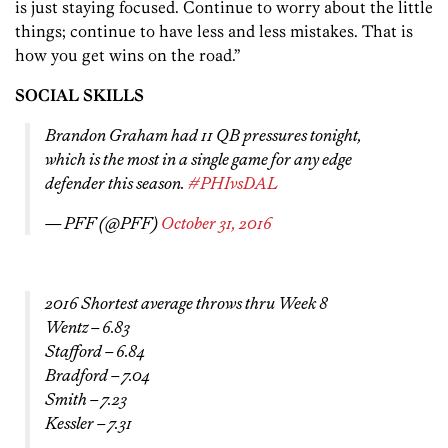
is just staying focused. Continue to worry about the little
things; continue to have less and less mistakes. That is
how you get wins on the road.”
SOCIAL SKILLS
Brandon Graham had 11 QB pressures tonight,
which is the most in a single game for any edge
defender this season.
#PHIvsDAL
— PFF (@PFF)
October 31, 2016
2016 Shortest average throws thru Week 8
Wentz – 6.83
Stafford – 6.84
Bradford – 7.04
Smith – 7.23
Kessler – 7.31