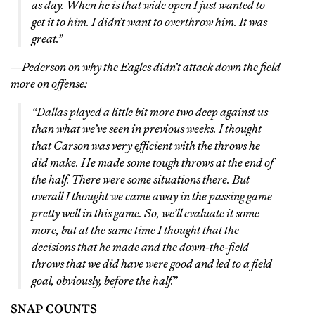
as day. When he is that wide open I just wanted to
get it to him. I didn’t want to overthrow him. It was
great.”
—Pederson on why the Eagles didn’t attack down the field
more on offense:
“Dallas played a little bit more two deep against us
than what we’ve seen in previous weeks. I thought
that Carson was very efficient with the throws he
did make. He made some tough throws at the end of
the half. There were some situations there. But
overall I thought we came away in the passing game
pretty well in this game. So, we’ll evaluate it some
more, but at the same time I thought that the
decisions that he made and the down-the-field
throws that we did have were good and led to a field
goal, obviously, before the half.”
SNAP COUNTS