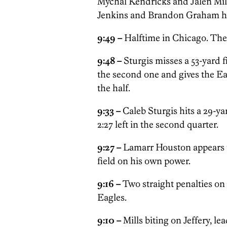
Mychal Kendricks and Jalen Mill
Jenkins and Brandon Graham ha
9:49 –
Halftime in Chicago. The 
9:48 –
Sturgis misses a 53-yard 
the second one and gives the Ea
the half.
9:33 –
Caleb Sturgis hits a 29-yar
2:27 left in the second quarter.
9:27 –
Lamarr Houston appears to
field on his own power.
9:16 –
Two straight penalties on
Eagles.
9:10 –
Mills biting on Jeffery, le