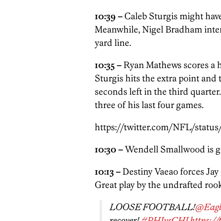
10:39 –
Caleb Sturgis might have 
Meanwhile, Nigel Bradham interc
yard line.
10:35 –
Ryan Mathews scores a 
Sturgis hits the extra point and 
seconds left in the third quart
three of his last four games.
https://twitter.com/NFL/statu
10:30 –
Wendell Smallwood is get
10:13 –
Destiny Vaeao forces Jay 
Great play by the undrafted rook
LOOSE FOOTBALL!
@Eagl
recover!
#PHIvsCHI
https:/