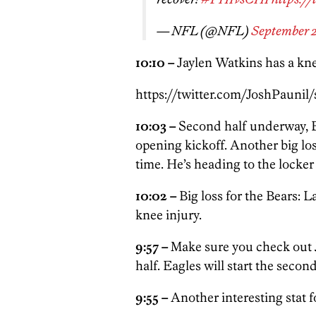
— NFL (@NFL)
September 2
10:10 –
Jaylen Watkins has a kne
https://twitter.com/JoshPaunil
10:03 –
Second half underway, B
opening kickoff. Another big los
time. He’s heading to the locker
10:02 –
Big loss for the Bears: 
knee injury.
9:57 –
Make sure you check out 
half. Eagles will start the second
9:55 –
Another interesting stat 