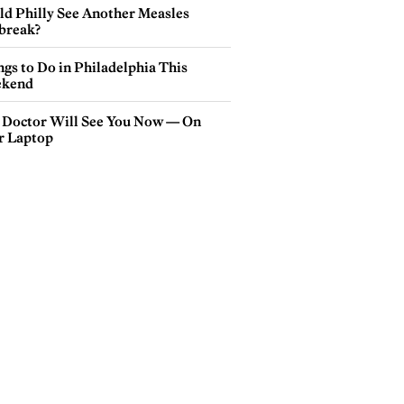
ld Philly See Another Measles
break?
gs to Do in Philadelphia This
kend
 Doctor Will See You Now — On
r Laptop