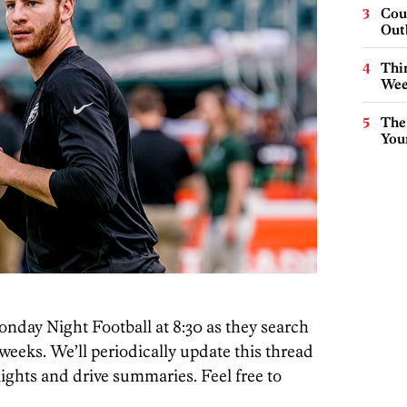
Cou
Out
Thin
Wee
The
You
onday Night Football at 8:30 as they search
weeks. We’ll periodically update this thread
ghts and drive summaries. Feel free to