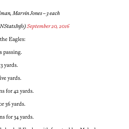
man, Marvin Jones – 3 each
NStatsInfo)
September 20, 2016
 the Eagles:
s passing.
13 yards.
ive yards.
s for 42 yards.
r 36 yards.
s for 34 yards.