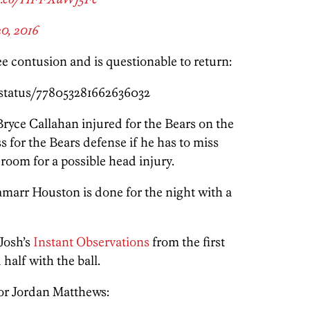
0, 2016
e contusion and is questionable to return:
/status/778053281662636032
ryce Callahan injured for the Bears on the
s for the Bears defense if he has to miss
 room for a possible head injury.
Lamarr Houston is done for the night with a
Josh’s
Instant Observations
from the first
 half with the ball.
for Jordan Matthews: