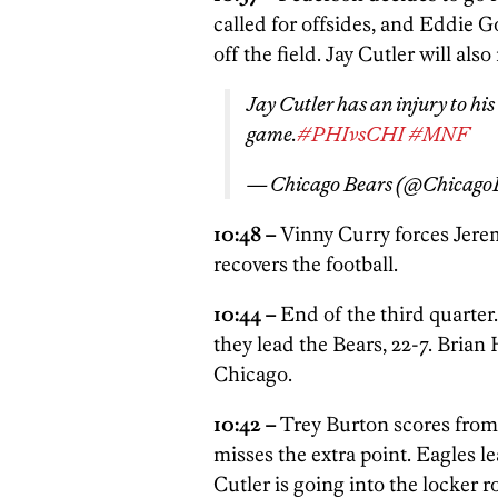
called for offsides, and Eddie 
off the field. Jay Cutler will als
Jay Cutler has an injury to his
game.
#PHIvsCHI
#MNF
— Chicago Bears (@Chicago
10:48 –
Vinny Curry forces Jer
recovers the football.
10:44 –
End of the third quarter
they lead the Bears, 22-7. Brian
Chicago.
10:42 –
Trey Burton scores from 
misses the extra point. Eagles le
Cutler is going into the locker 