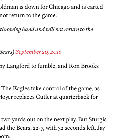
Goldman is down for Chicago and is carted
o not return to the game.
 throwing hand and will not return to the
Bears)
September 20, 2016
emy Langford to fumble, and Ron Brooks
. The Eagles take control of the game, as
 Hoyer replaces Cutler at quarterback for
two yards out on the next play. But Sturgis
ad the Bears, 22-7, with 32 seconds left. Jay
room.