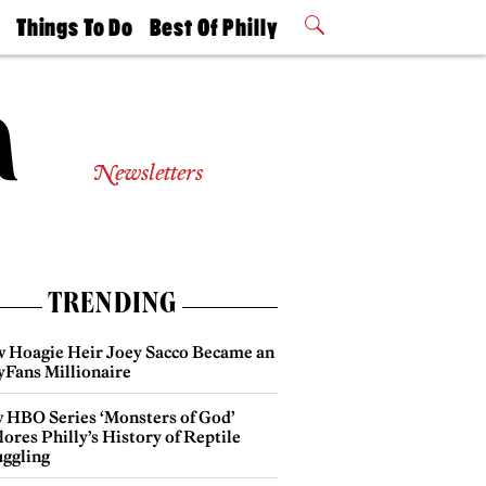
t
Things To Do
Best Of Philly
Philly Mag
2026 Party
Events
Winners
Newsletters
TRENDING
 Hoagie Heir Joey Sacco Became an
yFans Millionaire
 HBO Series ‘Monsters of God’
ores Philly’s History of Reptile
ggling