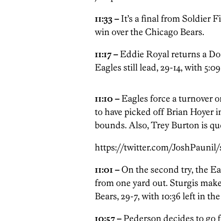
11:33 –
It’s a final from Soldier 
win over the Chicago Bears.
11:17 –
Eddie Royal returns a Don
Eagles still lead, 29-14, with 5:09
11:10 –
Eagles force a turnover 
to have picked off Brian Hoyer in
bounds. Also, Trey Burton is que
https://twitter.com/JoshPaunil
11:01 –
On the second try, the Ea
from one yard out. Sturgis makes
Bears, 29-7, with 10:36 left in th
10:57 –
Pederson decides to go fo