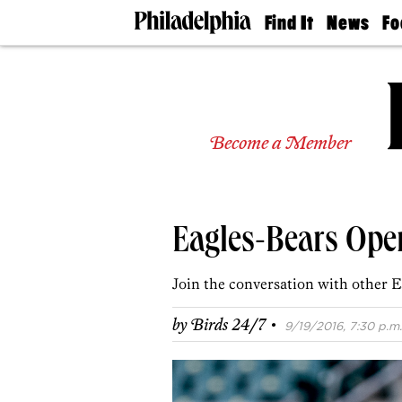
Find It
News
Fo
Doctors
The
50 
Latest
Re
Dentists
Jo
Home
Design
Experts
Become a Member
Senior
Living
Wedding
Experts
Eagles-Bears Ope
Real
Estate
Agents
Join the conversation with other E
Private
Schools
·
by
Birds 24/7
9/19/2016, 7:30 p.m.