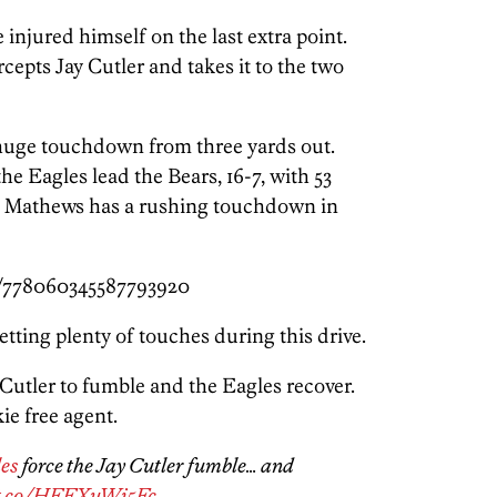
injured himself on the last extra point.
epts Jay Cutler and takes it to the two
huge touchdown from three yards out.
the Eagles lead the Bears, 16-7, with 53
er. Mathews has a rushing touchdown in
s/778060345587793920
ting plenty of touches during this drive.
Cutler to fumble and the Eagles recover.
ie free agent.
es
force the Jay Cutler fumble… and
/t.co/HFFXuWj5Fc