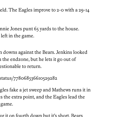
Field. The Eagles improve to 2-0 with a 29-14
nie Jones punt 65 yards to the house.
 left in the game.
on downs against the Bears. Jenkins looked
 the endzone, but he lets it go out of
stionable to return.
/status/778068536610529282
gles fake a jet sweep and Mathews runs it in
 the extra point, and the Eagles lead the
e game.
r it on fourth down but it’s short. Bears