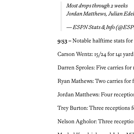
Most drops through 2 weeks
Jordan Matthews, Julian Edel
— ESPN Stats & Info (@ESP
9:53 –
Notable halftime stats for
Carson Wentz: 15/24 for 141 yard
Darren Sproles: Five carries for 
Ryan Mathews: Two carries for f
Jordan Matthews: Four reception
Trey Burton: Three receptions fo
Nelson Agholor: Three reception