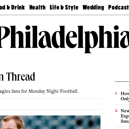
od & Drink
Health
Life & Style
Wedding
Podcas
Best
Find A
Real Estate
Guides &
Philly
staurants
Dentist
Advice
Mag
Travel
Today
bs
Find A
Find A
Doctor
Wedding
Expert
Senior
Living
Bubbly
Ball
n Thread
agles fans for Monday Night Football.
How
Onl
New
Expl
Smu