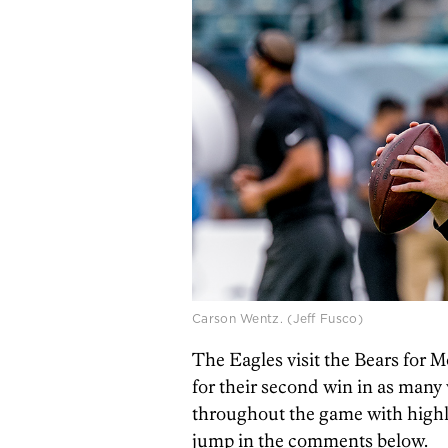
Carson Wentz. (Jeff Fusco)
The Eagles visit the Bears for M
for their second win in as many 
throughout the game with highli
jump in the comments below.