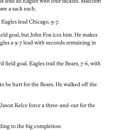
s lead all Eagles with four tackles. Malcolm
ve a sack each.
Eagles lead Chicago, 9-7.
field goal, but John Fox ices him. He makes
gles a 9-7 lead with seconds remaining in
d field goal. Eagles trail the Bears, 7-6, with
 be hurt for the Bears. He walked off the
 Jason Kelce force a three-and-out for the
ading to the big completion: