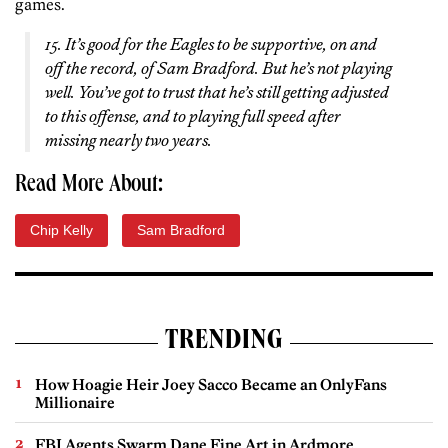
games.
15. It’s good for the Eagles to be supportive, on and
off the record, of Sam Bradford. But he’s not playing
well. You’ve got to trust that he’s still getting adjusted
to this offense, and to playing full speed after
missing nearly two years.
Read More About:
Chip Kelly
Sam Bradford
TRENDING
How Hoagie Heir Joey Sacco Became an OnlyFans
Millionaire
FBI Agents Swarm Dane Fine Art in Ardmore