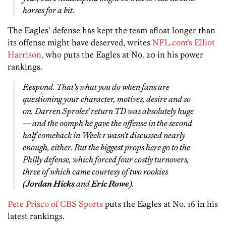
horses for a bit.
The Eagles’ defense has kept the team afloat longer than
its offense might have deserved, writes
NFL.com’s Elliot
Harrison,
who puts the Eagles at No. 20 in his power
rankings.
Respond. That’s what you do when fans are
questioning your character, motives, desire and so
on. Darren Sproles’ return TD was absolutely huge
— and the oomph he gave the offense in the second
half comeback in Week 1 wasn’t discussed nearly
enough, either. But the biggest props here go to the
Philly defense, which forced four costly turnovers,
three of which came courtesy of two rookies
(
Jordan Hicks
and
Eric Rowe
).
Pete Prisco of CBS Sports
puts the Eagles at No. 16 in his
latest rankings.