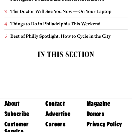
The Doctor Will See You Now — On Your Laptop
Things to Do in Philadelphia This Weekend
Best of Philly Spotlight: How to Cycle in the City
IN THIS SECTION
About
Contact
Magazine
Subscribe
Advertise
Donors
Customer
Careers
Privacy Policy
Service