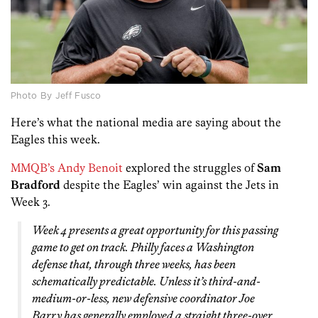
Photo By Jeff Fusco
Here’s what the national media are saying about the
Eagles this week.
MMQB’s Andy Benoit
explored the struggles of
Sam
Bradford
despite the Eagles’ win against the Jets in
Week 3.
Week 4 presents a great opportunity for this passing
game to get on track. Philly faces a Washington
defense that, through three weeks, has been
schematically predictable. Unless it’s third-and-
medium-or-less, new defensive coordinator Joe
Barry has generally employed a straight three-over,