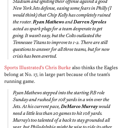
Stadium and igniting their offense against a good
New York Jets defense, easing some fears in Philly (I
would think) that Chip Kelly has completely ruined
the roster.
Ryan Mathews
and
Darren Sproles
acted as spark plugs for a team desperate to get
going. It wasn’t easy, but the Colts outlasted the
Tennessee Titans to improve to 1-2. There are still
questions to answer for all three teams, but for now
crisis has been averted.
Sports Illustrated’s Chris Burke
also thinks the Eagles
belong at No. 17, in large part because of the team’s
running game.
Ryan Mathews stepped into the starting RB role
Sunday and rushed for 108 yards in a win over the
Jets. At his current pace,
DeMarco Murray
would
need a little less than 20 games to hit 108 yards.
Murray’s too talented of a back to stay grounded all
year, but Philadelphia might be wise to ride its other