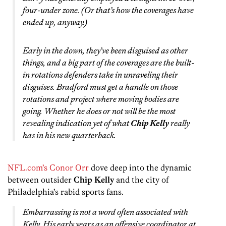
four-under zone. (Or that’s how the coverages have
ended up, anyway.)
Early in the down, they’ve been disguised as other
things, and a big part of the coverages are the built-
in rotations defenders take in unraveling their
disguises. Bradford must get a handle on those
rotations and project where moving bodies are
going. Whether he does or not will be the most
revealing indication yet of what
Chip Kelly
really
has in his new quarterback.
NFL.com’s Conor Orr
dove deep into the dynamic
between outsider
Chip Kelly
and the city of
Philadelphia’s rabid sports fans.
Embarrassing is not a word often associated with
Kelly. His early years as an offensive coordinator at