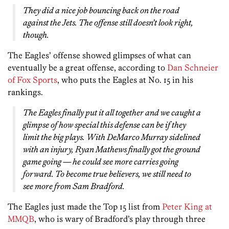
They did a nice job bouncing back on the road
against the Jets. The offense still doesn’t look right,
though.
The Eagles’ offense showed glimpses of what can
eventually be a great offense, according to
Dan Schneier
of Fox Sports
, who puts the Eagles at No. 15 in his
rankings.
The Eagles finally put it all together and we caught a
glimpse of how special this defense can be if they
limit the big plays. With DeMarco Murray sidelined
with an injury, Ryan Mathews finally got the ground
game going — he could see more carries going
forward. To become true believers, we still need to
see more from Sam Bradford.
The Eagles just made the Top 15 list from
Peter King at
MMQB
, who is wary of Bradford’s play through three