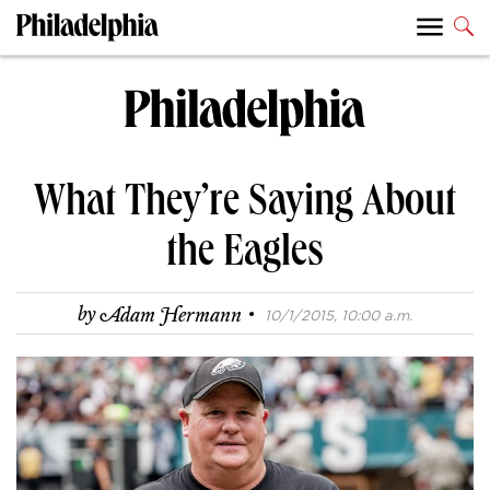
What They’re Saying About
the Eagles
·
by
Adam Hermann
10/1/2015, 10:00 a.m.