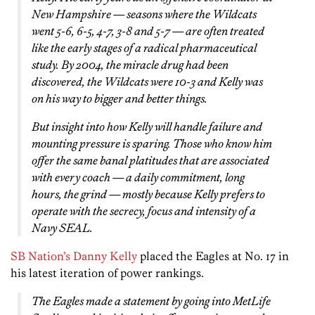
New Hampshire — seasons where the Wildcats
went 5-6, 6-5, 4-7, 3-8 and 5-7 — are often treated
like the early stages of a radical pharmaceutical
study. By 2004, the miracle drug had been
discovered, the Wildcats were 10-3 and Kelly was
on his way to bigger and better things.
But insight into how Kelly will handle failure and
mounting pressure is sparing. Those who know him
offer the same banal platitudes that are associated
with every coach —
a daily commitment, long
hours, the grind
— mostly because Kelly prefers to
operate with the secrecy, focus and intensity of a
Navy SEAL.
SB Nation’s Danny Kelly
placed the Eagles at No. 17 in
his latest iteration of power rankings.
The Eagles made a statement by going into MetLife