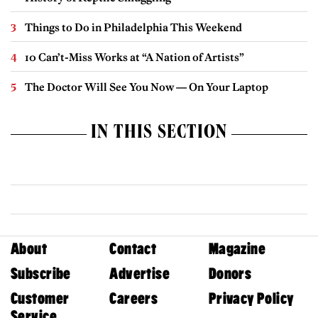
Things to Do in Philadelphia This Weekend
10 Can’t-Miss Works at “A Nation of Artists”
The Doctor Will See You Now — On Your Laptop
IN THIS SECTION
About
Contact
Magazine
Subscribe
Advertise
Donors
Customer
Careers
Privacy Policy
Service