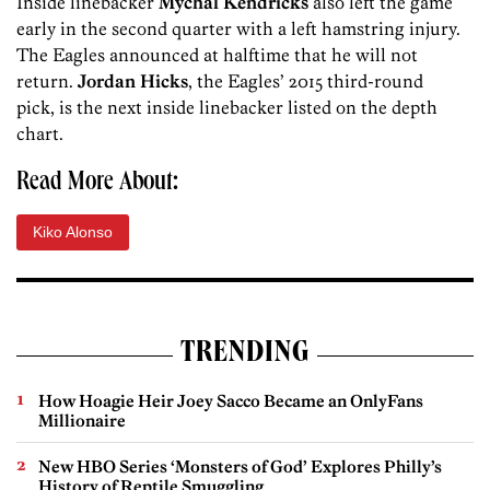
Inside linebacker
Mychal Kendricks
also left the game
early in the second quarter with a left hamstring injury.
The Eagles announced at halftime that he will not
return.
Jordan Hicks
, the Eagles’ 2015 third-round
pick, is the next inside linebacker listed on the depth
chart.
Read More About:
Kiko Alonso
TRENDING
How Hoagie Heir Joey Sacco Became an OnlyFans
Millionaire
New HBO Series ‘Monsters of God’ Explores Philly’s
History of Reptile Smuggling