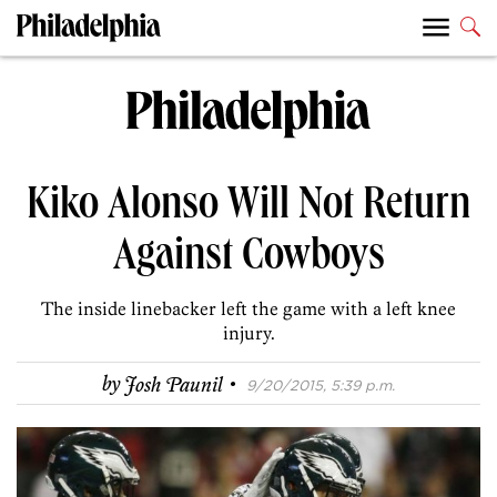
Kiko Alonso Will Not Return
Against Cowboys
The inside linebacker left the game with a left knee
injury.
·
by
Josh Paunil
9/20/2015, 5:39 p.m.