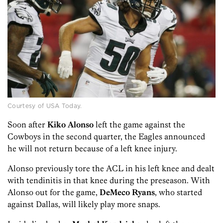
Courtesy of USA Today.
Soon after
Kiko Alonso
left the game against the
Cowboys in the second quarter, the Eagles announced
he will not return because of a left knee injury.
Alonso previously tore the ACL in his left knee and dealt
with tendinitis in that knee during the preseason. With
Alonso out for the game,
DeMeco Ryans
, who started
against Dallas, will likely play more snaps.