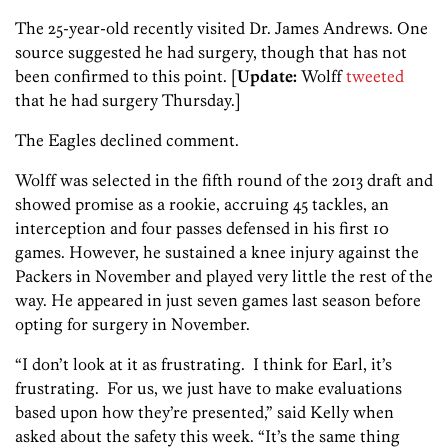
The 25-year-old recently visited Dr. James Andrews. One
source suggested he had surgery, though that has not
been confirmed to this point. [
Update:
Wolff
tweeted
that he had surgery Thursday.]
The Eagles declined comment.
Wolff was selected in the fifth round of the 2013 draft and
showed promise as a rookie, accruing 45 tackles, an
interception and four passes defensed in his first 10
games. However, he sustained a knee injury against the
Packers in November and played very little the rest of the
way. He appeared in just seven games last season before
opting for surgery in November.
“I don’t look at it as frustrating. I think for Earl, it’s
frustrating. For us, we just have to make evaluations
based upon how they’re presented,” said Kelly when
asked about the safety this week. “It’s the same thing