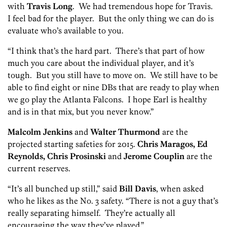
with
Travis Long
. We had tremendous hope for Travis.
I feel bad for the player. But the only thing we can do is
evaluate who’s available to you.
“I think that’s the hard part. There’s that part of how
much you care about the individual player, and it’s
tough. But you still have to move on. We still have to be
able to find eight or nine DBs that are ready to play when
we go play the Atlanta Falcons. I hope Earl is healthy
and is in that mix, but you never know.”
Malcolm Jenkins
and
Walter Thurmond
are the
projected starting safeties for 2015.
Chris Maragos, Ed
Reynolds, Chris Prosinski
and
Jerome Couplin
are the
current reserves.
“It’s all bunched up still,” said
Bill Davis
, when asked
who he likes as the No. 3 safety. “There is not a guy that’s
really separating himself. They’re actually all
encouraging the way they’ve played.”