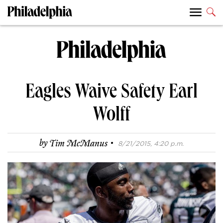
Eagles Waive Safety Earl
Wolff
·
by
Tim McManus
8/21/2015, 4:20 p.m.