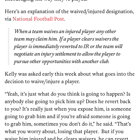
Here’s an explanation of the waived/injured designation,
via
National Football Post
.
When a team waives an injured player any other
team may claim him. If a player clears waivers the
player is immediately reverted to IR or the team will
negotiate an injury settlement to allow the player to
pursue other opportunities with another club.
Kelly was asked early this week about what goes into the
decision to waive/injure a player.
“Yeah, it’s just what do you think is going to happen? Is
anybody else going to pick him up? Does he revert back
to you? It’s really just when you expose him, is someone
going to grab him and if you’re afraid someone is going
to grab him, sometimes you don’t do it,” he said. “That’s
what you worry about, losing that player. But if you
waive him injured and he clears waivers, he can revert