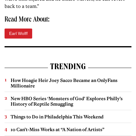
back to a team.”
Read More About:
Earl Wolff
TRENDING
How Hoagie Heir Joey Sacco Became an OnlyFans
Millionaire
New HBO Series ‘Monsters of God’ Explores Philly’s
History of Reptile Smuggling
Things to Do in Philadelphia This Weekend
10 Can’t-Miss Works at “A Nation of Artists”