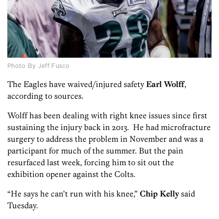
Photo By Jeff Fusco
The Eagles have waived/injured safety
Earl Wolff
,
according to sources.
Wolff has been dealing with right knee issues since first
sustaining the injury back in 2013. He had microfracture
surgery to address the problem in November and was a
participant for much of the summer. But the pain
resurfaced last week, forcing him to sit out the
exhibition opener against the Colts.
“He says he can’t run with his knee,”
Chip Kelly
said
Tuesday.