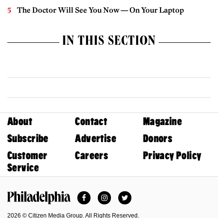
The Doctor Will See You Now — On Your Laptop
IN THIS SECTION
About
Contact
Magazine
Subscribe
Advertise
Donors
Customer
Careers
Privacy Policy
Service
Facebook
Instagram
Twitter
Philadelphia Magazine
2026 © Citizen Media Group. All Rights Reserved.