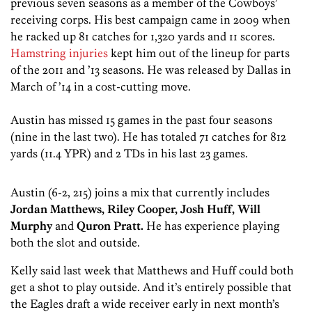
previous seven seasons as a member of the Cowboys’
receiving corps. His best campaign came in 2009 when
he racked up 81 catches for 1,320 yards and 11 scores.
Hamstring injuries
kept him out of the lineup for parts
of the 2011 and ’13 seasons. He was released by Dallas in
March of ’14 in a cost-cutting move.
Austin has missed 15 games in the past four seasons
(nine in the last two). He has totaled 71 catches for 812
yards (11.4 YPR) and 2 TDs in his last 23 games.
Austin (6-2, 215) joins a mix that currently includes
Jordan Matthews, Riley Cooper, Josh Huff, Will
Murphy
and
Quron Pratt.
He has experience playing
both the slot and outside.
Kelly said last week that Matthews and Huff could both
get a shot to play outside. And it’s entirely possible that
the Eagles draft a wide receiver early in next month’s