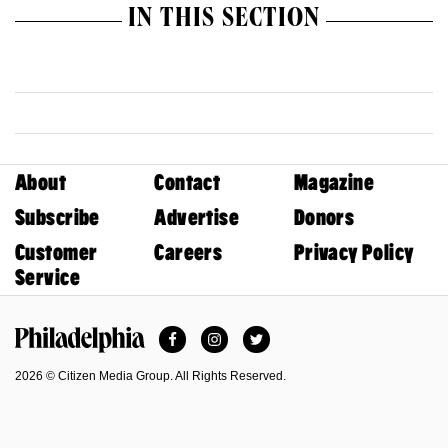
IN THIS SECTION
About
Contact
Magazine
Subscribe
Advertise
Donors
Customer
Careers
Privacy Policy
Service
Facebook
Instagram
Twitter
Philadelphia Magazine
2026 © Citizen Media Group. All Rights Reserved.