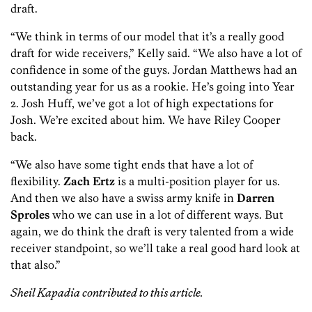
draft.
“We think in terms of our model that it’s a really good
draft for wide receivers,” Kelly said. “We also have a lot of
confidence in some of the guys. Jordan Matthews had an
outstanding year for us as a rookie. He’s going into Year
2. Josh Huff, we’ve got a lot of high expectations for
Josh. We’re excited about him. We have Riley Cooper
back.
“We also have some tight ends that have a lot of
flexibility.
Zach Ertz
is a multi-position player for us.
And then we also have a swiss army knife in
Darren
Sproles
who we can use in a lot of different ways. But
again, we do think the draft is very talented from a wide
receiver standpoint, so we’ll take a real good hard look at
that also.”
Sheil Kapadia contributed to this article.