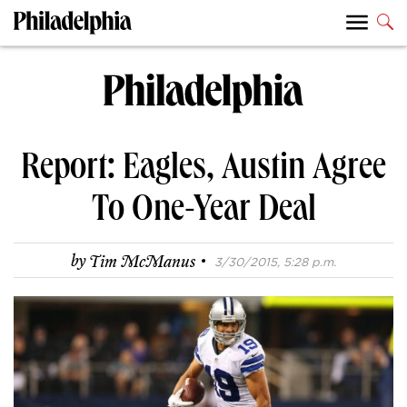
Report: Eagles, Austin Agree
To One-Year Deal
·
by
Tim McManus
3/30/2015, 5:28 p.m.