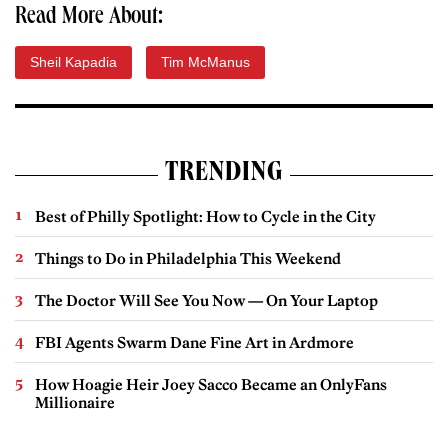
Read More About:
Sheil Kapadia
Tim McManus
TRENDING
Best of Philly Spotlight: How to Cycle in the City
Things to Do in Philadelphia This Weekend
The Doctor Will See You Now — On Your Laptop
FBI Agents Swarm Dane Fine Art in Ardmore
How Hoagie Heir Joey Sacco Became an OnlyFans
Millionaire