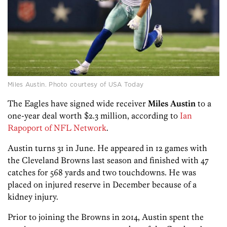
Miles Austin. Photo courtesy of USA Today
The Eagles have signed wide receiver
Miles Austin
to a
one-year deal worth $2.3 million, according to
Ian
Rapoport of NFL Network
.
Austin turns 31 in June. He appeared in 12 games with
the Cleveland Browns last season and finished with 47
catches for 568 yards and two touchdowns. He was
placed on injured reserve in December because of a
kidney injury.
Prior to joining the Browns in 2014, Austin spent the