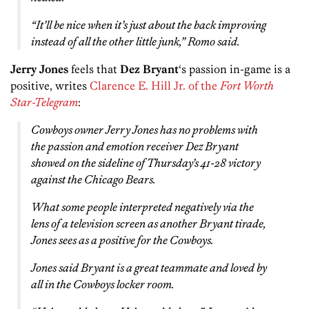
“It’ll be nice when it’s just about the back improving
instead of all the other little junk,” Romo said.
Jerry Jones
feels that
Dez Bryant
‘s passion in-game is a
positive, writes
Clarence E. Hill Jr. of the
Fort Worth
Star-Telegram
:
Cowboys owner Jerry Jones has no problems with
the passion and emotion receiver Dez Bryant
showed on the sideline of Thursday’s 41-28 victory
against the Chicago Bears.
What some people interpreted negatively via the
lens of a television screen as another Bryant tirade,
Jones sees as a positive for the Cowboys.
Jones said Bryant is a great teammate and loved by
all in the Cowboys locker room.