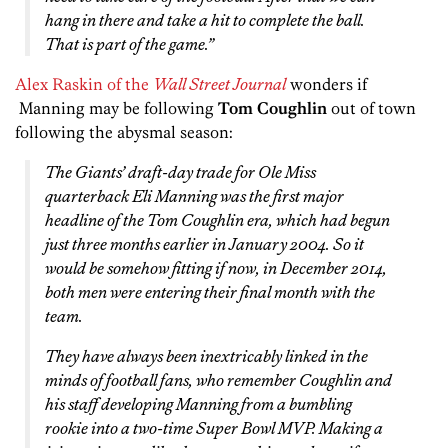
hang in there and take a hit to complete the ball.
That is part of the game.”
Alex Raskin of the
Wall Street Journal
wonders if
Manning may be following
Tom Coughlin
out of town
following the abysmal season:
The Giants’ draft-day trade for Ole Miss
quarterback Eli Manning was the first major
headline of the Tom Coughlin era, which had begun
just three months earlier in January 2004. So it
would be somehow fitting if now, in December 2014,
both men were entering their final month with the
team.
They have always been inextricably linked in the
minds of football fans, who remember Coughlin and
his staff developing Manning from a bumbling
rookie into a two-time Super Bowl MVP. Making a