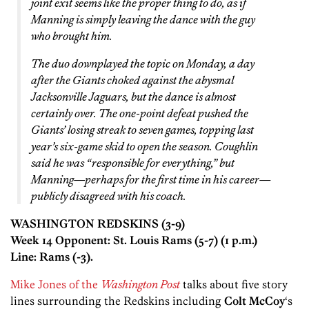
joint exit seems like the proper thing to do, as if
Manning is simply leaving the dance with the guy
who brought him.
The duo downplayed the topic on Monday, a day
after the Giants choked against the abysmal
Jacksonville Jaguars, but the dance is almost
certainly over. The one-point defeat pushed the
Giants’ losing streak to seven games, topping last
year’s six-game skid to open the season. Coughlin
said he was “responsible for everything,” but
Manning—perhaps for the first time in his career—
publicly disagreed with his coach.
WASHINGTON REDSKINS (3-9)
Week 14 Opponent: St. Louis Rams (5-7) (1 p.m.)
Line: Rams (-3).
Mike Jones of the
Washington Post
talks about five story
lines surrounding the Redskins including
Colt McCoy
‘s