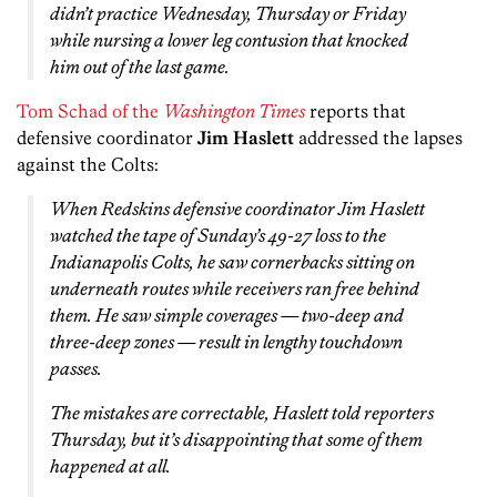
didn’t practice Wednesday, Thursday or Friday
while nursing a lower leg contusion that knocked
him out of the last game.
Tom Schad of the
Washington Times
reports that
defensive coordinator
Jim Haslett
addressed the lapses
against the Colts:
When Redskins defensive coordinator Jim Haslett
watched the tape of Sunday’s 49-27 loss to the
Indianapolis Colts, he saw cornerbacks sitting on
underneath routes while receivers ran free behind
them. He saw simple coverages — two-deep and
three-deep zones — result in lengthy touchdown
passes.
The mistakes are correctable, Haslett told reporters
Thursday, but it’s disappointing that some of them
happened at all.