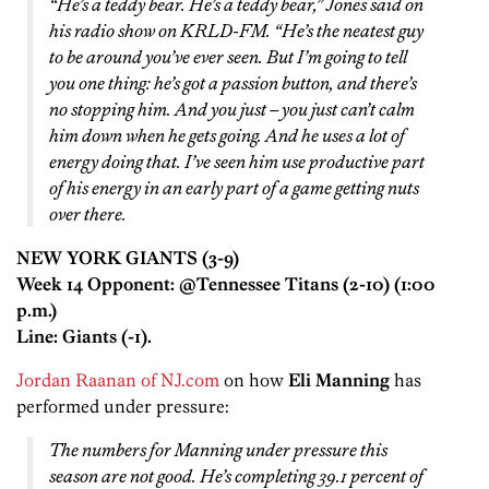
“He’s a teddy bear. He’s a teddy bear,” Jones said on
his radio show on KRLD-FM. “He’s the neatest guy
to be around you’ve ever seen. But I’m going to tell
you one thing: he’s got a passion button, and there’s
no stopping him. And you just – you just can’t calm
him down when he gets going. And he uses a lot of
energy doing that. I’ve seen him use productive part
of his energy in an early part of a game getting nuts
over there.
NEW YORK GIANTS (3-9)
Week 14 Opponent: @Tennessee Titans (2-10) (1:00
p.m.)
Line: Giants (-1).
Jordan Raanan of NJ.com
on how
Eli Manning
has
performed under pressure:
The numbers for Manning under pressure this
season are not good. He’s completing 39.1 percent of