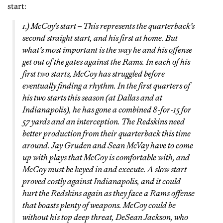
start:
1.) McCoy’s start – This represents the quarterback’s
second straight start, and his first at home. But
what’s most important is the way he and his offense
get out of the gates against the Rams. In each of his
first two starts, McCoy has struggled before
eventually finding a rhythm. In the first quarters of
his two starts this season (at Dallas and at
Indianapolis), he has gone a combined 8-for-15 for
57 yards and an interception. The Redskins need
better production from their quarterback this time
around. Jay Gruden and Sean McVay have to come
up with plays that McCoy is comfortable with, and
McCoy must be keyed in and execute. A slow start
proved costly against Indianapolis, and it could
hurt the Redskins again as they face a Rams offense
that boasts plenty of weapons. McCoy could be
without his top deep threat, DeSean Jackson, who