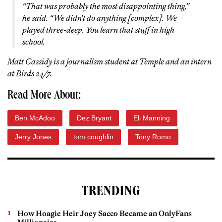
“That was probably the most disappointing thing,”
he said. “We didn’t do anything [complex]. We
played three-deep. You learn that stuff in high
school.
Matt Cassidy is a journalism student at Temple and an intern
at Birds 24/7.
Read More About:
Ben McAdoo
Dez Bryant
Eli Manning
Jerry Jones
tom coughlin
Tony Romo
TRENDING
How Hoagie Heir Joey Sacco Became an OnlyFans