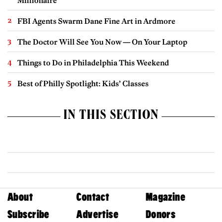
Millionaire
FBI Agents Swarm Dane Fine Art in Ardmore
The Doctor Will See You Now — On Your Laptop
Things to Do in Philadelphia This Weekend
Best of Philly Spotlight: Kids’ Classes
IN THIS SECTION
About
Contact
Magazine
Subscribe
Advertise
Donors