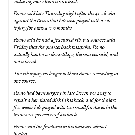
enduring more than a sore back.
Romo said late Thursday night after the 41-28 win
against the Bears that he’s also played with a rib
injury for almost two months.
Romo said he had a fractured rib, but sources said
Friday that the quarterback misspoke. Romo
actually has torn rib cartilage, the sources said, and
not a break.
The rib injury no longer bothers Romo, according to
one source.
Romo had back surgery in late December 2013 to
repair a herniated disk in his back, and for the last
five weeks he’s played with two small fractures in the
transverse processes of his back.
Romo said the fractures in his back are almost
healed.