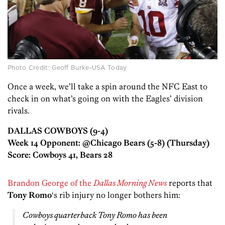
Photo Credit: Geoff Burke-USA Today
Once a week, we’ll take a spin around the NFC East to
check in on what’s going on with the Eagles’ division
rivals.
DALLAS COWBOYS (9-4)
Week 14 Opponent: @Chicago Bears (5-8) (Thursday)
Score: Cowboys 41, Bears 28
Brandon George of the
Dallas Morning News
reports that
Tony Romo
‘s rib injury no longer bothers him:
Cowboys quarterback Tony Romo has been