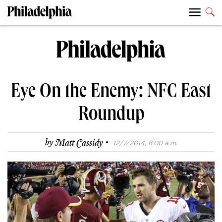
Eye On the Enemy: NFC East
Roundup
·
by
Matt Cassidy
12/7/2014, 8:00 a.m.