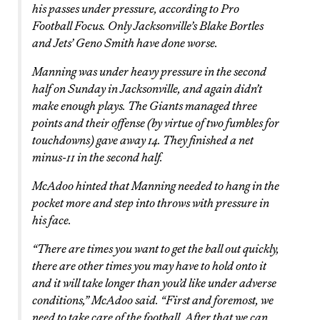
his passes under pressure, according to Pro
Football Focus. Only Jacksonville’s Blake Bortles
and Jets’ Geno Smith have done worse.
Manning was under heavy pressure in the second
half on Sunday in Jacksonville, and again didn’t
make enough plays. The Giants managed three
points and their offense (by virtue of two fumbles for
touchdowns) gave away 14. They finished a net
minus-11 in the second half.
McAdoo hinted that Manning needed to hang in the
pocket more and step into throws with pressure in
his face.
“There are times you want to get the ball out quickly,
there are other times you may have to hold onto it
and it will take longer than you’d like under adverse
conditions,” McAdoo said. “First and foremost, we
need to take care of the football. After that we can