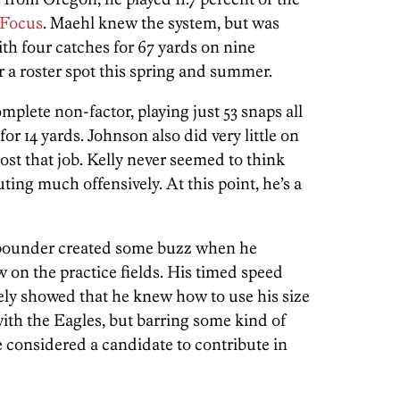
 Focus
. Maehl knew the system, but was
ith four catches for 67 yards on nine
or a roster spot this spring and summer.
mplete non-factor, playing just 53 snaps all
or 14 yards. Johnson also did very little on
lost that job. Kelly never seemed to think
ing much offensively. At this point, he’s a
-pounder created some buzz when he
 on the practice fields. His timed speed
ely showed that he knew how to use his size
with the Eagles, but barring some kind of
considered a candidate to contribute in