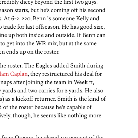
redibly dicey beyond the first two guys.
ason starts, but he’s coming off his second
s. At 6-2, 220, Benn is someone Kelly and
 trade for last offseason. He has good size,
line up both inside and outside. If Benn can
t to get into the WR mix, but at the same
en ends up on the roster.
n the roster. The Eagles added Smith during
dam Caplan
, they restructured his deal for
snaps after joining the team in Week 11,
7 yards and two carries for 2 yards. He also
) as a kickoff returner. Smith is the kind of
 of the roster because he’s capable of
sively, though, he seems like nothing more
 from Oregon, he played 11.7 percent of the