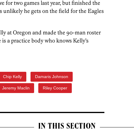
e for two games last year, but finished the
s unlikely he gets on the field for the Eagles
elly at Oregon and made the 90-man roster
He is a practice body who knows Kelly’s
Chip Kelly
Damaris Johnson
Jeremy Maclin
Riley Cooper
IN THIS SECTION