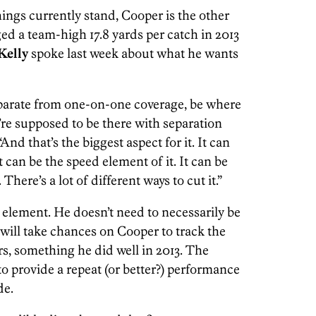
ings currently stand, Cooper is the other
ged a team-high 17.8 yards per catch in 2013
Kelly
spoke last week about what he wants
parate from one-on-one coverage, be where
re supposed to be there with separation
“And that’s the biggest aspect for it. It can
t can be the speed element of it. It can be
There’s a lot of different ways to cut it.”
 element. He doesn’t need to necessarily be
will take chances on Cooper to track the
s, something he did well in 2013. The
o provide a repeat (or better?) performance
de.