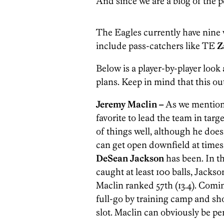
And since we are a blog of the pe
The Eagles currently have nine w
include pass-catchers like TE
Z
Below is a player-by-player look
plans. Keep in mind that this out
Jeremy Maclin –
As we mentioned
favorite to lead the team in targ
of things well, although he doesn
can get open downfield at times
DeSean Jackson
has been. In 
caught at least 100 balls, Jackso
Maclin ranked 57th (13.4). Comin
full-go by training camp and sh
slot. Maclin can obviously be pen