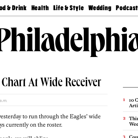
od & Drink
Health
Life & Style
Wedding
Podcas
Best
Find A
Real Estate
Guides &
Philly
staurants
Dentist
Advice
Mag
Travel
Today
bs
Find A
Find A
Doctor
Wedding
Expert
Senior
Living
Bubbly
Ball
 Chart At Wide Receiver
10 C
a.m.
Arti
yesterday to run through the Eagles’ wide
Thin
ys currently on the roster.
Wee
Cou