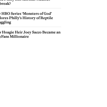
break?
 HBO Series ‘Monsters of God’
ores Philly’s History of Reptile
ggling
 Hoagie Heir Joey Sacco Became an
yFans Millionaire