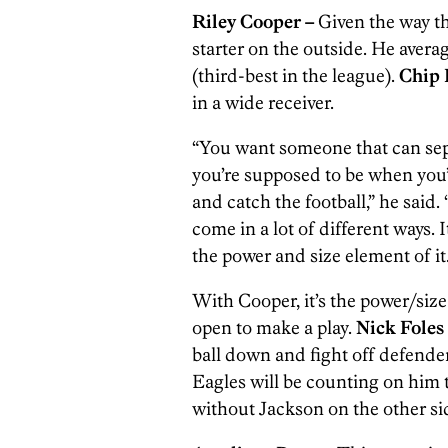
Riley Cooper –
Given the way th
starter on the outside. He avera
(third-best in the league).
Chip 
in a wide receiver.
“You want someone that can se
you’re supposed to be when you’
and catch the football,” he said. 
come in a lot of different ways. I
the power and size element of it. 
With Cooper, it’s the power/size
open to make a play.
Nick Foles
ball down and fight off defender
Eagles will be counting on him t
without Jackson on the other si