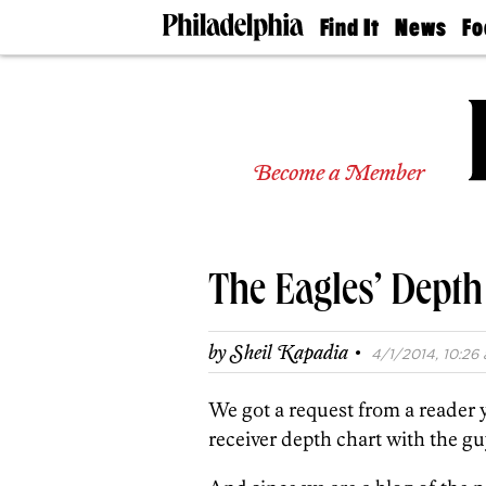
Find It
News
Fo
Doctors
The
50 
Latest
Re
Dentists
Jo
Home
Design
Experts
Become a Member
Senior
Living
Wedding
Experts
The Eagles’ Depth
Real
Estate
Agents
·
by
Sheil Kapadia
4/1/2014, 10:26 
Private
Schools
We got a request from a reader 
receiver depth chart with the gu