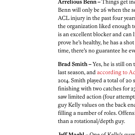
Arrelious Benn –
Things get inc
Benn will only be 26 when the se
ACL injury in the past four year
the organization liked enough to
is an excellent blocker and can 
prove he’s healthy, he has a sho
time, there’s no guarantee he ev
Brad Smith –
Yes, he is still o
last season, and
according to A
2014. Smith played a total of 20 
finishing with two catches for 2
saw limited action (four attempts
guy Kelly values on the back end
filling a number of roles. Offen
than a rotational/depth guy.
Jeff Maehl –
One of Kelly’s guys