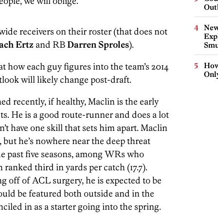
ople, we will oblige.
Out
New
ide receivers on their roster (that does not
Expl
ach Ertz
and RB
Darren Sproles
).
Smu
 at how each guy figures into the team’s 2014
How
Onl
look will likely change post-draft.
 recently, if healthy, Maclin is the early
ets. He is a good route-runner and does a lot
’t have one skill that sets him apart. Maclin
, but he’s nowhere near the deep threat
the past five seasons, among WRs who
n ranked third in yards per catch (17.7).
g off of ACL surgery, he is expected to be
ould be featured both outside and in the
ciled in as a starter going into the spring.