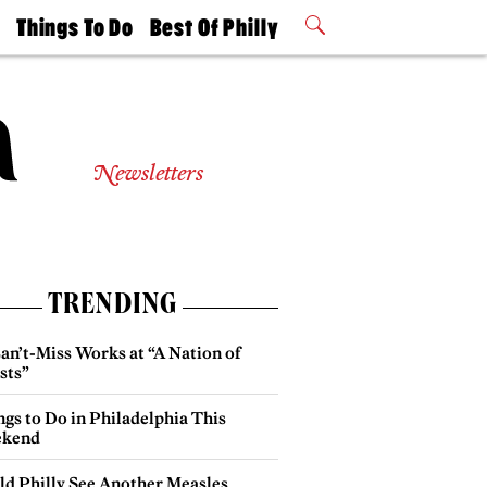
t
Things To Do
Best Of Philly
Philly Mag
2026 Party
Events
Winners
Newsletters
TRENDING
an’t-Miss Works at “A Nation of
sts”
gs to Do in Philadelphia This
kend
ld Philly See Another Measles