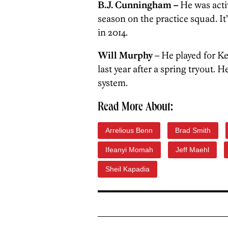
B.J. Cunningham –
He was activ
season on the practice squad. It’
in 2014.
Will Murphy
– He played for K
last year after a spring tryout. 
system.
Read More About:
Arrelious Benn
Brad Smith
Ifeanyi Momah
Jeff Maehl
Sheil Kapadia