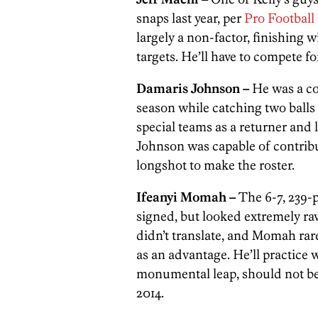
snaps last year, per
Pro Football
largely a non-factor, finishing w
targets. He’ll have to compete f
Damaris Johnson –
He was a co
season while catching two balls f
special teams as a returner and 
Johnson was capable of contribut
longshot to make the roster.
Ifeanyi Momah –
The 6-7, 239
signed, but looked extremely raw
didn’t translate, and Momah rar
as an advantage. He’ll practice 
monumental leap, should not be 
2014.