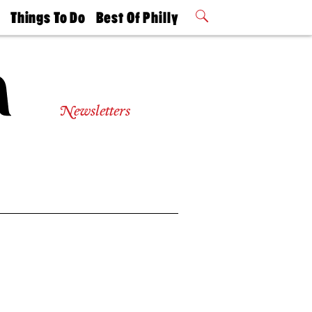
t
Things To Do
Best Of Philly
Philly Mag
2026 Party
Events
Winners
Newsletters