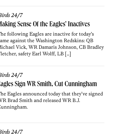
irds 24/7
aking Sense Of the Eagles’ Inactives
he following Eagles are inactive for today’s
ame against the Washington Redskins: QB
ichael Vick, WR Damaris Johnson, CB Bradley
letcher, safety Earl Wolff, LB […]
irds 24/7
Eagles Sign WR Smith, Cut Cunningham
he Eagles announced today that they’ve signed
R Brad Smith and released WR B.J.
Cunningham.
irds 24/7