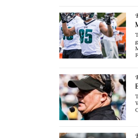
B
M
T
g
M
F
B
T
W
B