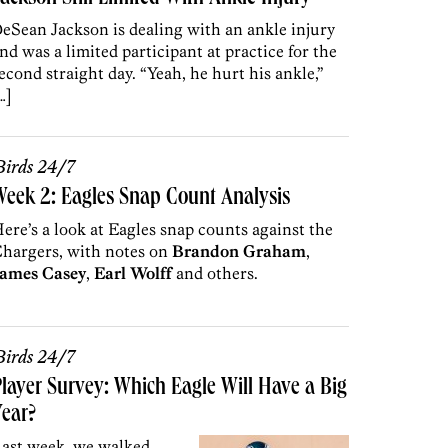
eSean Jackson is dealing with an ankle injury
nd was a limited participant at practice for the
econd straight day. “Yeah, he hurt his ankle,”
…]
irds 24/7
eek 2: Eagles Snap Count Analysis
ere’s a look at Eagles snap counts against the
hargers, with notes on
Brandon Graham
,
ames Casey
,
Earl Wolff
and others.
irds 24/7
layer Survey: Which Eagle Will Have a Big
ear?
ast week, we walked