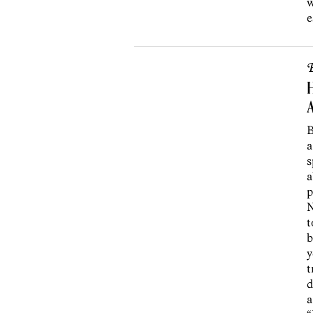
w
e
B
H
B
a
s
a
p
N
t
b
y
t
d
a