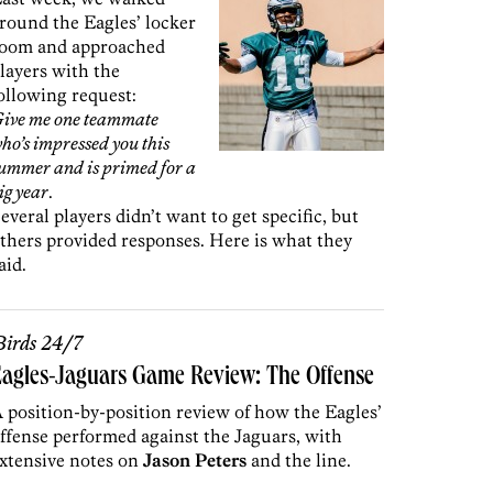
round the Eagles’ locker
oom and approached
layers with the
ollowing request:
ive me one teammate
ho’s impressed you this
ummer and is primed for a
ig year
.
everal players didn’t want to get specific, but
thers provided responses. Here is what they
aid.
irds 24/7
agles-Jaguars Game Review: The Offense
 position-by-position review of how the Eagles’
ffense performed against the Jaguars, with
xtensive notes on
Jason Peters
and the line.