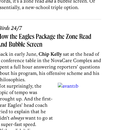
ords, it’s a zone read
and
a bubble screen. Or
ssentially, a new-school triple option.
irds 24/7
ow the Eagles Package the Zone Read
And Bubble Screen
ack in early June,
Chip Kelly
sat at the head of
 conference table in the NovaCare Complex and
pent a full hour answering reporters’ questions
bout his program, his offensive scheme and his
hilosophies.
ot surprisingly, the
opic of tempo was
rought up. And the first-
ear Eagles’ head coach
ried to explain that he
idn’t
always
want to go at
 super-fast speed.