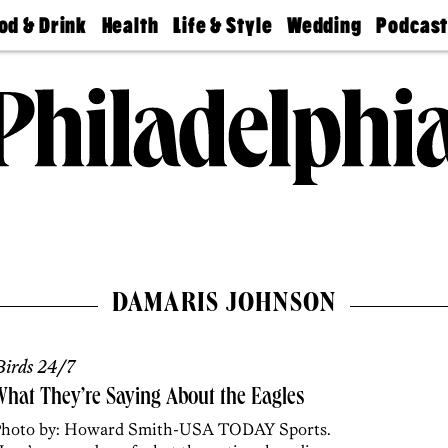
od & Drink
Health
Life & Style
Wedding
Podcas
Best
Find A
Real Estate
Guides &
Philly
staurants
Dentist
Advice
Mag
Travel
Today
bs
Find A
Find A
Doctor
Wedding
Expert
Senior
Living
Bubbly
Ball
DAMARIS JOHNSON
irds 24/7
hat They’re Saying About the Eagles
hoto by: Howard Smith-USA TODAY Sports.