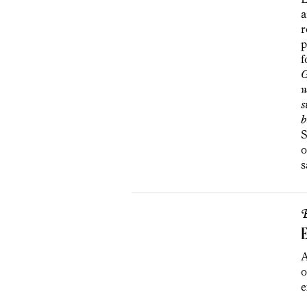
a
r
p
f
G
w
s
b
S
o
s
B
E
A
o
e