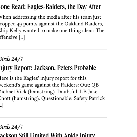
one Read: Eagles-Raiders, the Day After
hen addressing the media after his team just
ropped 49 points against the Oakland Raiders,
hip Kelly wanted to make one thing clear: The
ffensive […]
irds 24/7
njury Report: Jackson, Peters Probable
ere is the Eagles’ injury report for this
eekend’s game against the Raiders: Out: QB
ichael Vick (hamstring). Doubtful: LB Jake
nott (hamstring). Questionable: Safety Patrick
…]
irds 24/7
ackson Still Limited With Ankle Injury