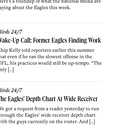
ere’s a roundup of what the national media are
aying about the Eagles this week.
irds 24/7
ake-Up Call: Former Eagles Finding Work
hip Kelly told reporters earlier this summer
hat even if he ran the slowest offense in the
FL, his practices would still be up-tempo. “The
nly […]
irds 24/7
he Eagles’ Depth Chart At Wide Receiver
e got a request from a reader yesterday to run
hrough the Eagles’ wide receiver depth chart
ith the guys currently on the roster. And […]