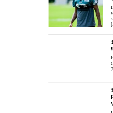
D
a
s
[
B
W
H
C
J
B
P
Y
L