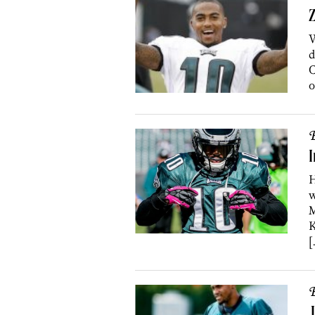
Z
W
d
C
o
B
I
H
w
M
K
[
B
J