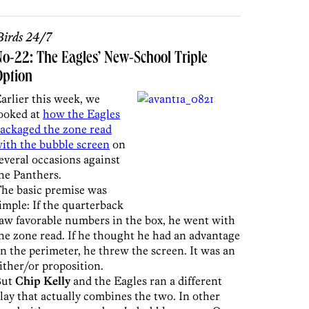
irds 24/7
o-22: The Eagles’ New-School Triple
Option
arlier this week, we
ooked at
how the Eagles
ackaged the zone read
ith the bubble screen
on
everal occasions against
he Panthers.
he basic premise was
imple: If the quarterback
aw favorable numbers in the box, he went with
he zone read. If he thought he had an advantage
n the perimeter, he threw the screen. It was an
ither/or proposition.
But
Chip Kelly
and the Eagles ran a different
lay that actually combines the two. In other