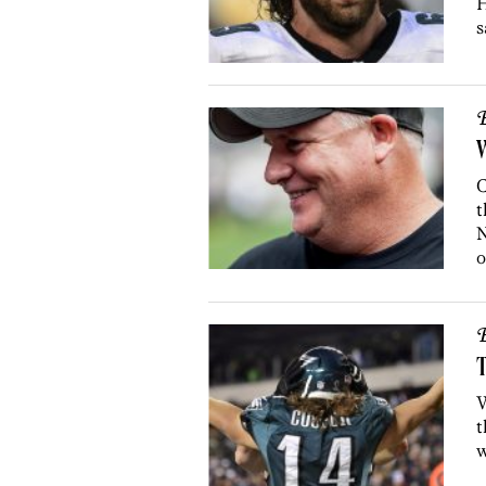
H
s
B
W
C
t
N
o
B
T
W
t
w