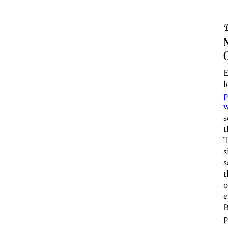
B
N
E
l
p
w
s
t
T
s
s
t
o
e
p