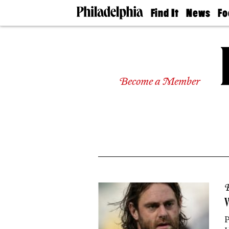
Find It
News
Fo
Doctors
The
50 
Latest
Re
Dentists
Jo
Home
Design
Experts
Become a Member
Senior
Living
Wedding
Experts
Real
Estate
Agents
Private
Schools
B
W
P