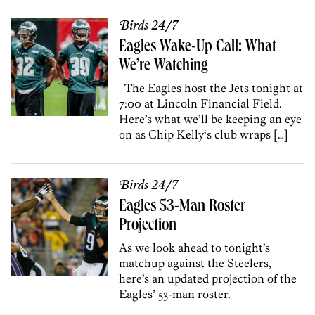
Birds 24/7
Eagles Wake-Up Call: What
We’re Watching
The Eagles host the Jets tonight at
7:00 at Lincoln Financial Field.
Here’s what we’ll be keeping an eye
on as Chip Kelly‘s club wraps […]
Birds 24/7
Eagles 53-Man Roster
Projection
As we look ahead to tonight’s
matchup against the Steelers,
here’s an updated projection of the
Eagles’ 53-man roster.