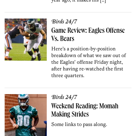
Birds 24/7
Game Review: Eagles Offense
Vs. Bears
Here’s a position-by-position
breakdown of what we saw out of
the Eagles’ offense Friday night,
after having re-watched the first
three quarters.
Birds 24/7
Weekend Reading: Momah
Making Strides
Some links to pass along.