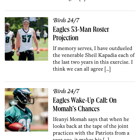
Birds 24/7
Eagles 53-Man Roster
Projection
If memory serves, I have outdueled
the venerable Sheil Kapadia each of
the last two years in this exercise. I
think we can all agree […]
Birds 24/7
Eagles Wake-Up Call: On
Momah’s Chances
Ifeanyi Momah says that when he
looks back at the tape of the joint
practices with the Patriots from a
year ago, it makes his […]