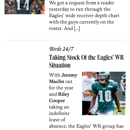
We got a request from a reader
yesterday to run through the
Eagles’ wide receiver depth chart
with the guys currently on the
roster. And […]
Birds 24/7
Taking Stock Of the Eagles’ WR
Situation
With
Jeremy
Maclin
out
for the year
and
Riley
Cooper
taking an
indefinite
leave of
absence, the Eagles’ WR group has