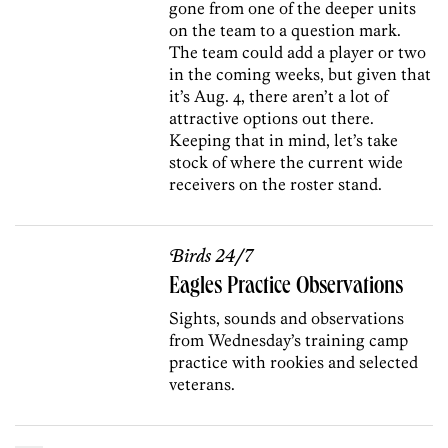
gone from one of the deeper units
on the team to a question mark.
The team could add a player or two
in the coming weeks, but given that
it’s Aug. 4, there aren’t a lot of
attractive options out there.
Keeping that in mind, let’s take
stock of where the current wide
receivers on the roster stand.
Birds 24/7
Eagles Practice Observations
Sights, sounds and observations
from Wednesday’s training camp
practice with rookies and selected
veterans.