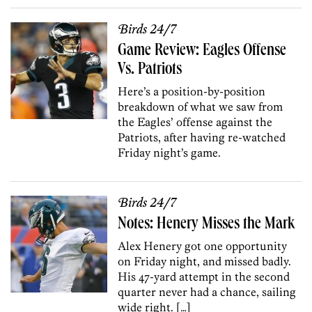
Birds 24/7
Game Review: Eagles Offense
Vs. Patriots
Here’s a position-by-position
breakdown of what we saw from
the Eagles’ offense against the
Patriots, after having re-watched
Friday night’s game.
Birds 24/7
Notes: Henery Misses the Mark
Alex Henery got one opportunity
on Friday night, and missed badly.
His 47-yard attempt in the second
quarter never had a chance, sailing
wide right. […]