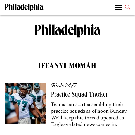
IFEANYI MOMAH
Birds 24/7
Practice Squad Tracker
Teams can start assembling their
practice squads as of noon Sunday.
We’ll keep this thread updated as
Eagles-related news comes in.