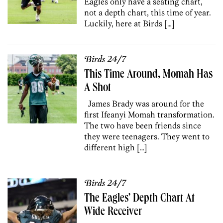
Eagles only have a seating chart,
not a depth chart, this time of year.
Luckily, here at Birds […]
Birds 24/7
This Time Around, Momah Has
A Shot
James Brady was around for the
first Ifeanyi Momah transformation.
The two have been friends since
they were teenagers. They went to
different high […]
Birds 24/7
The Eagles’ Depth Chart At
Wide Receiver