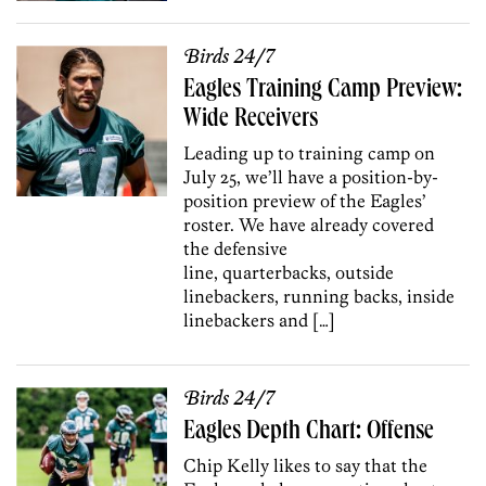
Birds 24/7
Eagles Training Camp Preview:
Wide Receivers
Leading up to training camp on
July 25, we’ll have a position-by-
position preview of the Eagles’
roster. We have already covered
the defensive
line, quarterbacks, outside
linebackers, running backs, inside
linebackers and […]
Birds 24/7
Eagles Depth Chart: Offense
Chip Kelly likes to say that the