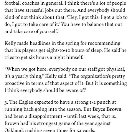
football coaches in general. I think there’s a lot of people
that have stressful jobs out there. And everybody should
kind of not think about that, ‘Hey, I got this. I got a job to
do, I got to take care of it.’ You have to balance that out
and take care of yourself.”
Kelly made headlines in the spring for recommending
that his players get eight-to-10 hours of sleep. He said he
tries to get six hours a night himself.
“When we got here, everybody on our staff got physical,
it’s a yearly thing,” Kelly said. “The organization’s pretty
proactive in terms of that aspect of it. But it is something
I think everybody should be aware of.”
3.
The Eagles expected to have a strong 1-2 punch at
running back going into the season. But
Bryce Brown
had been a disappointment – until last week, that is.
Brown had his strongest game of the year against
Oakland, rushing seven times for 54 yards.