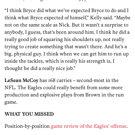
“I think Bryce did what we’ve expected Bryce to do and I
think what Bryce expected of himself,” Kelly said. “Maybe
not on the same scale as Nick. But it wasn’t a surprise to
anybody, I guess, that’s been around him. I think he did a
really good job of squaring his shoulders up, not really
trying to create something that wasn’t there. And he’s a
big, physical guy. I think when we can get him to run up
inside the tackles, which is really his strength is, I
thought he did a really nice job.”
LeSean McCoy
has 168 carries – second-most in the
NFL. The Eagles could really benefit from some more
production and explosive plays from Brown in the run
game.
WHAT YOU MISSED
Position-by-position
game review of the Eagles’ offense
.