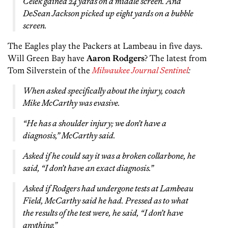
Celek gained 24 yards on a middle screen. And
DeSean Jackson picked up eight yards on a bubble
screen.
The Eagles play the Packers at Lambeau in five days.
Will Green Bay have
Aaron Rodgers
? The latest from
Tom Silverstein of the
Milwaukee Journal Sentinel
:
When asked specifically about the injury, coach
Mike McCarthy was evasive.
“He has a shoulder injury; we don’t have a
diagnosis,” McCarthy said.
Asked if he could say it was a broken collarbone, he
said, “I don’t have an exact diagnosis.”
Asked if Rodgers had undergone tests at Lambeau
Field, McCarthy said he had. Pressed as to what
the results of the test were, he said, “I don’t have
anything.”