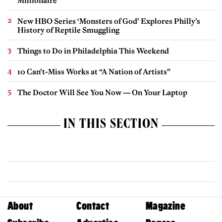
Millionaire
New HBO Series ‘Monsters of God’ Explores Philly’s
History of Reptile Smuggling
Things to Do in Philadelphia This Weekend
10 Can’t-Miss Works at “A Nation of Artists”
The Doctor Will See You Now — On Your Laptop
IN THIS SECTION
About
Contact
Magazine