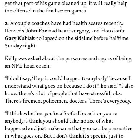
get that part of his game cleaned up, it will really help
the offense in the final seven games.
2.
A couple coaches have had health scares recently.
Denver’s
John Fox
had heart surgery, and Houston’s
Gary Kubiak
collapsed on the sideline before halftime
Sunday night.
Kelly was asked about the pressures and rigors of being
an NFL head coach.
“I don’t say, ‘Hey, it could happen to anybody’ because I
understand what goes on because I do it,” he said. “I also
know there’s a lot of people that have stressful jobs.
There’s firemen, policemen, doctors. There’s everybody.
“I think whether you’re a football coach or you’re
anybody, I think you should take notice of what
happened and just make sure that you can be preventive
in what goes on. But I don’t think it’s specific just to