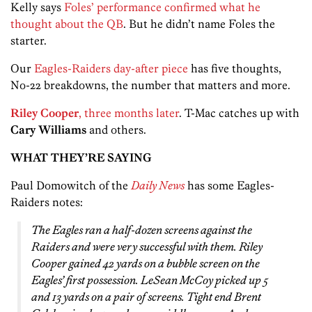
Kelly says
Foles’ performance confirmed what he
thought about the QB
. But he didn’t name Foles the
starter.
Our
Eagles-Raiders day-after piece
has five thoughts,
No-22 breakdowns, the number that matters and more.
Riley Cooper
, three months later
. T-Mac catches up with
Cary Williams
and others.
WHAT THEY’RE SAYING
Paul Domowitch of the
Daily News
has some Eagles-
Raiders notes:
The Eagles ran a half-dozen screens against the
Raiders and were very successful with them. Riley
Cooper gained 42 yards on a bubble screen on the
Eagles’ first possession. LeSean McCoy picked up 5
and 13 yards on a pair of screens. Tight end Brent