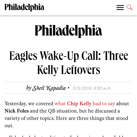
Eagles Wake-Up Call: Three
Kelly Leftovers
·
by
Sheil Kapadia
11/5/2013, 6:30 a.m.
Yesterday, we covered
what
Chip Kelly
had to say
about
Nick Foles
and the QB situation, but he discussed a
variety of other topics. Here are three things that stood
out.