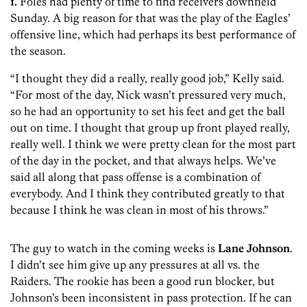
1.
Foles had plenty of time to find receivers downfield
Sunday. A big reason for that was the play of the Eagles’
offensive line, which had perhaps its best performance of
the season.
“I thought they did a really, really good job,” Kelly said.
“For most of the day, Nick wasn’t pressured very much,
so he had an opportunity to set his feet and get the ball
out on time. I thought that group up front played really,
really well. I think we were pretty clean for the most part
of the day in the pocket, and that always helps. We’ve
said all along that pass offense is a combination of
everybody. And I think they contributed greatly to that
because I think he was clean in most of his throws.”
The guy to watch in the coming weeks is
Lane Johnson
.
I didn’t see him give up any pressures at all vs. the
Raiders. The rookie has been a good run blocker, but
Johnson’s been inconsistent in pass protection. If he can