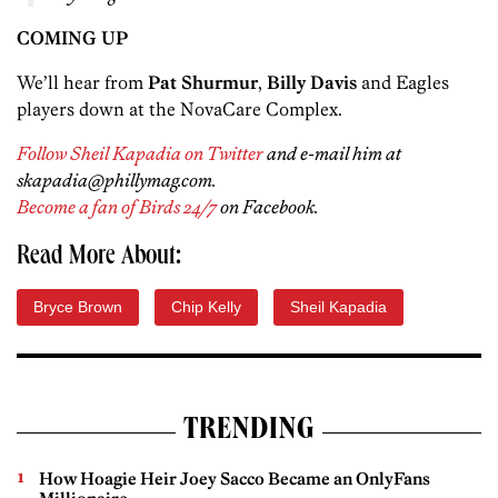
COMING UP
We’ll hear from
Pat Shurmur
,
Billy Davis
and Eagles
players down at the NovaCare Complex.
Follow Sheil Kapadia on Twitter
and e-mail him at
skapadia@phillymag.com.
Become a fan of Birds 24/7
on Facebook.
Read More About:
Bryce Brown
Chip Kelly
Sheil Kapadia
TRENDING
How Hoagie Heir Joey Sacco Became an OnlyFans