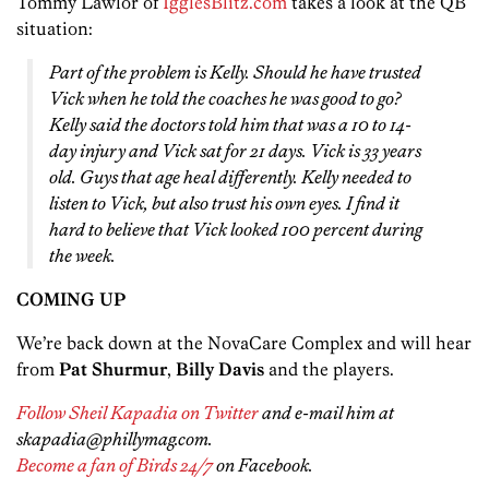
Tommy Lawlor of
IgglesBlitz.com
takes a look at the QB
situation:
Part of the problem is Kelly. Should he have trusted
Vick when he told the coaches he was good to go?
Kelly said the doctors told him that was a 10 to 14-
day injury and Vick sat for 21 days. Vick is 33 years
old. Guys that age heal differently. Kelly needed to
listen to Vick, but also trust his own eyes. I find it
hard to believe that Vick looked 100 percent during
the week.
COMING UP
We’re back down at the NovaCare Complex and will hear
from
Pat Shurmur
,
Billy Davis
and the players.
Follow Sheil Kapadia on Twitter
and e-mail him at
skapadia@phillymag.com.
Become a fan of Birds 24/7
on Facebook.