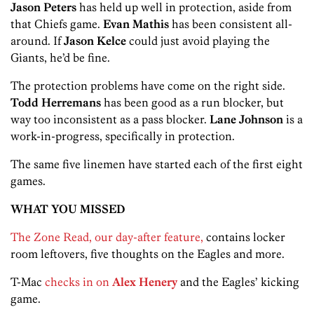
Jason Peters
has held up well in protection, aside from
that Chiefs game.
Evan Mathis
has been consistent all-
around. If
Jason Kelce
could just avoid playing the
Giants, he’d be fine.
The protection problems have come on the right side.
Todd Herremans
has been good as a run blocker, but
way too inconsistent as a pass blocker.
Lane Johnson
is a
work-in-progress, specifically in protection.
The same five linemen have started each of the first eight
games.
WHAT YOU MISSED
The Zone Read, our day-after feature,
contains locker
room leftovers, five thoughts on the Eagles and more.
T-Mac
checks in on
Alex Henery
and the Eagles’ kicking
game.