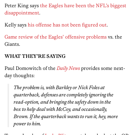
Peter King says
the Eagles have been the NFL’s biggest
disappointment
.
Kelly says
his offense has not been figured out
.
Game review of the Eagles’ offensive problems
vs. the
Giants.
WHAT THEY’RE SAYING
Paul Domowitch of the
Daily News
provides some next-
day thoughts:
The problem is, with Barkley or Nick Foles at
quarterback, defenses are completely ignoring the
read-option, and bringing the safety down in the
box to help deal with McCoy, and occasionally,
Brown. If the quarterback wants to run it, hey, more
power to him.