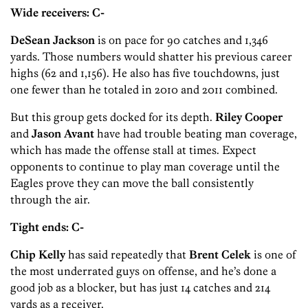
Wide receivers: C-
DeSean Jackson
is on pace for 90 catches and 1,346
yards. Those numbers would shatter his previous career
highs (62 and 1,156). He also has five touchdowns, just
one fewer than he totaled in 2010 and 2011 combined.
But this group gets docked for its depth.
Riley Cooper
and
Jason Avant
have had trouble beating man coverage,
which has made the offense stall at times. Expect
opponents to continue to play man coverage until the
Eagles prove they can move the ball consistently
through the air.
Tight ends: C-
Chip Kelly
has said repeatedly that
Brent Celek
is one of
the most underrated guys on offense, and he’s done a
good job as a blocker, but has just 14 catches and 214
yards as a receiver.