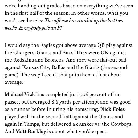
we’re handing out grades based on everything we’ve seen
in the first half of the season. In other words, what you
won’t see here is:
The offense has stunk it up the last two
weeks. Everybody gets an F!
I would say the Eagles got above average QB play against
the Chargers, Giants and Bucs. They were OK against
the Redskins and Broncos. And they were flat-out bad
against Kansas City, Dallas and the Giants (the second
game). The way I see it, that puts them at just about
average.
Michael Vick
has completed just 54.6 percent of his
passes, but averaged 8.6 yards per attempt and was good
as a runner before injuring his hamstring.
Nick Foles
played well in the second half against the Giants and
again in Tampa, but delivered a clunker vs. the Cowboys.
And
Matt Barkley
is about what you’d expect.