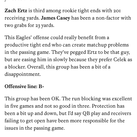
Zach Ertz
is third among rookie tight ends with 201
receiving yards.
James Casey
has been a non-factor with
two grabs for 23 yards.
This Eagles’ offense could really benefit from a
productive tight end who can create matchup problems
in the passing game. They’ve pegged Ertz to be that guy,
but are easing him in slowly because they prefer Celek as
a blocker. Overall, this group has been a bit of a
disappointment.
Offensive line: B-
This group has been OK. The run blocking was excellent
in five games and not so good in three. Protection has
been a bit up and down, but I’d say QB play and receivers
failing to get open have been more responsible for the
issues in the passing game.