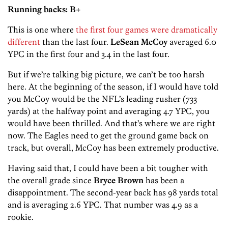
Running backs: B+
This is one where
the first four games were dramatically
different
than the last four.
LeSean McCoy
averaged 6.0
YPC in the first four and 3.4 in the last four.
But if we’re talking big picture, we can’t be too harsh
here. At the beginning of the season, if I would have told
you McCoy would be the NFL’s leading rusher (733
yards) at the halfway point and averaging 4.7 YPC, you
would have been thrilled. And that’s where we are right
now. The Eagles need to get the ground game back on
track, but overall, McCoy has been extremely productive.
Having said that, I could have been a bit tougher with
the overall grade since
Bryce Brown
has been a
disappointment. The second-year back has 98 yards total
and is averaging 2.6 YPC. That number was 4.9 as a
rookie.