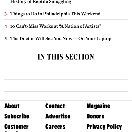
History of Reptile Smuggling
Things to Do in Philadelphia This Weekend
10 Can’t-Miss Works at “A Nation of Artists”
The Doctor Will See You Now — On Your Laptop
IN THIS SECTION
About
Contact
Magazine
Subscribe
Advertise
Donors
Customer
Careers
Privacy Policy