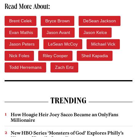
Read More About:
Brent Celek
Bryce Brown
DeSean Jackson
Evan Mathis
Jason Avant
Jason Kelce
Jason Peters
LeSean McCoy
Michael Vick
Nick Foles
Riley Cooper
Sheil Kapadia
Todd Herremans
Zach Ertz
TRENDING
How Hoagie Heir Joey Sacco Became an OnlyFans
Millionaire
New HBO Series ‘Monsters of God’ Explores Philly’s