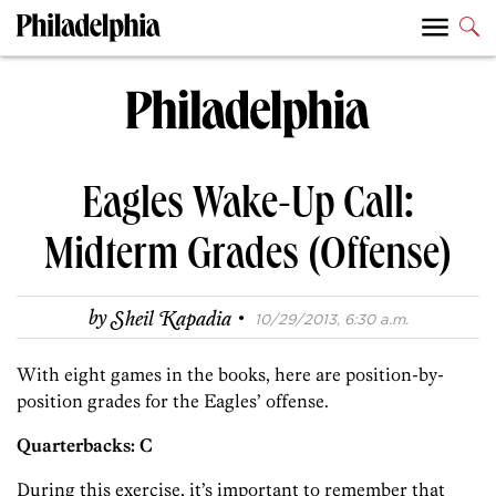
Eagles Wake-Up Call:
Midterm Grades (Offense)
·
by
Sheil Kapadia
10/29/2013, 6:30 a.m.
With eight games in the books, here are position-by-
position grades for the Eagles’ offense.
Quarterbacks: C
During this exercise, it’s important to remember that