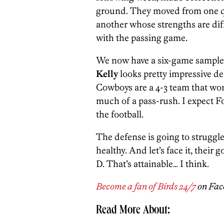
ground. They moved from one qua
another whose strengths are dif
with the passing game.
We now have a six-game sample 
Kelly
looks pretty impressive de
Cowboys are a 4-3 team that won’
much of a pass-rush. I expect F
the football.
The defense is going to struggle
healthy. And let’s face it, their 
D. That’s attainable… I think.
Become a fan of Birds 24/7
on Fac
Read More About: