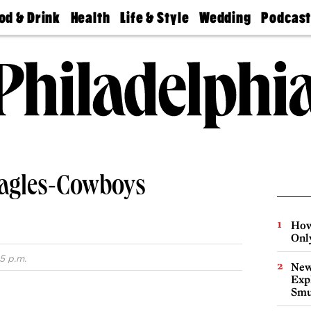
od & Drink
Health
Life & Style
Wedding
Podcas
Best
Find A
Real Estate
Guides &
Philly
staurants
Dentist
Advice
Mag
Travel
Today
bs
Find A
Find A
Doctor
Wedding
Expert
Senior
Living
Bubbly
Ball
Eagles-Cowboys
How
Onl
5 p.m.
New
Expl
Smu