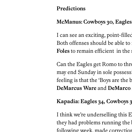
Predictions
McManus: Cowboys 30, Eagles
I can see an exciting, point-fill
Both offenses should be able to mo
Foles
to remain efficient in the
Can the Eagles get Romo to thro
may end Sunday in sole possessi
feeling is that the ‘Boys are the
DeMarcus Ware
and
DeMarco 
Kapadia: Eagles 34, Cowboys 3
I think we’re underselling this Ea
they had problems running the b
following week, made correctio