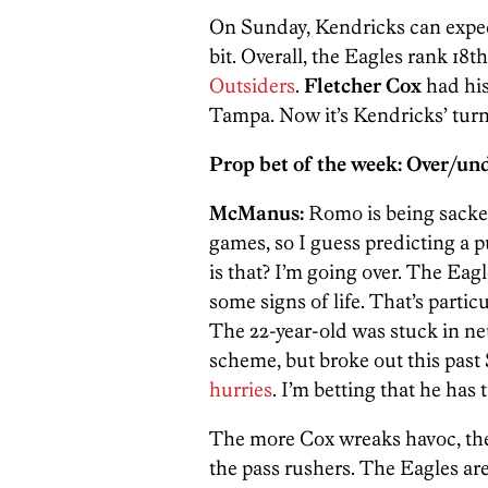
On Sunday, Kendricks can expe
bit. Overall, the Eagles rank 18t
Outsiders
.
Fletcher Cox
had his
Tampa. Now it’s Kendricks’ tur
Prop bet of the week: Over/u
McManus:
Romo is being sacked
games, so I guess predicting a 
is that? I’m going over. The Eag
some signs of life. That’s parti
The 22-year-old was stuck in neu
scheme, but broke out this pas
hurries
. I’m betting that he has
The more Cox wreaks havoc, the m
the pass rushers. The Eagles are 