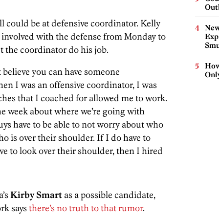
Out
l could be at defensive coordinator. Kelly
New
e involved with the defense from Monday to
Expl
Smu
t the coordinator do his job.
How
’t believe you can have someone
Onl
hen I was an offensive coordinator, I was
ches that I coached for allowed me to work.
he week about where we’re going with
uys have to be able to not worry about who
is over their shoulder. If I do have to
 to look over their shoulder, then I hired
a’s
Kirby Smart
as a possible candidate,
rk says
there’s no truth to that rumor
.