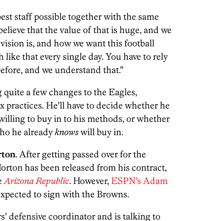
best staff possible together with the same
I believe that the value of that is huge, and we
vision is, and how we want this football
 like that every single day. You have to rely
before, and we understand that.”
g quite a few changes to the Eagles,
practices. He’ll have to decide whether he
illing to buy in to his methods, or whether
who he already
knows
will buy in.
rton
. After getting passed over for the
orton has been released from his contract,
e
Arizona Republic
. However,
ESPN’s Adam
expected to sign with the Browns.
rs’ defensive coordinator and is talking to