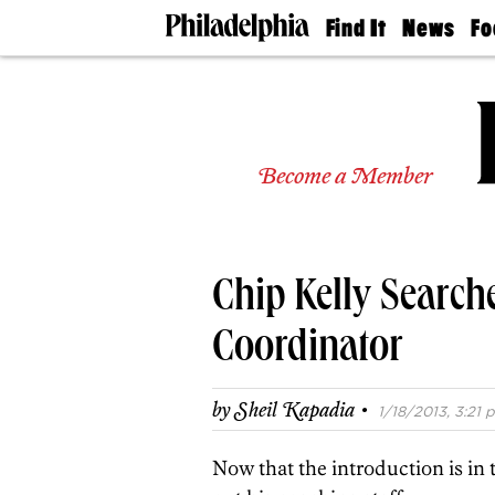
Find It
News
Fo
Doctors
The
50 
Latest
Re
Dentists
Jo
Home
Design
Experts
Become a Member
Senior
Living
Wedding
Experts
Chip Kelly Search
Real
Estate
Agents
Coordinator
Private
Schools
·
by
Sheil Kapadia
1/18/2013, 3:21 p
Now that the introduction is in