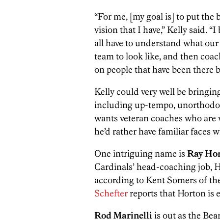
“For me, [my goal is] to put the 
vision that I have,” Kelly said. “
all have to understand what our 
team to look like, and then coach
on people that have been there 
Kelly could very well be bringin
including up-tempo, unorthodox 
wants veteran coaches who are w
he’d rather have familiar faces 
One intriguing name is
Ray Ho
Cardinals’ head-coaching job, H
according to Kent Somers of th
Schefter
reports that Horton is 
Rod Marinelli
is out as the Bea