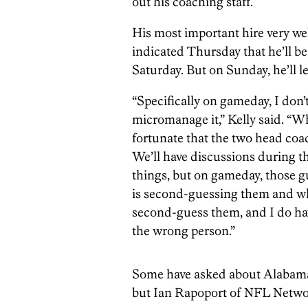
out his coaching staff.
His most important hire very wel
indicated Thursday that he’ll b
Saturday. But on Sunday, he’ll le
“Specifically on gameday, I don
micromanage it,” Kelly said. “W
fortunate that the two head coa
We’ll have discussions during t
things, but on gameday, those g
is second-guessing them and who 
second-guess them, and I do have
the wrong person.”
Some have asked about Alabam
but Ian Rapoport of NFL Netwo