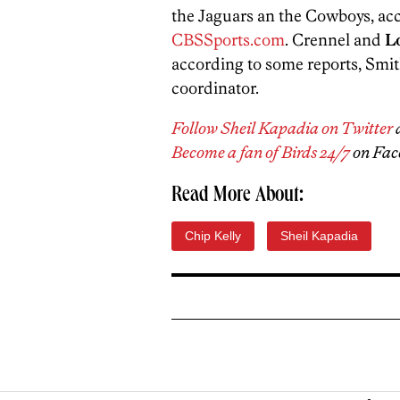
the Jaguars an the Cowboys, ac
CBSSports.com
. Crennel and
L
according to some reports, Smith
coordinator.
Follow Sheil Kapadia on Twitter
Become a fan of Birds 24/7
on Fac
Read More About:
Chip Kelly
Sheil Kapadia