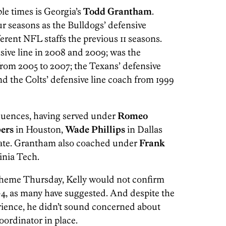
e times is Georgia’s
Todd Grantham
.
r seasons as the Bulldogs’ defensive
erent NFL staffs the previous 11 seasons.
ive line in 2008 and 2009; was the
rom 2005 to 2007; the Texans’ defensive
nd the Colts’ defensive line coach from 1999
fluences, having served under
Romeo
ers
in Houston,
Wade Phillips
in Dallas
tate. Grantham also coached under
Frank
inia Tech.
heme Thursday, Kelly would not confirm
3-4, as many have suggested. And despite the
rience, he didn’t sound concerned about
oordinator in place.