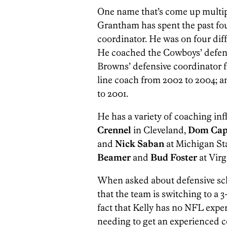
One name that’s come up multipl
Grantham has spent the past fou
coordinator. He was on four diff
He coached the Cowboys’ defens
Browns’ defensive coordinator f
line coach from 2002 to 2004; a
to 2001.
He has a variety of coaching in
Crennel
in Cleveland,
Dom Cap
and
Nick Saban
at Michigan S
Beamer
and
Bud Foster
at Virg
When asked about defensive sc
that the team is switching to a 
fact that Kelly has no NFL expe
needing to get an experienced c