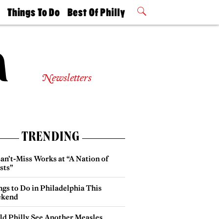
t
Things To Do
Best Of Philly
Philly Mag
2026 Party
Events
Winners
Newsletters
TRENDING
an’t-Miss Works at “A Nation of
sts”
gs to Do in Philadelphia This
kend
ld Philly See Another Measles