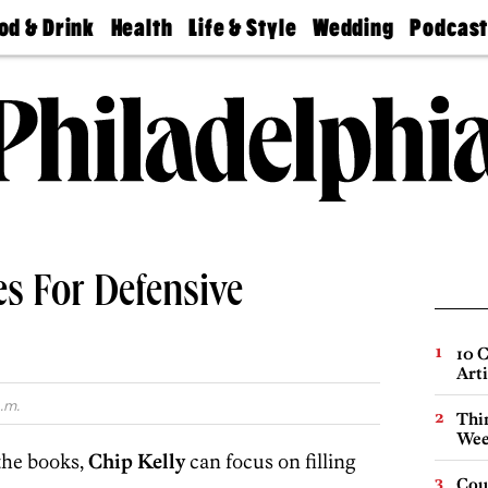
od & Drink
Health
Life & Style
Wedding
Podcas
Best
Find A
Real Estate
Guides &
Philly
staurants
Dentist
Advice
Mag
Travel
Today
bs
Find A
Find A
Doctor
Wedding
Expert
Senior
Living
Bubbly
Ball
es For Defensive
10 C
Arti
.m.
Thin
Wee
 the books,
Chip Kelly
can focus on filling
Cou