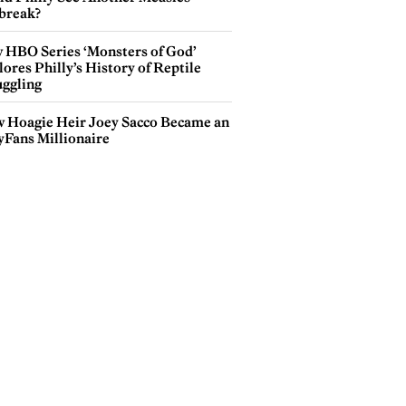
break?
 HBO Series ‘Monsters of God’
ores Philly’s History of Reptile
ggling
 Hoagie Heir Joey Sacco Became an
yFans Millionaire