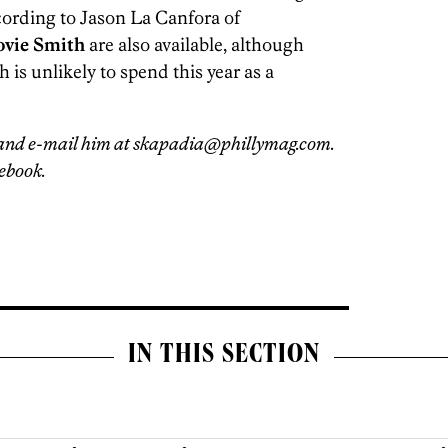
cording to Jason La Canfora of
ovie Smith
are also available, although
 is unlikely to spend this year as a
and e-mail him at skapadia@phillymag.com.
ebook.
IN THIS SECTION