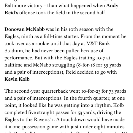
Baltimore victory – than what happened when
Andy
Reid’s
offense took the field in the second half.
Donovan McNabb
was in his 10th season with the
Eagles, ninth as a full-time starter. From the moment he
took over as a rookie until that day at M&T Bank
Stadium, he had never been pulled because of
performance. But with the Eagles trailing 10-7 at
halftime and McNabb struggling (8-for-18 for 59 yards
and a pair of interceptions), Reid decided to go with
Kevin Kolb
.
The second-year quarterback went 10-for-23 for 73 yards
and a pair of interceptions. In the fourth quarter, at one
point, it looked like he was getting into a rhythm. Kolb
completed five straight passes for 53 yards, driving the
Eagles to the Ravens’ 1. A touchdown would have made
it a one-possession game with just under eight minutes