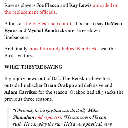
Ravens players
Joe Flacco
and
Ray Lewis
unloaded on
the replacement officials
.
A look at
the Eagles’ snap counts
. It’s fair to say
DeMeco
Ryans
and
Mychal Kendricks
are three-down
linebackers.
And finally,
how film study helped Kendricks
seal the
Birds’ victory.
WHAT THEY’RE SAYING
Big injury news out of D.C. The Redskins have lost
outside linebacker
Brian Orakpo
and defensive end
Adam Carriker
for the season. Orakpo had 28.5 sacks the
previous three seasons.
“Obviously he’s a guy that can do it all,”
Mike
Shanahan
told reporters
. “He can cover. He can
rush. He can play the run. He’s a very physical, very