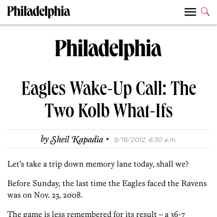
Eagles Wake-Up Call: The
Two Kolb What-Ifs
·
by
Sheil Kapadia
9/18/2012, 6:30 a.m.
Let’s take a trip down memory lane today, shall we?
Before Sunday, the last time the Eagles faced the Ravens
was on Nov. 23, 2008.
The game is less remembered for its result – a 36-7