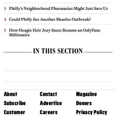
Philly’s Neighborhood Pharmacies Might Just Save Us
Could Philly See Another Measles Outbreak?
How Hoagie Heir Joey Sacco Became an OnlyFans
Millionaire
IN THIS SECTION
About
Contact
Magazine
Subscribe
Advertise
Donors
Customer
Careers
Privacy Policy