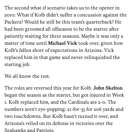
The second what-if scenario takes us to the opener in
2010: What if Kolb didn’t suffer a concussion against the
Packers? Would he still be this team’s quarterback? He
had been groomed all offseason to be the starter after
patiently waiting for three seasons. Maybe it was only a
matter of time until
Michael Vick
took over, given how
Kolb’s fallen short of expectations in Arizona.
Vick
replaced him in that game and never relinquished the
starting job.
We all know the rest.
The roles are reversed this year for Kolb.
John Skelton
began the season as the starter, but got injured in Week
1. Kolb replaced him, and the Cardinals are 2-0. The
numbers aren’t eye-popping: 21-for-35 for 206 yards and
two touchdowns. But Kolb hasn’t turned it over, and
Arizona’s relied on its defense in victories over the
Seahawks and Patriots.