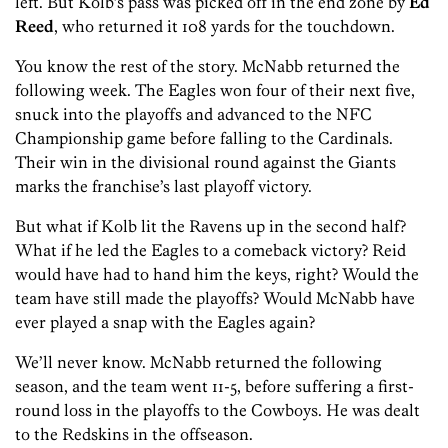
left. But Kolb’s pass was picked off in the end zone by
Ed
Reed
, who returned it 108 yards for the touchdown.
You know the rest of the story. McNabb returned the
following week. The Eagles won four of their next five,
snuck into the playoffs and advanced to the NFC
Championship game before falling to the Cardinals.
Their win in the divisional round against the Giants
marks the franchise’s last playoff victory.
But what if Kolb lit the Ravens up in the second half?
What if he led the Eagles to a comeback victory? Reid
would have had to hand him the keys, right? Would the
team have still made the playoffs? Would McNabb have
ever played a snap with the Eagles again?
We’ll never know. McNabb returned the following
season, and the team went 11-5, before suffering a first-
round loss in the playoffs to the Cowboys. He was dealt
to the Redskins in the offseason.