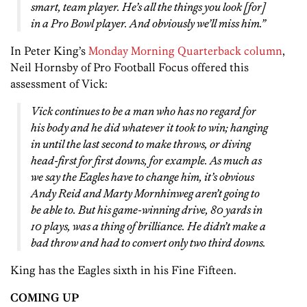
smart, team player. He’s all the things you look [for]
in a Pro Bowl player. And obviously we’ll miss him.”
In Peter King’s
Monday Morning Quarterback column
,
Neil Hornsby of Pro Football Focus offered this
assessment of Vick:
Vick continues to be a man who has no regard for
his body and he did whatever it took to win; hanging
in until the last second to make throws, or diving
head-first for first downs, for example. As much as
we say the Eagles have to change him, it’s obvious
Andy Reid and Marty Mornhinweg aren’t going to
be able to. But his game-winning drive, 80 yards in
10 plays, was a thing of brilliance. He didn’t make a
bad throw and had to convert only two third downs.
King has the Eagles sixth in his Fine Fifteen.
COMING UP