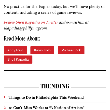
No practice for the Eagles today, but we’ll have plenty of
content, including a series of game reviews.
Follow Sheil Kapadia on Twitter
and e-mail him at
skapadia@phillymag.com.
Read More About:
Andy Reid
Kevin Kolb
Michael Vick
Sheil Kapadia
TRENDING
Things to Do in Philadelphia This Weekend
10 Can’t-Miss Works at “A Nation of Artists”