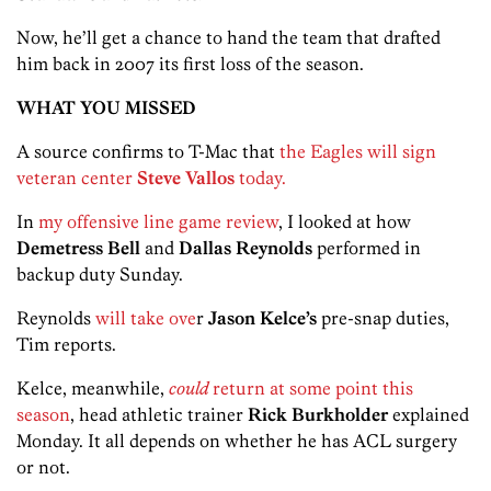
Now, he’ll get a chance to hand the team that drafted
him back in 2007 its first loss of the season.
WHAT YOU MISSED
A source confirms to T-Mac that
the Eagles will sign
veteran center
Steve Vallos
today.
In
my offensive line game review
, I looked at how
Demetress Bell
and
Dallas Reynolds
performed in
backup duty Sunday.
Reynolds
will take ove
r
Jason Kelce’s
pre-snap duties,
Tim reports.
Kelce, meanwhile,
could
return at some point this
season
, head athletic trainer
Rick Burkholder
explained
Monday. It all depends on whether he has ACL surgery
or not.