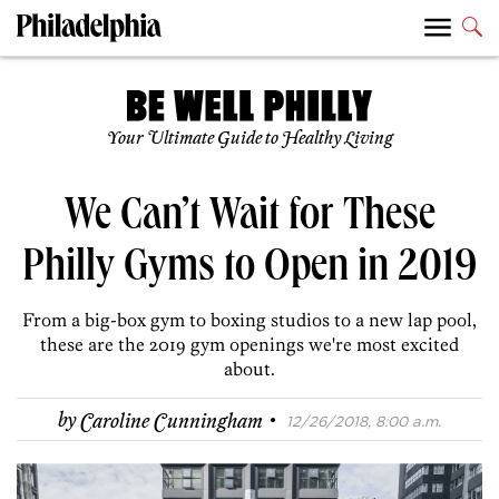
Your Ultimate Guide to Healthy Living
We Can’t Wait for These
Philly Gyms to Open in 2019
From a big-box gym to boxing studios to a new lap pool,
these are the 2019 gym openings we're most excited
about.
·
by
Caroline Cunningham
12/26/2018, 8:00 a.m.