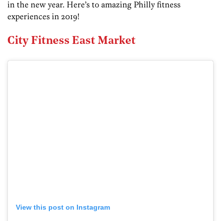
in the new year. Here’s to amazing Philly fitness
experiences in 2019!
City Fitness East Market
View this post on Instagram