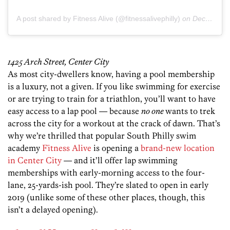
A post shared by Fitness Alive (@fitnessalivephilly)
on
Dec 18, 2018 at 5:06am PST
1425 Arch Street, Center City
As most city-dwellers know, having a pool membership
is a luxury, not a given. If you like swimming for exercise
or are trying to train for a triathlon, you’ll want to have
easy access to a lap pool — because
no one
wants to trek
across the city for a workout at the crack of dawn. That’s
why we’re thrilled that popular South Philly swim
academy
Fitness Alive
is opening a
brand-new location
in Center City
— and it’ll offer lap swimming
memberships with early-morning access to the four-
lane, 25-yards-ish pool. They’re slated to open in early
2019 (unlike some of these other places, though, this
isn’t a delayed opening).