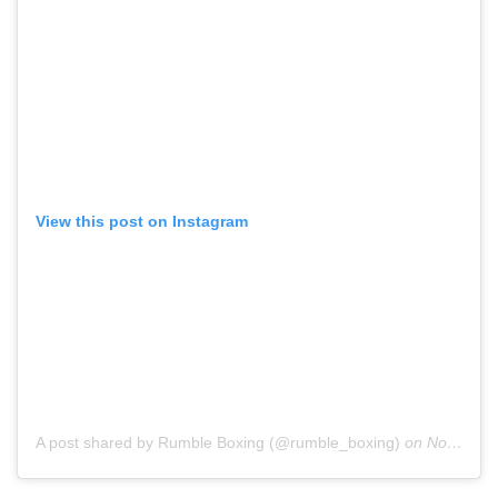
View this post on Instagram
A post shared by Rumble Boxing (@rumble_boxing)
on
Nov 29, 2018 at 6:15pm PST