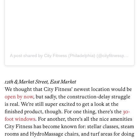
A post shared by City Fitness (Philadelphia) (@cityfitnessphilly)
o
12th & Market Street, East Market
We thought that City Fitness’ newest location would be
open by now
, but sadly, the construction-delay struggle
is real. We’re still super excited to get a look at the
finished product, though. For one thing, there’s the
30-
foot windows
. For another, there’s all the nice amenities
City Fitness has become known for: stellar classes, steam
rooms and HydroMassage chairs, and turf areas for doing