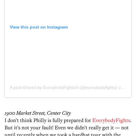
View this post on Instagram
A post shared by EverybodyFights® (@everybodyfights)
on
Dec 1
1900 Market Street, Center City
I don’t think Philly is fully prepared for
EverybodyFights
.
But it’s not your fault! Even we didn’t really get it — not
until recently when we took a hardhat tour with the