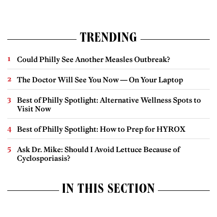
TRENDING
Could Philly See Another Measles Outbreak?
The Doctor Will See You Now — On Your Laptop
Best of Philly Spotlight: Alternative Wellness Spots to
Visit Now
Best of Philly Spotlight: How to Prep for HYROX
Ask Dr. Mike: Should I Avoid Lettuce Because of
Cyclosporiasis?
IN THIS SECTION