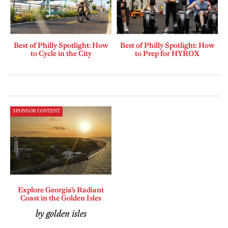
Best of Philly Spotlight: How
Best of Philly Spotlight: How
to Cycle in the City
to Prep for HYROX
SPONSOR CONTENT
Explore Georgia’s Radiant
Coast in the Golden Isles
by golden isles