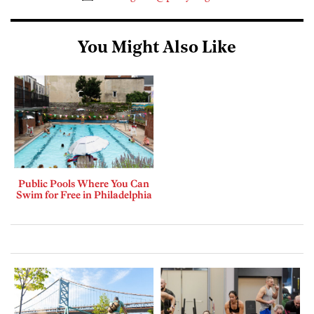
You Might Also Like
Public Pools Where You Can
Swim for Free in Philadelphia