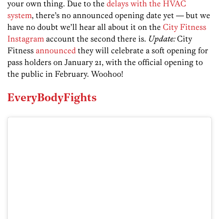
your own thing. Due to the
delays with the HVAC
system
, there’s no announced opening date yet — but we
have no doubt we’ll hear all about it on the
City Fitness
Instagram
account the second there is.
Update:
City
Fitness
announced
they will celebrate a soft opening for
pass holders on January 21, with the official opening to
the public in February. Woohoo!
EveryBodyFights