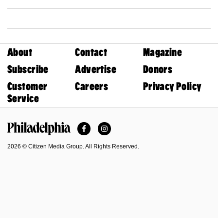
About
Contact
Magazine
Subscribe
Advertise
Donors
Customer
Careers
Privacy Policy
Service
Facebook
Instagram
Philadelphia Magazine
2026 © Citizen Media Group. All Rights Reserved.