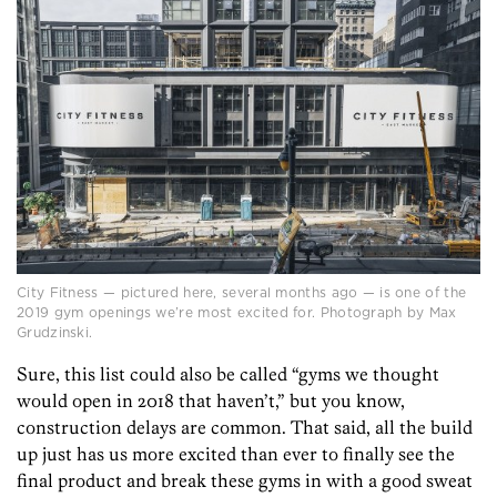
City Fitness — pictured here, several months ago — is one of the
2019 gym openings we’re most excited for. Photograph by Max
Grudzinski.
Sure, this list could also be called “gyms we thought
would open in 2018 that haven’t,” but you know,
construction delays are common. That said, all the build
up just has us more excited than ever to finally see the
final product and break these gyms in with a good sweat