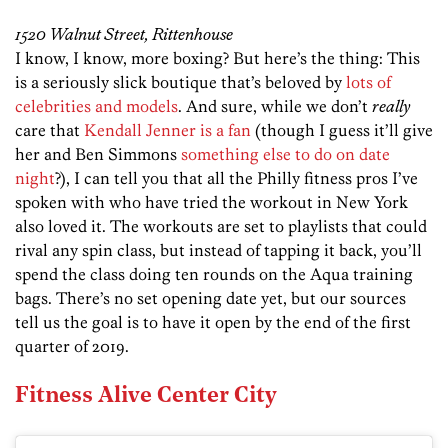
1520 Walnut Street, Rittenhouse
I know, I know, more boxing? But here’s the thing: This
is a seriously slick boutique that’s beloved by
lots of
celebrities and models
. And sure, while we don’t
really
care that
Kendall Jenner is a fan
(though I guess it’ll give
her and Ben Simmons
something else to do on date
night
?), I can tell you that all the Philly fitness pros I’ve
spoken with who have tried the workout in New York
also loved it. The workouts are set to playlists that could
rival any spin class, but instead of tapping it back, you’ll
spend the class doing ten rounds on the Aqua training
bags. There’s no set opening date yet, but our sources
tell us the goal is to have it open by the end of the first
quarter of 2019.
Fitness Alive Center City