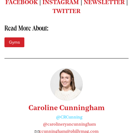
FACEBOOK
|
INSTAGRAM
|
NEWSLETTER
|
TWITTER
Read More About:
Gyms
Caroline Cunningham
@CRCunning
@carolineryancunningham
ccunningham@phillymag.com