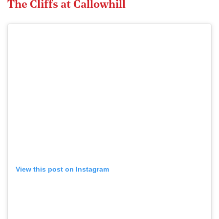
The Cliffs at Callowhill
View this post on Instagram