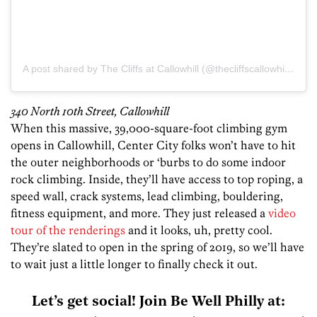
A post shared by The Cliffs at Callowhill (@thecliffscallowhill)
on
N
340 North 10th Street, Callowhill
When this massive, 39,000-square-foot climbing gym
opens in Callowhill, Center City folks won’t have to hit
the outer neighborhoods or ‘burbs to do some indoor
rock climbing. Inside, they’ll have access to top roping, a
speed wall, crack systems, lead climbing, bouldering,
fitness equipment, and more. They just released a
video
tour of the renderings
and it looks, uh, pretty cool.
They’re slated to open in the spring of 2019, so we’ll have
to wait just a little longer to finally check it out.
Let’s get social! Join Be Well Philly at: