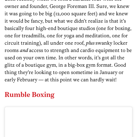
owner and founder, George Foreman III. Sure, we knew
it was going to be big (12,000 square feet) and we knew
it would be fancy, but what we didn’t realize is that it’s
basically four high-end boutique studios (one for boxing,
one for treadmills, one for yoga and meditation, one for
circuit training), all under one roof,
plus
swanky locker
rooms
and
access to strength and cardio equipment to be
used on your own time. In other words, it’s got all the
glitz of a boutique gym, in a big-box gym format. Good
thing they’re looking to open sometime in January or
early February — at this point we can hardly wait!
Rumble Boxing