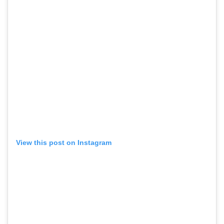
View this post on Instagram