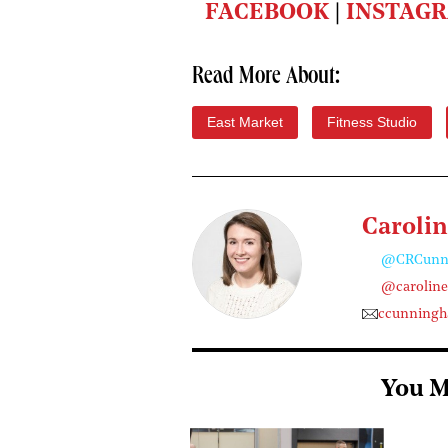
FACEBOOK
|
INSTAG
Read More About:
East Market
Fitness Studio
Caroli
@CRCunn
@carolin
ccunning
You M