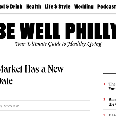
od & Drink
Health
Life & Style
Wedding
Podcas
Best
Find A
Real Estate
Guides &
Philly
staurants
Dentist
Advice
Mag
Travel
Today
bs
Find A
Find A
Doctor
Wedding
Expert
Senior
Your Ultimate Guide to Healthy Living
Living
Bubbly
Ball
 Market Has a New
Date
The
You
Best
the 
, 12:28 p.m.
Dea