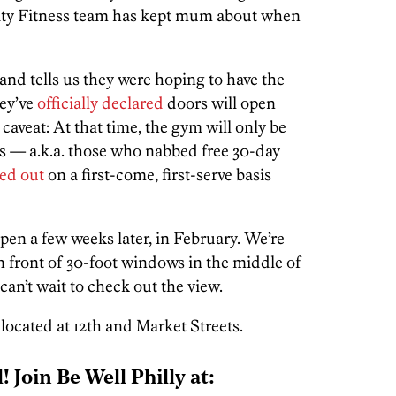
e City Fitness team has kept mum about when
and tells us they were hoping to have the
hey’ve
officially declared
doors will open
caveat: At that time, the gym will only be
rs — a.k.a. those who nabbed free 30-day
ed out
on a first-come, first-serve basis
open a few weeks later, in February. We’re
 front of 30-foot windows in the middle of
can’t wait to check out the view.
 located at 12th and Market Streets.
l! Join Be Well Philly at: