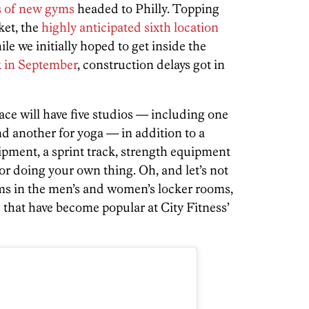
s of new gyms
headed to Philly. Topping
ket, the
highly anticipated sixth location
 we initially hoped to get inside the
 in September
, construction delays got in
ce will have five studios — including one
and another for yoga — in addition to a
pment, a sprint track, strength equipment
for doing your own thing. Oh, and let’s not
ms in the men’s and women’s locker rooms,
s
that have become popular at City Fitness’