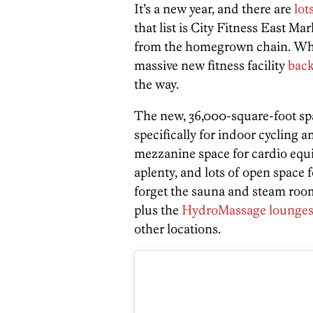
It’s a new year, and there are
lot
that list is City Fitness East Mar
from the homegrown chain. While
massive new fitness facility
back
the way.
The new, 36,000-square-foot spa
specifically for indoor cycling 
mezzanine space for cardio equi
aplenty, and lots of open space 
forget the sauna and steam roo
plus the
HydroMassage lounge
other locations.