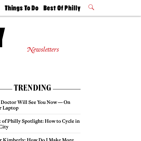
t
Things To Do
Best Of Philly
Philly Mag
2026 Party
Events
Winners
Newsletters
TRENDING
 Doctor Will See You Now — On
r Laptop
 of Philly Spotlight: How to Cycle in
City
r Kimberly: How Do I Make More