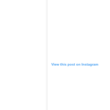
View this post on Instagram