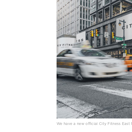
We have a new official City Fitness Eas