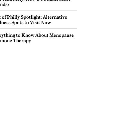
ends?
 of Philly Spotlight: Alternative
lness Spots to Visit Now
rything to Know About Menopause
mone Therapy