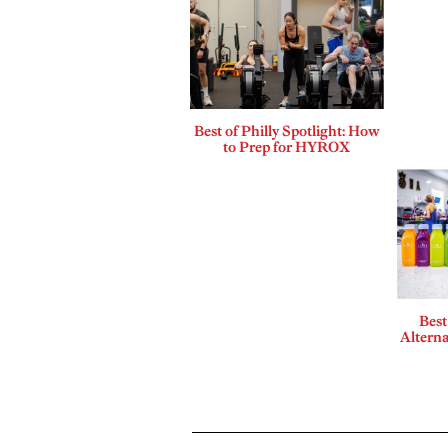
Best of Philly Spotlight: How
to Prep for HYROX
Best
Alterna