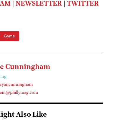
RAM
|
NEWSLETTER
|
TWITTER
Gyms
ne Cunningham
ing
eryancunningham
ham@phillymag.com
ight Also Like