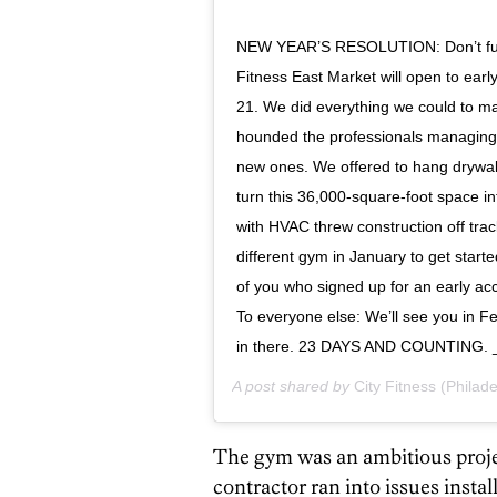
NEW YEAR’S RESOLUTION: Don’t fumbl
Fitness East Market will open to ea
21. We did everything we could to m
hounded the professionals managing 
new ones. We offered to hang drywall
turn this 36,000-square-foot space i
with HVAC threw construction off trac
different gym in January to get starte
of you who signed up for an early ac
To everyone else: We’ll see you in Fe
in there. 23 DAYS AND COUNTING.
A post shared by
City Fitness (Philade
The gym was an ambitious projec
contractor ran into issues inst