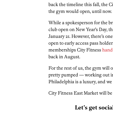
back the timeline this fall, th
the gym would open, until now.
While a spokesperson for the br
club open on New Year’s Day, t
January 21. However, there’s one 
open to early access pass holde
memberships City Fitness
hand
back in August.
For the rest of us, the gym will 
pretty pumped — working out in
Philadelphia is a luxury, and we 
City Fitness East Market will be
Let’s get socia