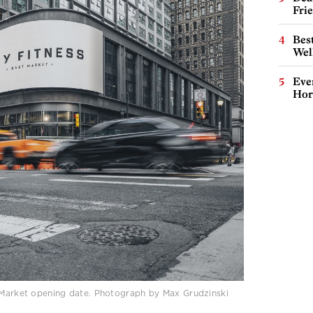
Fri
Best
Wel
Eve
Hor
t Market opening date. Photograph by Max Grudzinski