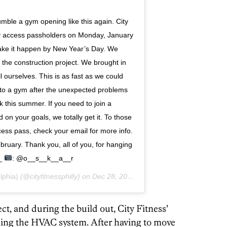
e a gym opening like this again. City
rly access passholders on Monday, January
ake it happen by New Year’s Day. We
the construction project. We brought in
 ourselves. This is as fast as we could
nto a gym after the unexpected problems
k this summer. If you need to join a
d on your goals, we totally get it. To those
cess pass, check your email for more info.
bruary. Thank you, all of you, for hanging
 _
: @o__s__k__a__r
lphia)
(@cityfitnessphilly) on
Dec 28, 2018 at 6:07am PST
t, and during the build out, City Fitness’
alling the HVAC system. After having to move