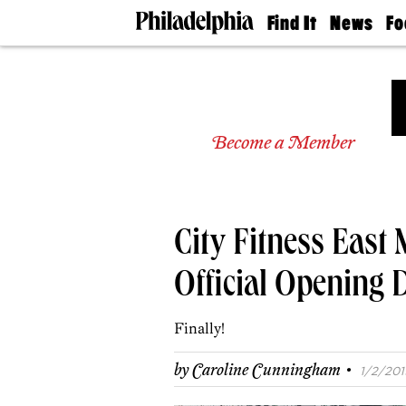
Find It
News
Fo
Doctors
The
50 
Latest
Re
Dentists
Jo
Home
Design
Experts
Become a Member
Senior
Living
Wedding
Experts
City Fitness East
Real
Estate
Agents
Official Opening 
Private
Schools
Finally!
·
by
Caroline Cunningham
1/2/2019