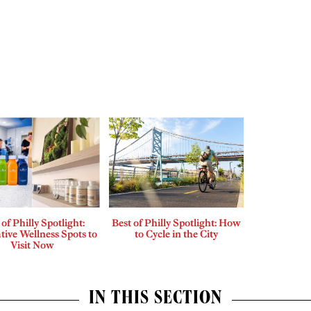
 of Philly Spotlight:
Best of Philly Spotlight: How
tive Wellness Spots to
to Cycle in the City
Visit Now
IN THIS SECTION