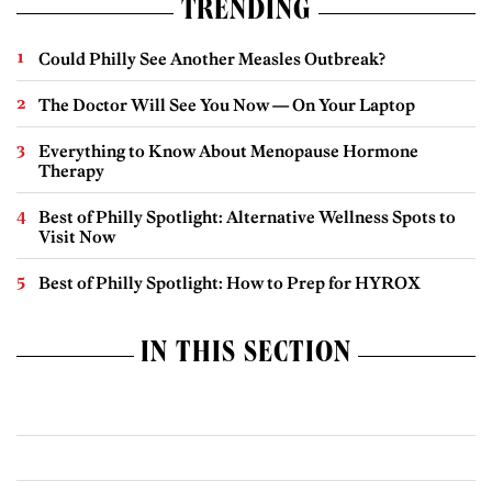
TRENDING
Could Philly See Another Measles Outbreak?
The Doctor Will See You Now — On Your Laptop
Everything to Know About Menopause Hormone
Therapy
Best of Philly Spotlight: Alternative Wellness Spots to
Visit Now
Best of Philly Spotlight: How to Prep for HYROX
IN THIS SECTION