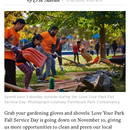
by
Erin Moran
11/6/2018, 9:00 a.m.
Spend your Saturday outside during the Love Your Park Fall
Service Day. Photograph courtesy Fairmount Park Conservancy
Grab your gardening gloves and shovels: Love Your Park
Fall Service Day is going down on November 10, giving
us more opportunities to clean and preen our local