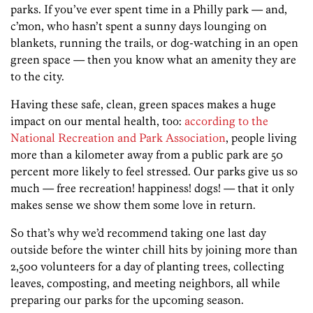
parks. If you’ve ever spent time in a Philly park — and,
c’mon, who hasn’t spent a sunny days lounging on
blankets, running the trails, or dog-watching in an open
green space — then you know what an amenity they are
to the city.
Having these safe, clean, green spaces makes a huge
impact on our mental health, too:
according to the
National Recreation and Park Association
, people living
more than a kilometer away from a public park are 50
percent more likely to feel stressed. Our parks give us so
much — free recreation! happiness! dogs! — that it only
makes sense we show them some love in return.
So that’s why we’d recommend taking one last day
outside before the winter chill hits by joining more than
2,500 volunteers for a day of planting trees, collecting
leaves, composting, and meeting neighbors, all while
preparing our parks for the upcoming season.