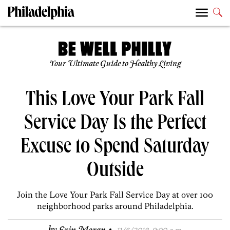
Your Ultimate Guide to Healthy Living
This Love Your Park Fall
Service Day Is the Perfect
Excuse to Spend Saturday
Outside
Join the Love Your Park Fall Service Day at over 100
neighborhood parks around Philadelphia.
·