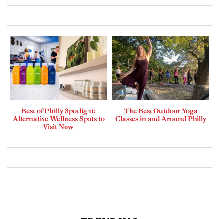
Best of Philly Spotlight:
The Best Outdoor Yoga
Alternative Wellness Spots to
Classes in and Around Philly
Visit Now