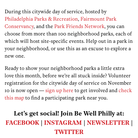
During this citywide day of service, hosted by
Philadelphia Parks & Recreation
,
Fairmount Park
Conservancy
, and the
Park Friends Network
, you can
choose from more than 100 neighborhood parks, each of
which will host site-specific events. Help out in a park in
your neighborhood, or use this as an excuse to explore a
new one.
Ready to show your neighborhood parks a little extra
love this month, before we’re all stuck inside? Volunteer
registration for the citywide day of service on November
10 is now open —
sign up here
to get involved and
check
this map
to find a participating park near you.
Let’s get social! Join Be Well Philly at:
FACEBOOK
|
INSTAGRAM
|
NEWSLETTER
|
TWITTER