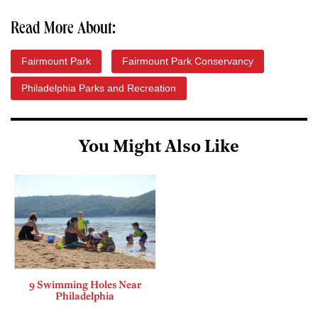
Read More About:
Fairmount Park
Fairmount Park Conservancy
Philadelphia Parks and Recreation
You Might Also Like
9 Swimming Holes Near
Philadelphia