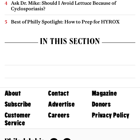
Ask Dr. Mike: Should I Avoid Lettuce Because of
Cyclosporiasis?
Best of Philly Spotlight: How to Prep for HYROX
IN THIS SECTION
About
Contact
Magazine
Subscribe
Advertise
Donors
Customer
Careers
Privacy Policy
Service