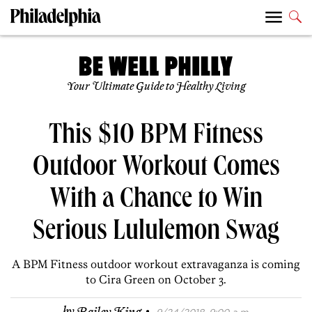
Your Ultimate Guide to Healthy Living
This $10 BPM Fitness
Outdoor Workout Comes
With a Chance to Win
Serious Lululemon Swag
A BPM Fitness outdoor workout extravaganza is coming
to Cira Green on October 3.
·