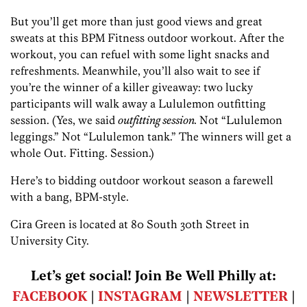
But you’ll get more than just good views and great
sweats at this BPM Fitness outdoor workout. After the
workout, you can refuel with some light snacks and
refreshments. Meanwhile, you’ll also wait to see if
you’re the winner of a killer giveaway: two lucky
participants will walk away a Lululemon outfitting
session. (Yes, we said
outfitting session.
Not “Lululemon
leggings.” Not “Lululemon tank.” The winners will get a
whole Out. Fitting. Session.)
Here’s to bidding outdoor workout season a farewell
with a bang, BPM-style.
Cira Green is located at 80 South 30th Street in
University City.
Let’s get social! Join Be Well Philly at:
FACEBOOK
|
INSTAGRAM
|
NEWSLETTER
|