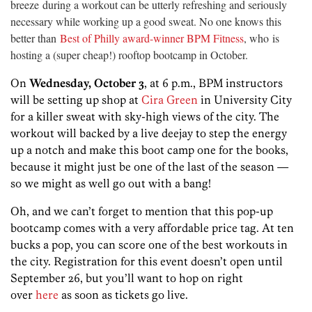
breeze during a workout can be utterly refreshing and seriously
necessary while working up a good sweat. No one knows this
better than
Best of Philly award-winner BPM Fitness
, who is
hosting a (super cheap!) rooftop bootcamp in October.
On
Wednesday, October 3
, at 6 p.m., BPM instructors
will be setting up shop at
Cira Green
in University City
for a killer sweat with sky-high views of the city. The
workout will backed by a live deejay to step the energy
up a notch and make this boot camp one for the books,
because it might just be one of the last of the season —
so we might as well go out with a bang!
Oh, and we can’t forget to mention that this pop-up
bootcamp comes with a very affordable price tag. At ten
bucks a pop, you can score one of the best workouts in
the city. Registration for this event doesn’t open until
September 26, but you’ll want to hop on right
over
here
as soon as tickets go live.