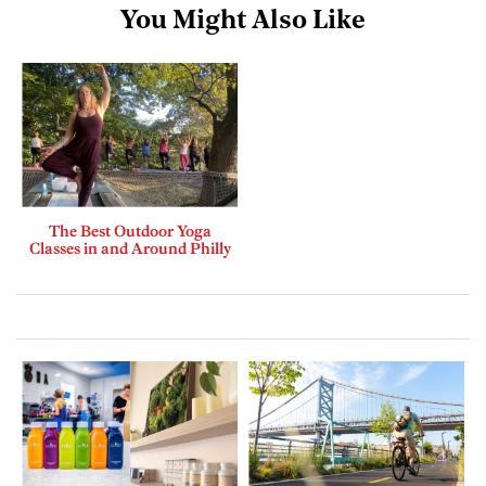
You Might Also Like
The Best Outdoor Yoga
Classes in and Around Philly