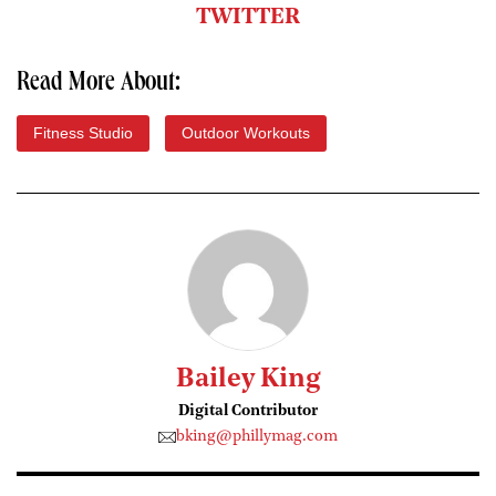
TWITTER
Read More About:
Fitness Studio
Outdoor Workouts
Bailey King
Digital Contributor
bking@phillymag.com