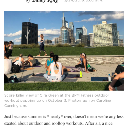
by
Bailey King
9/24/2018, 9:00 a.m.
Score killer view of Cira Green at the BPM Fitness outdoor
workout popping up on October 3. Photograph by Caroline
Cunningham.
Just because summer is *nearly* over, doesn’t mean we’re any less
excited about outdoor and rooftop workouts. After all, a nice