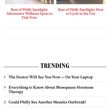
Best of Philly Spotlight:
Best of Philly Spotlight: How
Alternative Wellness Spots to
to Cycle in the City
Visit Now
TRENDING
The Doctor Will See You Now — On Your Laptop
Everything to Know About Menopause Hormone
Therapy
Could Philly See Another Measles Outbreak?