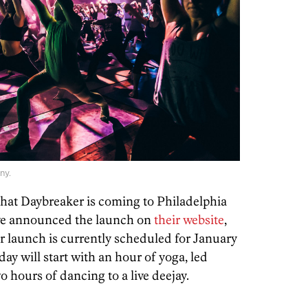
ny.
 that Daybreaker is coming to Philadelphia
’ve announced the launch on
their website
,
 launch is currently scheduled for January
day will start with an hour of yoga, led
o hours of dancing to a live deejay.