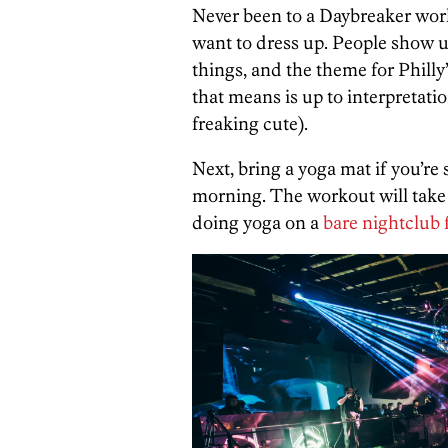
Never been to a Daybreaker worko
want to dress up. People show up
things, and the theme for Philly’
that means is up to interpretati
freaking cute).
Next, bring a yoga mat if you’re 
morning. The workout will take
doing yoga on a
bare nightclub 