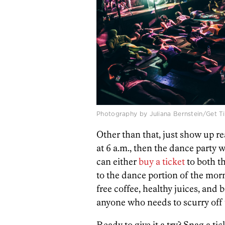
Photography by Juliana Bernstein/Get Ti
Other than that, just show up rea
at 6 a.m., then the dance party 
can either
buy a ticket
to both th
to the dance portion of the mor
free coffee, healthy juices, and
anyone who needs to scurry off 
Ready to give it a try? Snag a ti