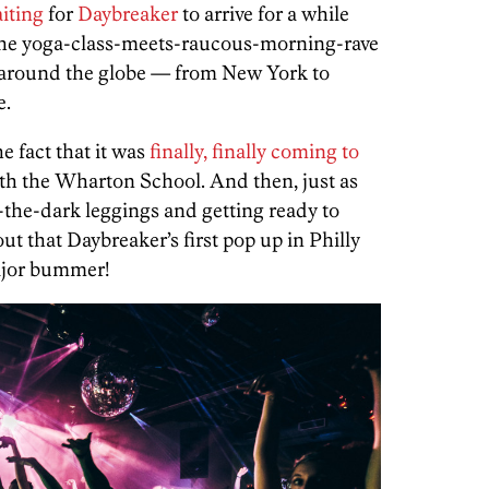
iting
for
Daybreaker
to arrive for a while
he yoga-class-meets-raucous-morning-rave
s around the globe — from New York to
e.
e fact that it was
finally, finally coming to
ith the Wharton School. And then, just as
-the-dark leggings and getting ready to
out that Daybreaker’s first pop up in Philly
Major bummer!