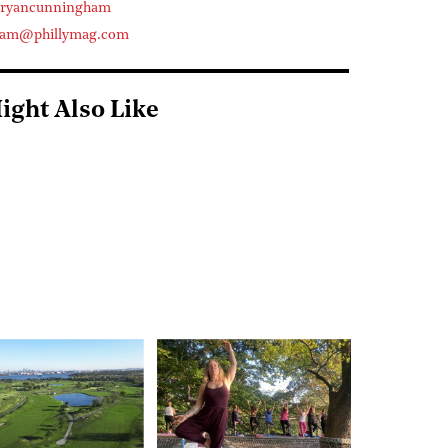
eryancunningham
ham@phillymag.com
ight Also Like