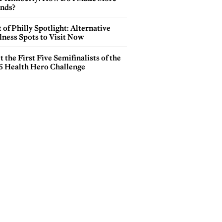
ends?
 of Philly Spotlight: Alternative
lness Spots to Visit Now
 the First Five Semifinalists of the
6 Health Hero Challenge