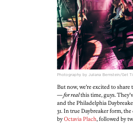
Photography by Juliana Bernstein/Get Ti
But now, we’re excited to share
—
for real
this time, guys. They
and the Philadelphia Daybreaker
31. In true Daybreaker form, the 
by
Octavia Plach
, followed by tw