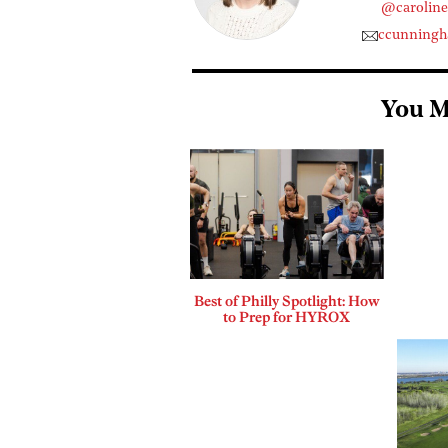
@carolin
ccunning
You M
Best of Philly Spotlight: How
to Prep for HYROX