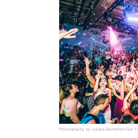
Photography by Juliana Bernstein/Get Ti