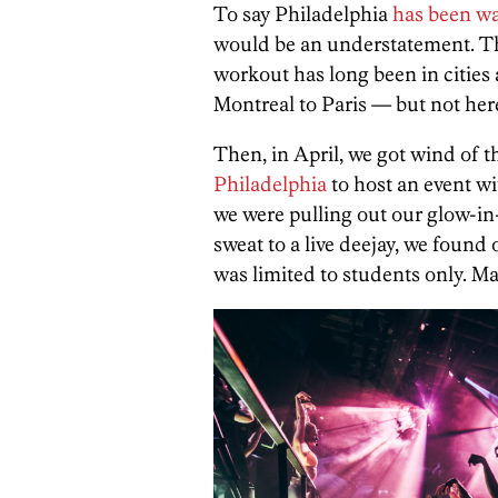
To say Philadelphia
has been wa
would be an understatement. T
workout has long been in citie
Montreal to Paris — but not her
Then, in April, we got wind of th
Philadelphia
to host an event w
we were pulling out our glow-in
sweat to a live deejay, we found 
was limited to students only. 