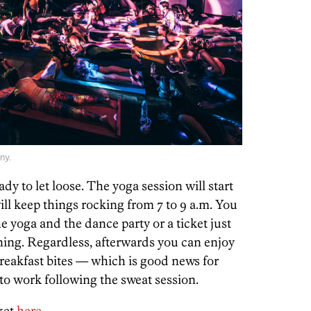
ny.
dy to let loose. The yoga session will start
will keep things rocking from 7 to 9 a.m. You
e yoga and the dance party or a ticket just
ning. Regardless, afterwards you can enjoy
 breakfast bites — which is good news for
to work following the sweat session.
cket
here
.