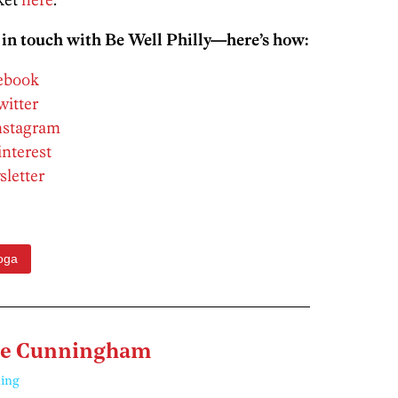
 in touch with Be Well Philly—here’s how:
cebook
witter
Instagram
interest
sletter
oga
ne Cunningham
ing