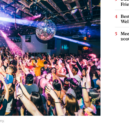
Fri
Best
Wel
Meet
202
ny.