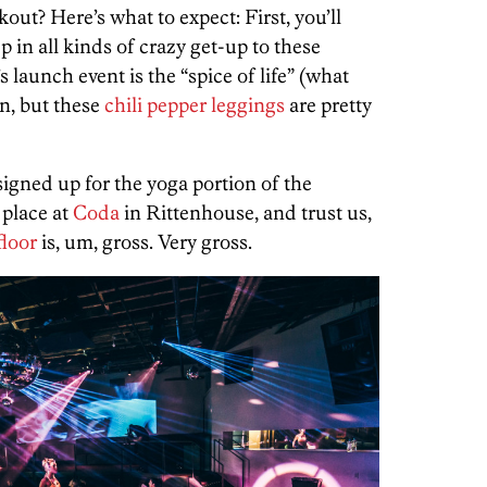
ut? Here’s what to expect: First, you’ll
 in all kinds of crazy get-up to these
s launch event is the “spice of life” (what
on, but these
chili pepper leggings
are pretty
signed up for the yoga portion of the
 place at
Coda
in Rittenhouse, and trust us,
floor
is, um, gross. Very gross.