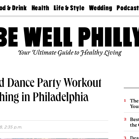
od & Drink
Health
Life & Style
Wedding
Podcas
Best
Find A
Real Estate
Guides &
Philly
staurants
Dentist
Advice
Mag
Travel
Today
bs
Find A
Find A
Doctor
Wedding
Expert
Senior
Your Ultimate Guide to Healthy Living
Living
Bubbly
Ball
nd Dance Party Workout
ing in Philadelphia
The
You
Best
the 
8, 2:35 p.m.
Dea