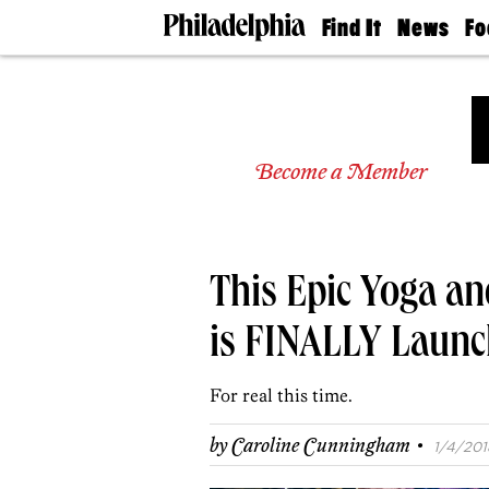
Find It
News
Fo
Doctors
The
50 
Latest
Re
Dentists
Jo
Home
Design
Experts
Become a Member
Senior
Living
Wedding
Experts
This Epic Yoga a
Real
Estate
Agents
is FINALLY Launch
Private
Schools
For real this time.
·
by
Caroline Cunningham
1/4/201