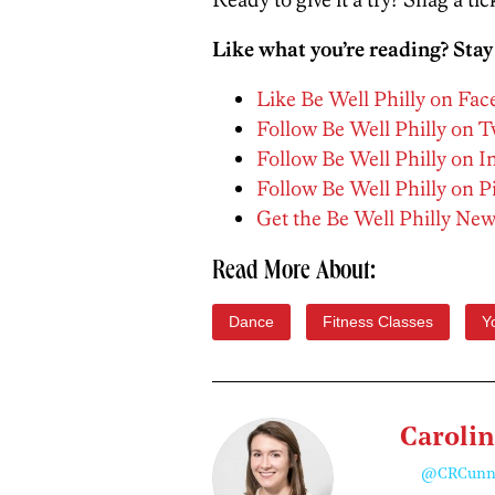
Like what you’re reading? Stay
Like Be Well Philly on Fa
Follow Be Well Philly on T
Follow Be Well Philly on 
Follow Be Well Philly on P
Get the Be Well Philly New
Read More About:
Dance
Fitness Classes
Y
Caroli
@CRCunn