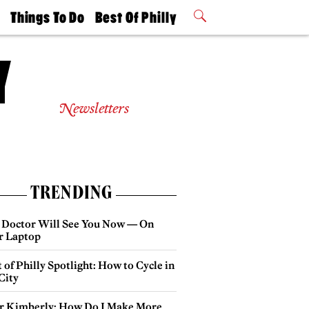
t
Things To Do
Best Of Philly
Philly Mag
2026 Party
Events
Winners
Newsletters
TRENDING
 Doctor Will See You Now — On
r Laptop
 of Philly Spotlight: How to Cycle in
City
r Kimberly: How Do I Make More