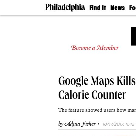
Find It
News
Fo
Doctors
The
50 
Latest
Re
Dentists
Jo
Home
Design
Experts
Become a Member
Senior
Living
Wedding
Experts
Google Maps Kill
Real
Estate
Agents
Calorie Counter
Private
Schools
The feature showed users how man
·
by
Adjua Fisher
10/17/2017, 11:45 