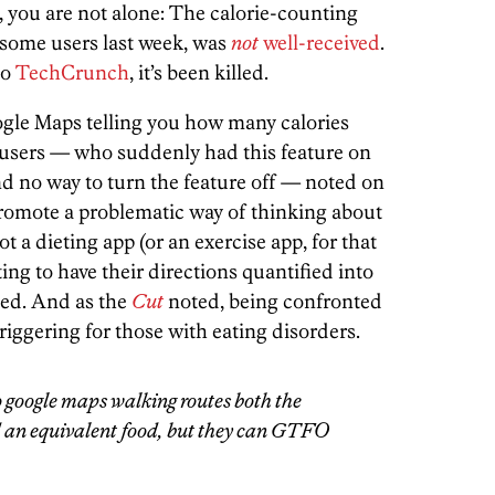
, you are not alone: The calorie-counting
o some users last week, was
not
well-received
.
to
TechCrunch
, it’s been killed.
ogle Maps telling you how many calories
 users — who suddenly had this feature on
nd no way to turn the feature off — noted on
promote a problematic way of thinking about
ot a dieting app (or an exercise app, for that
ing to have their directions quantified into
ned. And as the
Cut
noted, being confronted
riggering for those with eating disorders.
o google maps walking routes both the
d an equivalent food, but they can GTFO