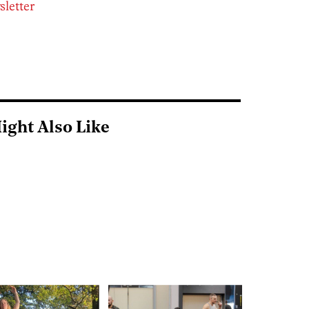
sletter
ight Also Like