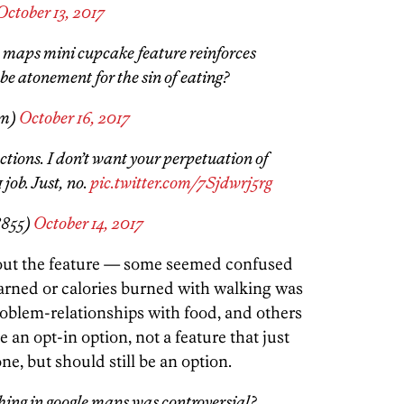
October 13, 2017
le maps mini cupcake feature reinforces
 be atonement for the sin of eating?
sm)
October 16, 2017
ctions. I don’t want your perpetuation of
 job. Just, no.
pic.twitter.com/7Sjdwrj5rg
855)
October 14, 2017
bout the feature — some seemed confused
rned or calories burned with walking was
roblem-relationships with food, and others
e an opt-in option, not a feature that just
, but should still be an option.
hing in google maps was controversial?