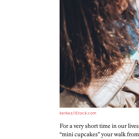
kerkez/iStock.com
For a very short time in our li
“mini cupcakes” your walk from 