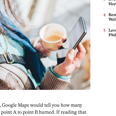
Hor
Best
Wel
Lev
Phi
ves, Google Maps would tell you how many
point A to point B burned. If reading that