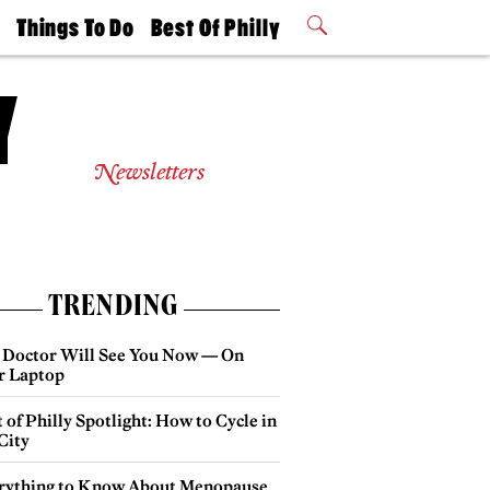
t
Things To Do
Best Of Philly
Philly Mag
2026 Party
Events
Winners
Newsletters
TRENDING
 Doctor Will See You Now — On
r Laptop
 of Philly Spotlight: How to Cycle in
City
rything to Know About Menopause