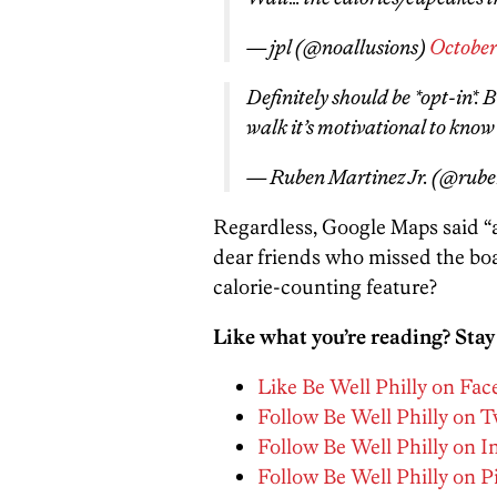
— jpl (@noallusions)
October 
Definitely should be *opt-in*. B
walk it’s motivational to know
— Ruben Martinez Jr. (@rub
Regardless, Google Maps said “adi
dear friends who missed the boa
calorie-counting feature?
Like what you’re reading? Stay
Like Be Well Philly on Fa
Follow Be Well Philly on T
Follow Be Well Philly on 
Follow Be Well Philly on P