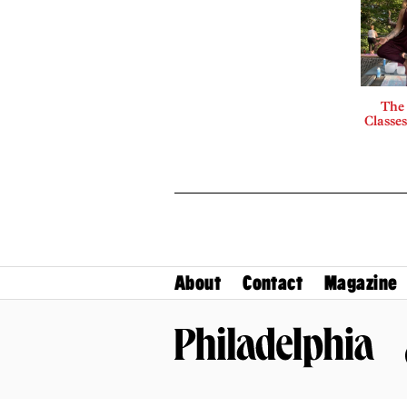
The
Classes
About
Contact
Magazine
Philadelphia Magazine