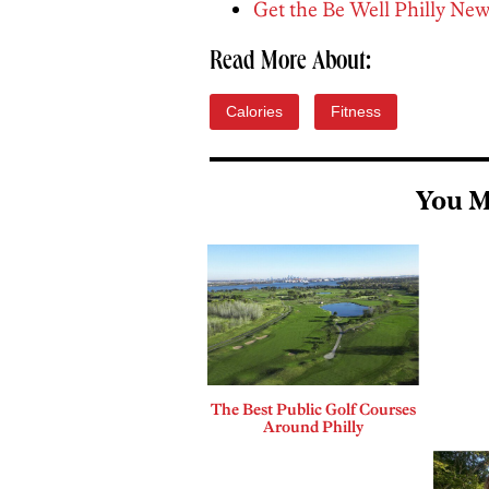
Get the Be Well Philly New
Read More About:
Calories
Fitness
You M
The Best Public Golf Courses
Around Philly