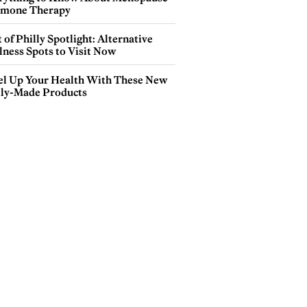
mone Therapy
 of Philly Spotlight: Alternative
lness Spots to Visit Now
el Up Your Health With These New
lly-Made Products