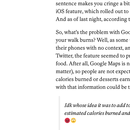
sentence makes you cringe a bit
iOS feature, which rolled out t
And as of last night, according 
So, what’s the problem with Go
your walk burns? Well, as some
their phones with no context, a
Twitter, the feature seemed to 
food. After all, Google Maps is n
matter), so people are not expect
calories burned or desserts ear
with that information could be t
Idk whose idea it was to add t
estimated calories burned an