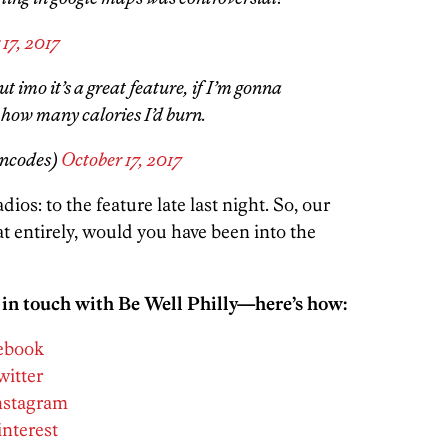
17, 2017
ut imo it’s a great feature, if I’m gonna
 how many calories I’d burn.
encodes)
October 17, 2017
os: to the feature late last night. So, our
t entirely, would you have been into the
 in touch with Be Well Philly—here’s how:
cebook
witter
Instagram
interest