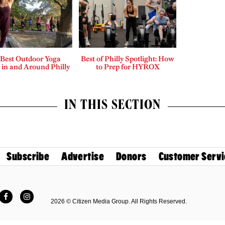
 Best Outdoor Yoga
Best of Philly Spotlight: How
 in and Around Philly
to Prep for HYROX
IN THIS SECTION
Subscribe
Advertise
Donors
Customer Servi
Facebook
Instagram
2026 © Citizen Media Group. All Rights Reserved.