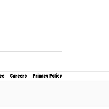
ce
Careers
Privacy Policy