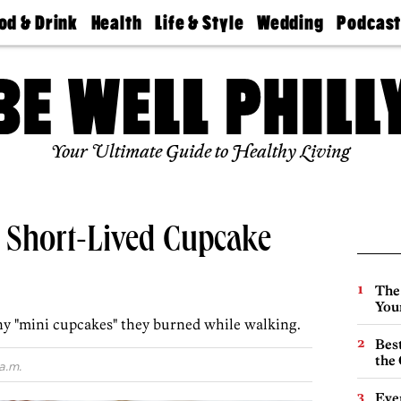
od & Drink
Health
Life & Style
Wedding
Podcas
Best
Find A
Real Estate
Guides &
Philly
staurants
Dentist
Advice
Mag
Travel
Today
bs
Find A
Find A
Doctor
Wedding
Expert
Senior
Your Ultimate Guide to Healthy Living
Living
Bubbly
Ball
s Short-Lived Cupcake
The
You
y "mini cupcakes" they burned while walking.
Best
the 
a.m.
Eve