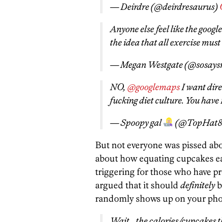
— Deirdre (@deirdresaurus)
Anyone else feel like the goog
the idea that all exercise must
— Megan Westgate (@sosay
NO,
@googlemaps
I want dire
fucking diet culture. You have 1
— Spoopy gal
(@TopHat8
But not everyone was pissed a
about how equating cupcakes ea
triggering for those who have p
argued that it should
definitely
b
randomly shows up on your phone
Wait… the calories/cupcakes t