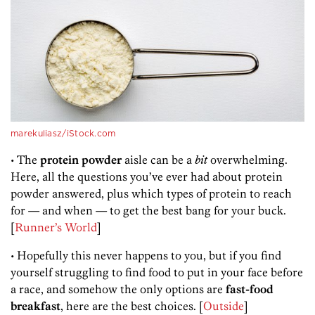
marekuliasz/iStock.com
• The
protein powder
aisle can be a
bit
overwhelming.
Here, all the questions you’ve ever had about protein
powder answered, plus which types of protein to reach
for — and when — to get the best bang for your buck.
[
Runner’s World
]
• Hopefully this never happens to you, but if you find
yourself struggling to find food to put in your face before
a race, and somehow the only options are
fast-food
breakfast
, here are the best choices. [
Outside
]