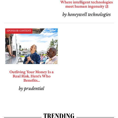
Where intelligent technologies
meet human ingenuity
by honeywell technologies
SPONSOR CONTENT
Outliving Your Money Is a
Real Risk. Here's Who
Benefits...
by prudential
TRENDING