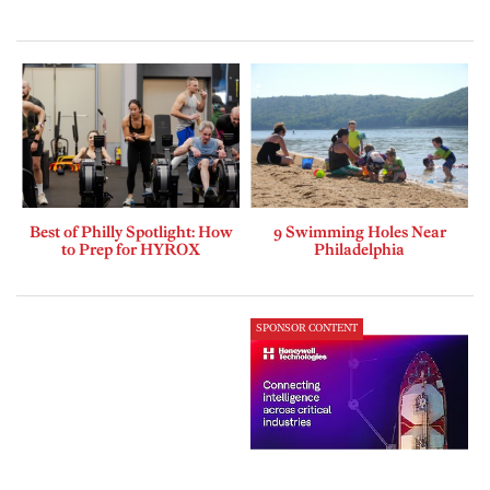
Best of Philly Spotlight: How
9 Swimming Holes Near
to Prep for HYROX
Philadelphia
SPONSOR CONTENT