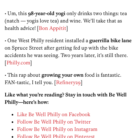
• Um, this
98-year-old yogi
only drinks two things: tea
(natch — yogis love tea) and wine. We’ll take that as
health advice! [
Bon Appétit
]
• One West Philly resident installed a
guerrilla bike lane
on Spruce Street after getting fed up with the bike
accidents he was seeing. Two years later, it’s still there.
[
Philly.com
]
• This rap about
growing your own
food is fantastic.
FAN-tastic, I tell you. [
Refinery29
]
Like what you’re reading? Stay in touch with Be Well
Philly—here’s how:
Like Be Well Philly on Facebook
Follow Be Well Philly on Twitter
Follow Be Well Philly on Instagram
Follow Be Well Philly on Pinterest