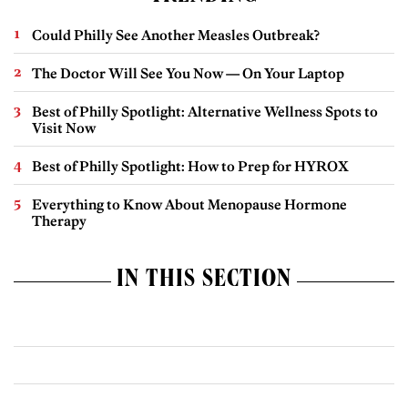
Could Philly See Another Measles Outbreak?
The Doctor Will See You Now — On Your Laptop
Best of Philly Spotlight: Alternative Wellness Spots to
Visit Now
Best of Philly Spotlight: How to Prep for HYROX
Everything to Know About Menopause Hormone
Therapy
IN THIS SECTION