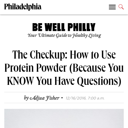
Your Ultimate Guide to Healthy Living
The Checkup: How to Use
Protein Powder (Because You
KNOW You Have Questions)
·
by
Adjua Fisher
12/16/2016, 7:00 a.m.