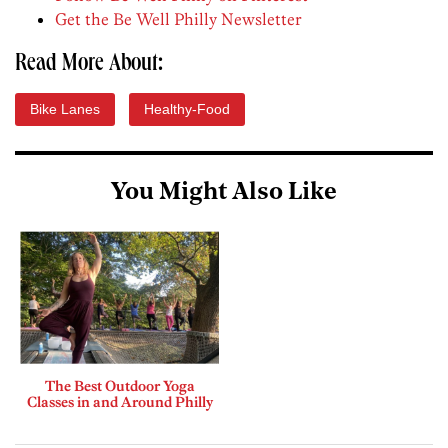
Get the Be Well Philly Newsletter
Read More About:
Bike Lanes
Healthy-Food
You Might Also Like
The Best Outdoor Yoga
Classes in and Around Philly