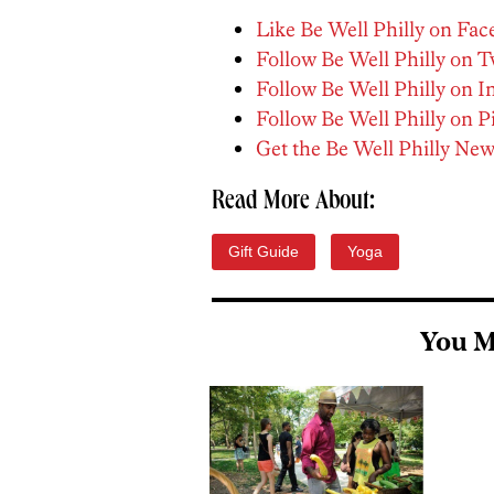
Like Be Well Philly on Fa
Follow Be Well Philly on T
Follow Be Well Philly on 
Follow Be Well Philly on P
Get the Be Well Philly New
Read More About:
Gift Guide
Yoga
You M