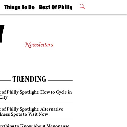
t
Things To Do
Best Of Philly
Philly Mag
2026 Party
Events
Winners
Newsletters
TRENDING
 of Philly Spotlight: How to Cycle in
City
 of Philly Spotlight: Alternative
lness Spots to Visit Now
rything to Know About Menopause