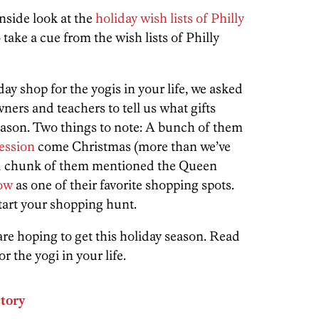
nside look at the
holiday wish lists of Philly
o take a cue from the wish lists of Philly
day shop for the yogis in your life, we asked
ners and teachers to tell us what gifts
season. Two things to note: A bunch of them
session
come Christmas (more than we’ve
ood chunk of them mentioned the Queen
ow
as one of their favorite shopping spots.
tart your shopping hunt.
 are hoping to get this holiday season. Read
or the yogi in your life.
ctory