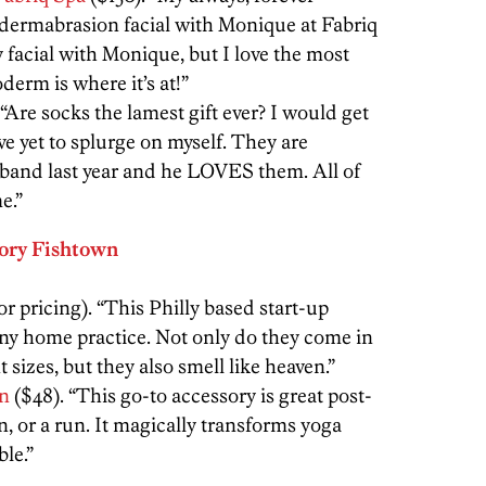
rodermabrasion facial with Monique at Fabriq
 facial with Monique, but I love the most
erm is where it’s at!”
 “Are socks the lamest gift ever? I would get
ve yet to splurge on myself. They are
sband last year and he LOVES them. All of
e.”
ory Fishtown
or pricing). “This Philly based start-up
ny home practice. Not only do they come in
t sizes, but they also smell like heaven.”
on
($48). “This go-to accessory is great post-
, or a run. It magically transforms yoga
le.”