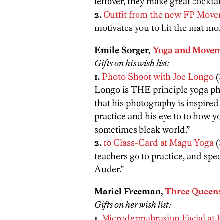
leftover, they make great cocktai
2.
Outfit from the new FP Move
motivates you to hit the mat mor
Emile Sorger,
Yoga and Movem
Gifts on his wish list:
1.
Photo Shoot with Joe Longo
(
Longo is THE principle yoga ph
that his photography is inspire
practice and his eye to to how 
sometimes bleak world.”
2.
10 Class-Card at Magu Yoga
(
teachers go to practice, and spec
Auder.”
Mariel Freeman,
Three Queen
Gifts on her wish list:
1.
Microdermabrasion Facial at 