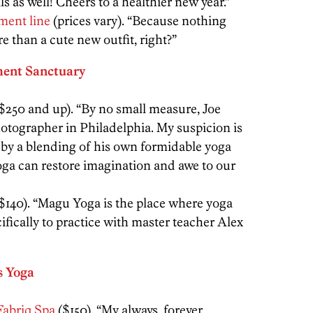
ls as well! Cheers to a healthier new year.”
ment line
(prices vary). “Because nothing
e than a cute new outfit, right?”
ent Sanctuary
$250 and up). “By no small measure, Joe
otographer in Philadelphia. My suspicion is
d by a blending of his own formidable yoga
yoga can restore imagination and awe to our
$140). “Magu Yoga is the place where yoga
ifically to practice with master teacher Alex
s Yoga
Fabriq Spa
($150). “My always, forever