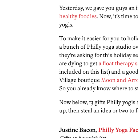
Yesterday, we gave you guys an i
healthy foodies
. Now, it’s time t
yogis.
To make it easier for you to holi
a bunch of Philly yoga studio ow
they’re asking for this holiday 
are dying to get
a float therapy 
included on this list) and a g
Village boutique
Moon and Arr
So you already know where to s
Now below, 13 gifts Philly yogis
up, then steal an idea or two to f
Justine Bacon,
Philly Yoga Fa