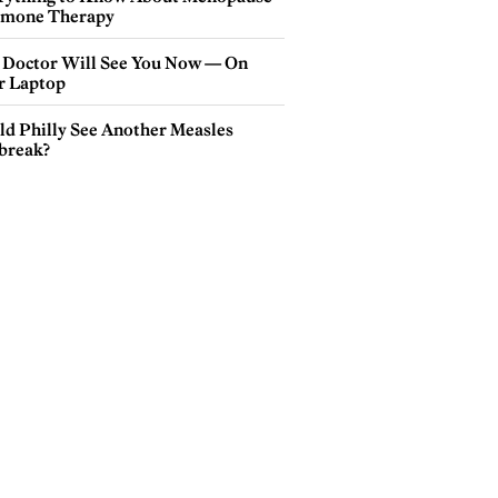
mone Therapy
 Doctor Will See You Now — On
r Laptop
ld Philly See Another Measles
break?