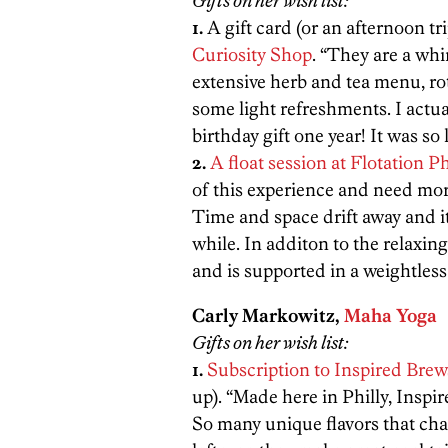
Gifts on her wish list:
1.
A gift card (or an afternoon tri
Curiosity Shop
. “They are a wh
extensive herb and tea menu, rot
some light refreshments. I actu
birthday gift one year! It was so l
2.
A float session at Flotation Ph
of this experience and need more 
Time and space drift away and it’
while. In additon to the relaxin
and is supported in a weightless w
Carly Markowitz,
Maha Yoga
Gifts on her wish list:
1.
Subscription to Inspired Bre
up). “Made here in Philly, Inspi
So many unique flavors that chan