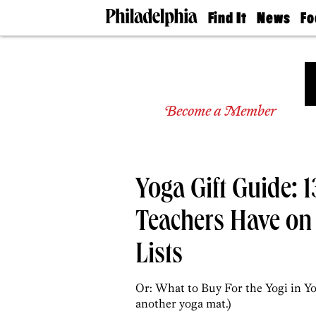
Find It
News
Fo
Doctors
The
50 
Latest
Re
Dentists
Jo
Home
Design
Experts
Become a Member
Senior
Living
Wedding
Experts
Yoga Gift Guide: 1
Real
Estate
Agents
Teachers Have on
Private
Schools
Lists
Or: What to Buy For the Yogi in Yo
another yoga mat.)