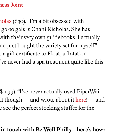
ess Joint
holas
($30). “I’m a bit obsessed with
 go-to gals is Chani Nicholas. She has
’ with their very own guidebooks. I actually
nd just bought the variety set for myself.”
ve a gift certificate to Float, a flotation
’ve never had a spa treatment quite like this
$11.99). “I’ve never actually used PiperWai
ed it though — and wrote about it
here
! — and
We see the perfect stocking stuffer for the
 in touch with Be Well Philly—here’s how: