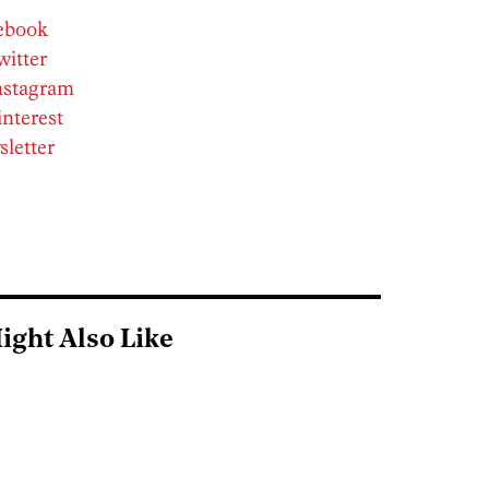
cebook
witter
Instagram
interest
sletter
ight Also Like