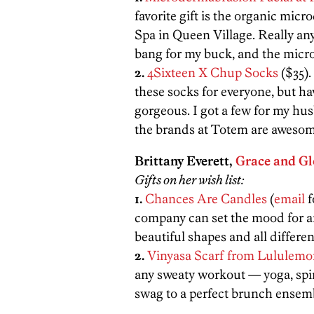
favorite gift is the organic mic
Spa in Queen Village. Really any
bang for my buck, and the microd
2.
4Sixteen X Chup Socks
($35).
these socks for everyone, but ha
gorgeous. I got a few for my hu
the brands at Totem are awesom
Brittany Everett,
Grace and Gl
Gifts on her wish list:
1.
Chances Are Candles
(
email
f
company can set the mood for a
beautiful shapes and all differen
2.
Vinyasa Scarf from Lululem
any sweaty workout — yoga, spin
swag to a perfect brunch ensemb