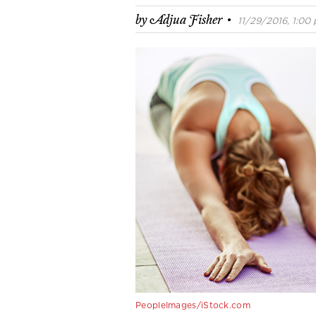
·
by
Adjua Fisher
11/29/2016, 1:00 
PeopleImages/iStock.com