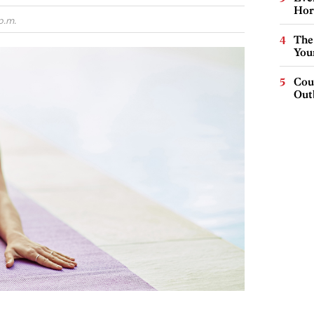
Hor
p.m.
The
You
Cou
Out