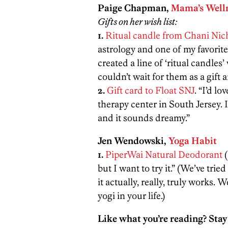
Paige Chapman,
Mama’s Welln
Gifts on her wish list:
1.
Ritual candle from Chani Nic
astrology and one of my favorite
created a line of ‘ritual candles
couldn’t wait for them as a gift a
2.
Gift card to Float SNJ
. “I’d lo
therapy center in South Jersey. I
and it sounds dreamy.”
Jen Wendowski,
Yoga Habit
1.
PiperWai Natural Deodorant
(
but I want to try it.” (We’ve tri
it actually, really, truly works. 
yogi in your life.)
Like what you’re reading? Stay