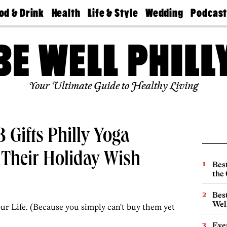
od & Drink
Health
Life & Style
Wedding
Podcas
Best
Find A
Real Estate
Guides &
Philly
staurants
Dentist
Advice
Mag
Travel
Today
bs
Find A
Find A
Doctor
Wedding
Expert
Senior
Your Ultimate Guide to Healthy Living
Living
Bubbly
Ball
3 Gifts Philly Yoga
 Their Holiday Wish
Best
the 
Best
Wel
ur Life. (Because you simply can't buy them yet
Eve