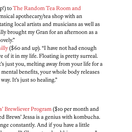
p!) to
The Random Tea Room and
imsical apothecary/tea shop with an
ating local artists and musicians as well as
ally brought my Gran for an afternoon as a
ovely.”
illy
($60 and up). “I have not had enough
of it in my life. Floating is pretty surreal.
s just you, melting away from your life for a
g mental benefits, your whole body releases
ay. It’s just so healing.”
ws’ Brewliever Program
($10 per month and
red Brews’ Jessa is a genius with kombucha.
ge constantly. And if you have a little