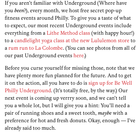
If you aren’t familiar with Underground (Where have
you
been
?), every month, we host free secret pop-up
fitness events around Philly. To give you a taste of what
to expect, our most recent Underground events include
everything from a
Lithe Method class
(with happy hour!)
to a
candlelight yoga class at the new Lululemon store
to
a
rum run to La Colombe
. (You can see photos from all of
our past Underground events
here
.)
Before you curse yourself for missing those, note that we
have plenty more fun planned for the future. And to get
it on the action, all you have to do is
sign up for Be Well
Philly Underground
. (It’s totally free, by the way.) Our
next event is coming up verrry soon, and we can’t tell
you a whole lot, but I will give you a hint: You’ll need a
pair of running shoes and a sweet tooth,
maybe
with a
preference for hot and fresh donuts. Okay, enough — I’ve
already said too much.