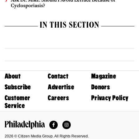
Cyclosporiasis?
IN THIS SECTION
About
Contact
Magazine
Subscribe
Advertise
Donors
Customer
Careers
Privacy Policy
Service
Facebook
Instagram
Philadelphia Magazine
2026 © Citizen Media Group. All Rights Reserved.