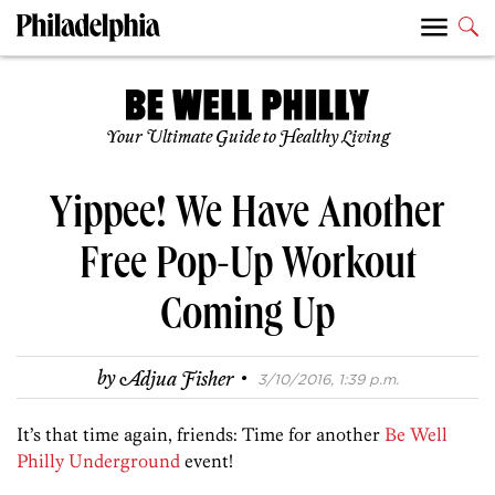
Your Ultimate Guide to Healthy Living
Yippee! We Have Another
Free Pop-Up Workout
Coming Up
·
by
Adjua Fisher
3/10/2016, 1:39 p.m.
It’s that time again, friends: Time for another
Be Well
Philly Underground
event!