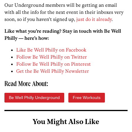
Our Underground members will be getting an email
with all the info for the next event in their inboxes very
soon, so if you haven’t signed up,
just do it already
.
Like what you’re reading? Stay in touch with Be Well
Philly — here’s how:
Like Be Well Philly on Facebook
Follow Be Well Philly on Twitter
Follow Be Well Philly on Pinterest
Get the Be Well Philly Newsletter
Read More About:
Be Well Philly Underground
Free Workouts
You Might Also Like