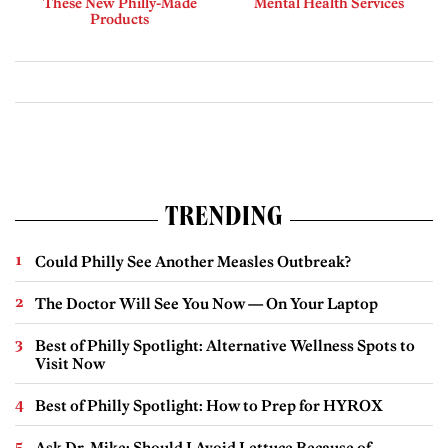
These New Philly-Made
Mental Health Services
Products
TRENDING
Could Philly See Another Measles Outbreak?
The Doctor Will See You Now — On Your Laptop
Best of Philly Spotlight: Alternative Wellness Spots to
Visit Now
Best of Philly Spotlight: How to Prep for HYROX
Ask Dr. Mike: Should I Avoid Lettuce Because of