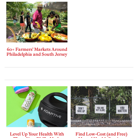
60+ Farmers’ Markets Around
Philadelphia and South Jersey
Level Up Your Health With
Find Low-Cost (and Free)