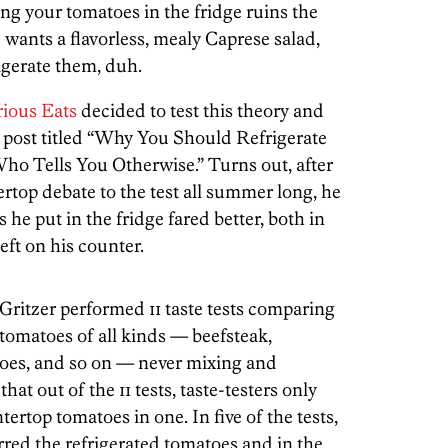
ng your tomatoes in the fridge ruins the
wants a flavorless, mealy Caprese salad,
rigerate them, duh.
rious Eats
decided to test this theory and
a post titled “Why You Should Refrigerate
o Tells You Otherwise.” Turns out, after
rtop debate to the test all summer long, he
s he put in the fridge fared better, both in
left on his counter.
Gritzer performed 11 taste tests comparing
tomatoes of all kinds — beefsteak,
toes, and so on — never mixing and
at out of the 11 tests, taste-testers only
rtop tomatoes in one. In five of the tests,
rred the refrigerated tomatoes and in the