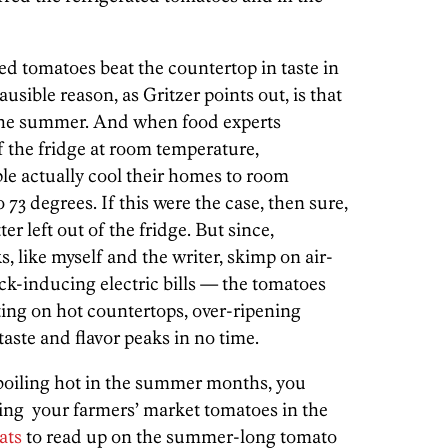
ed tomatoes beat the countertop in taste in
ausible reason, as Gritzer points out, is that
the summer. And when food experts
f the fridge at room temperature,
le actually cool their homes to room
73 degrees. If this were the case, then sure,
r left out of the fridge. But since,
ks, like myself and the writer, skimp on air-
ck-inducing electric bills — the tomatoes
tting on hot countertops, over-ripening
taste and flavor peaks in no time.
 boiling hot in the summer months, you
cking your farmers’ market tomatoes in the
ats
to read up on the summer-long tomato