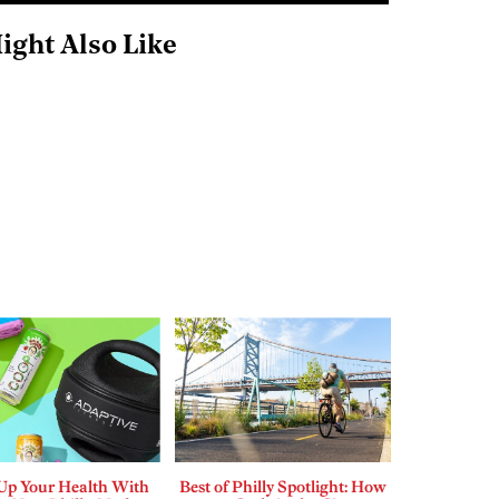
ight Also Like
 Up Your Health With
Best of Philly Spotlight: How