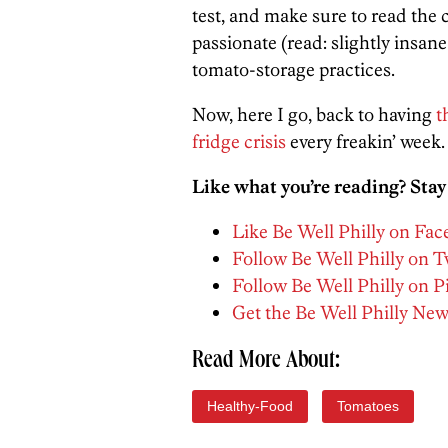
test, and make sure to read th
passionate (read: slightly insan
tomato-storage practices.
Now, here I go, back to having
t
fridge crisis
every freakin’ week.
Like what you’re reading? Stay
Like Be Well Philly on Fa
Follow Be Well Philly on T
Follow Be Well Philly on P
Get the Be Well Philly New
Read More About:
Healthy-Food
Tomatoes