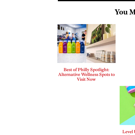
You M
Best of Philly Spotlight:
Alternative Wellness Spots to
Visit Now
Level