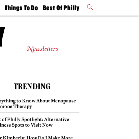
t
Things To Do
Best Of Philly
Philly Mag
2026 Party
Events
Winners
Newsletters
TRENDING
rything to Know About Menopause
mone Therapy
 of Philly Spotlight: Alternative
lness Spots to Visit Now
r Kimberly: How Do I Make More