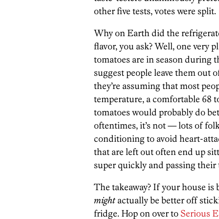
other five tests, votes were split.
Why on Earth did the refrigerat
flavor, you ask? Well, one very pl
tomatoes are in season during 
suggest people leave them out o
they’re assuming that most peop
temperature, a comfortable 68 to 
tomatoes would probably do bette
oftentimes, it’s not — lots of fol
conditioning to avoid heart-atta
that are left out often end up si
super quickly and passing their 
The takeaway? If your house is
might
actually be better off sti
fridge. Hop on over to
Serious E