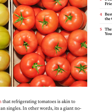
Fri
Best
the 
The
You
n
that refrigerating tomatoes is akin to
an singles. In other words, its a giant no-