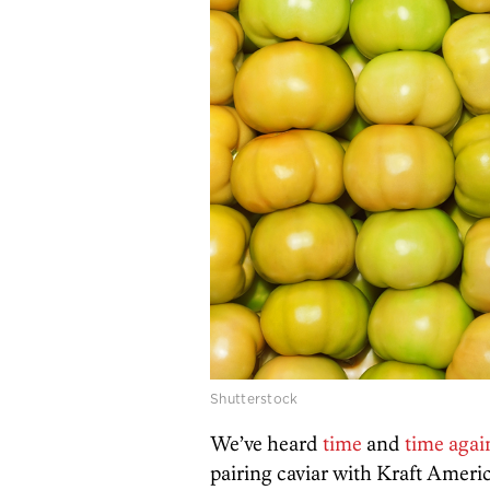
Shutterstock
We’ve heard
time
and
time agai
pairing caviar with Kraft Americ