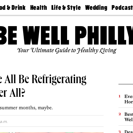
od & Drink
Health
Life & Style
Wedding
Podcas
Best
Find A
Real Estate
Guides &
Philly
staurants
Dentist
Advice
Mag
Travel
Today
bs
Find A
Find A
Doctor
Wedding
Expert
Senior
Your Ultimate Guide to Healthy Living
Living
Bubbly
Ball
All Be Refrigerating
r All?
Eve
Hor
he summer months, maybe.
Best
Wel
a.m.
Dea