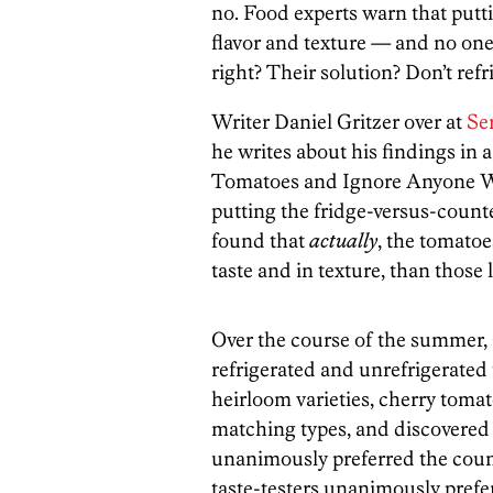
no. Food experts warn that putti
flavor and texture — and no one 
right? Their solution? Don’t ref
Writer Daniel Gritzer over at
Se
he writes about his findings in 
Tomatoes and Ignore Anyone Wh
putting the fridge-versus-counte
found that
actually
, the tomatoe
taste and in texture, than those 
Over the course of the summer, 
refrigerated and unrefrigerated 
heirloom varieties, cherry toma
matching types, and discovered th
unanimously preferred the counte
taste-testers unanimously prefe