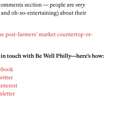
e comments section — people are
very
e and oh-so-entertaining) about their
he post-farmers’ market countertop-or-
 in touch with Be Well Philly—here’s how:
cebook
witter
interest
sletter