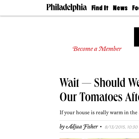
Find It
News
Fo
Doctors
The
50 
Latest
Re
Dentists
Jo
Home
Design
Experts
Become a Member
Senior
Living
Wedding
Experts
Wait — Should We 
Real
Estate
Agents
Our Tomatoes Afte
Private
Schools
If your house is really warm in t
·
by
Adjua Fisher
8/13/2015, 10:30 