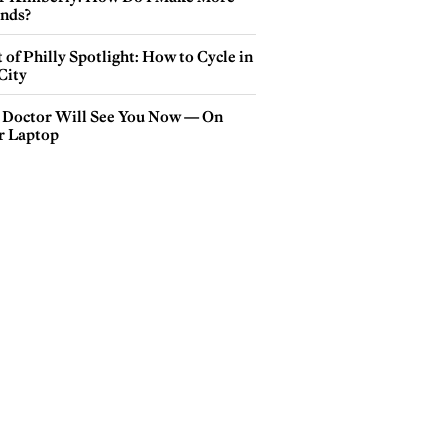
ends?
 of Philly Spotlight: How to Cycle in
City
 Doctor Will See You Now — On
r Laptop