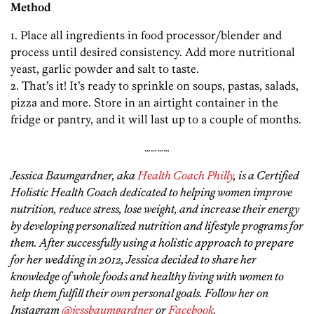
Method
1. Place all ingredients in food processor/blender and
process until desired consistency. Add more nutritional
yeast, garlic powder and salt to taste.
2. That’s it! It’s ready to sprinkle on soups, pastas, salads,
pizza and more. Store in an airtight container in the
fridge or pantry, and it will last up to a couple of months.
…………
Jessica Baumgardner, aka
Health Coach Philly
, is a Certified
Holistic Health Coach dedicated to helping women improve
nutrition, reduce stress, lose weight, and increase their energy
by developing personalized nutrition and lifestyle programs for
them.
After successfully using a holistic approach to prepare
for her wedding in 2012, Jessica decided to share her
knowledge of whole foods and healthy living with women to
help them fulfill their own personal goals. Follow her on
Instagram
@jessbaumgardner
or
Facebook
.