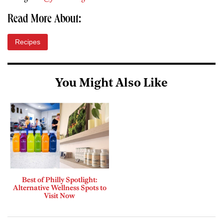
Read More About:
Recipes
You Might Also Like
Best of Philly Spotlight:
Alternative Wellness Spots to
Visit Now