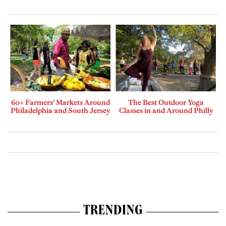
60+ Farmers’ Markets Around
The Best Outdoor Yoga
Philadelphia and South Jersey
Classes in and Around Philly
TRENDING