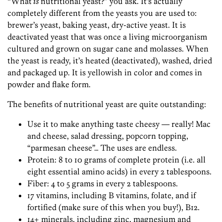
“What
is
nutritional yeast?” you ask. It’s actually
completely different from the yeasts you are used to:
brewer’s yeast, baking yeast, dry-active yeast. It is
deactivated yeast that was once a living microorganism
cultured and grown on sugar cane and molasses. When
the yeast is ready, it’s heated (deactivated), washed, dried
and packaged up. It is yellowish in color and comes in
powder and flake form.
The benefits of nutritional yeast are quite outstanding:
Use it to make anything taste cheesy — really! Mac
and cheese, salad dressing, popcorn topping,
“parmesan cheese”… The uses are endless.
Protein: 8 to 10 grams of complete protein (i.e. all
eight essential amino acids) in every 2 tablespoons.
Fiber: 4 to 5 grams in every 2 tablespoons.
17 vitamins, including B vitamins, folate, and if
fortified (make sure of this when you buy!), B12.
14+ minerals, including zinc, magnesium and