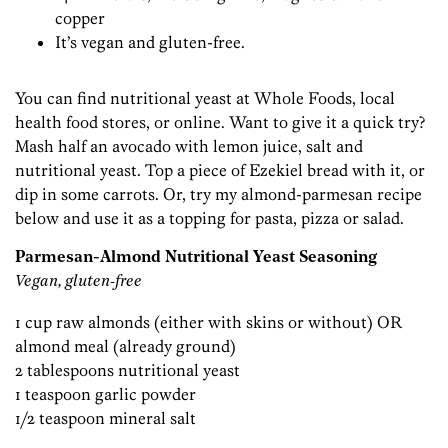
copper
It’s vegan and gluten-free.
You can find nutritional yeast at Whole Foods, local
health food stores, or online. Want to give it a quick try?
Mash half an avocado with lemon juice, salt and
nutritional yeast. Top a piece of Ezekiel bread with it, or
dip in some carrots. Or, try my almond-parmesan recipe
below and use it as a topping for pasta, pizza or salad.
Parmesan-Almond Nutritional Yeast Seasoning
Vegan, gluten-free
1 cup raw almonds (either with skins or without) OR
almond meal (already ground)
2 tablespoons nutritional yeast
1 teaspoon garlic powder
1/2 teaspoon mineral salt