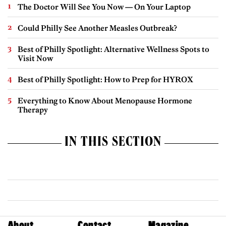
The Doctor Will See You Now — On Your Laptop
Could Philly See Another Measles Outbreak?
Best of Philly Spotlight: Alternative Wellness Spots to
Visit Now
Best of Philly Spotlight: How to Prep for HYROX
Everything to Know About Menopause Hormone
Therapy
IN THIS SECTION
About
Contact
Magazine