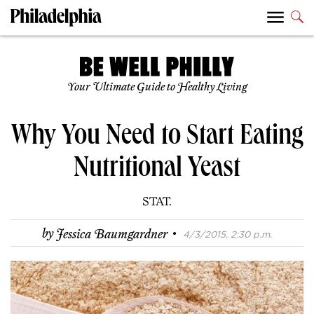
Your Ultimate Guide to Healthy Living
Why You Need to Start Eating
Nutritional Yeast
STAT.
·
by
Jessica Baumgardner
4/3/2015, 2:30 p.m.