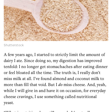
Shutterstock
A few years ago, I started to strictly limit the amount of
dairy I ate. Since doing so, my digestion has improved
tenfold: I no longer get stomachaches after eating dinner
or feel bloated all the time. The truth is, I really don’t
miss milk at all. I’ve found almond and coconut milk to
more than fill that void. But I
do
miss cheese. And, yeah,
while I will give in and have it on occasion, for everyday
cheese cravings, I use something called nutritional
yeast.