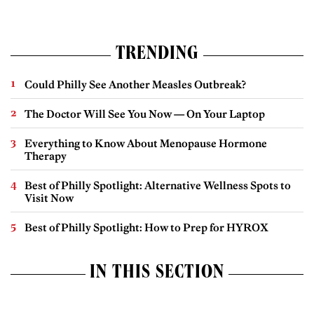
TRENDING
Could Philly See Another Measles Outbreak?
The Doctor Will See You Now — On Your Laptop
Everything to Know About Menopause Hormone
Therapy
Best of Philly Spotlight: Alternative Wellness Spots to
Visit Now
Best of Philly Spotlight: How to Prep for HYROX
IN THIS SECTION