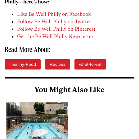
Philly—here’s how:
Like Be Well Philly on Facebook
Follow Be Well Philly on Twitter
Follow Be Well Philly on Pinterest
Get the Be Well Philly Newsletter
Read More About:
Healthy-Food
Recipes
what-to-eat
You Might Also Like