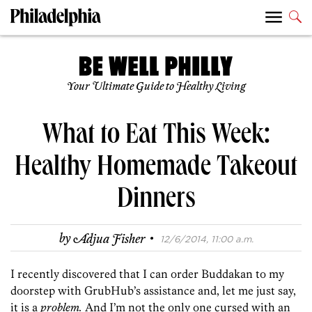
Your Ultimate Guide to Healthy Living
What to Eat This Week:
Healthy Homemade Takeout
Dinners
·
by
Adjua Fisher
12/6/2014, 11:00 a.m.
I recently discovered that I can order Buddakan to my
doorstep with GrubHub’s assistance and, let me just say,
it is a
problem.
And I’m not the only one cursed with an