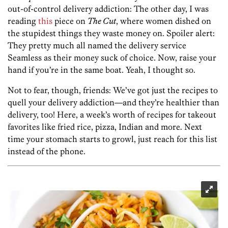
out-of-control delivery addiction: The other day, I was
reading
this
piece on
The Cut
, where women dished on
the stupidest things they waste money on. Spoiler alert:
They pretty much all named the delivery service
Seamless as their money suck of choice. Now, raise your
hand if you’re in the same boat. Yeah, I thought so.
Not to fear, though, friends: We’ve got just the recipes to
quell your delivery addiction—and they’re healthier than
delivery, too! Here, a week’s worth of recipes for takeout
favorites like fried rice, pizza, Indian and more. Next
time your stomach starts to growl, just reach for this list
instead of the phone.