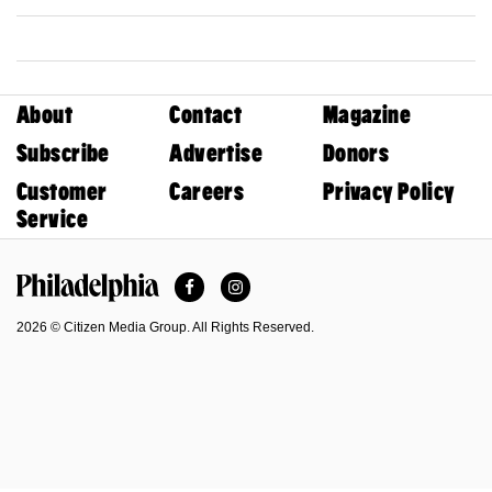
About
Contact
Magazine
Subscribe
Advertise
Donors
Customer
Careers
Privacy Policy
Service
Facebook
Instagram
Philadelphia Magazine
2026 © Citizen Media Group. All Rights Reserved.