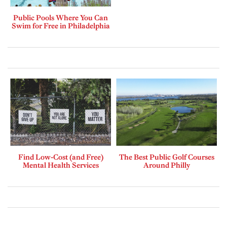
Public Pools Where You Can
Swim for Free in Philadelphia
Find Low-Cost (and Free)
The Best Public Golf Courses
Mental Health Services
Around Philly