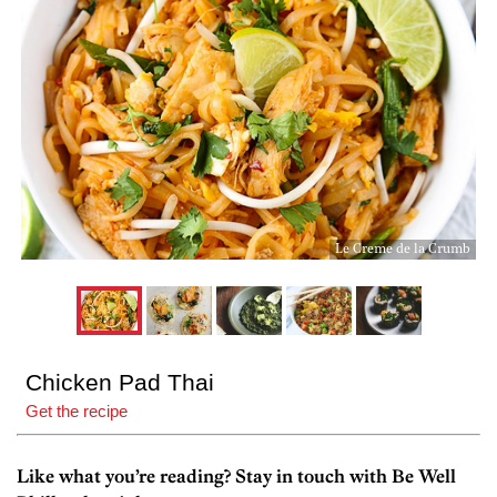
Le Creme de la Crumb
Chicken Pad Thai
Get the recipe
Like what you’re reading? Stay in touch with Be Well