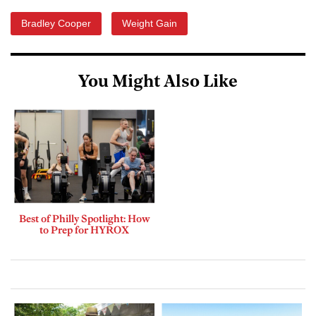
Bradley Cooper
Weight Gain
You Might Also Like
Best of Philly Spotlight: How
to Prep for HYROX