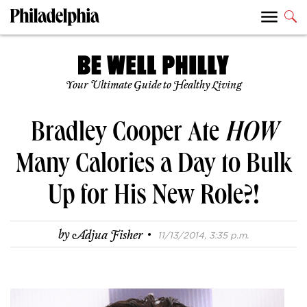
Your Ultimate Guide to Healthy Living
Bradley Cooper Ate
HOW
Many Calories a Day to Bulk
Up for His New Role?!
·
by
Adjua Fisher
11/13/2014, 3:35 p.m.