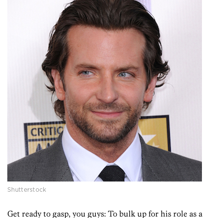
Shutterstock
Get ready to gasp, you guys: To bulk up for his role as a