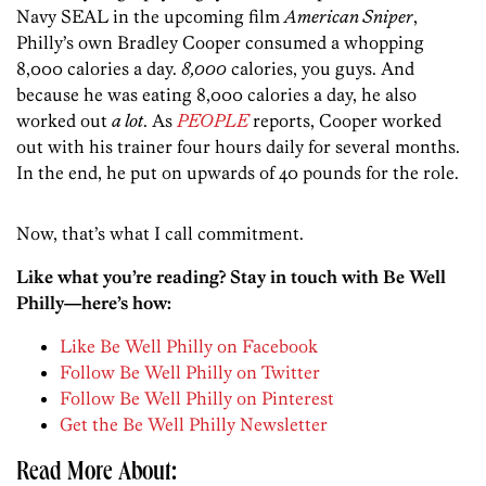
Navy SEAL in the upcoming film
American Sniper
,
Philly’s own Bradley Cooper consumed a whopping
8,000 calories a day.
8,000
calories, you guys. And
because he was eating 8,000 calories a day, he also
worked out
a lot
. As
PEOPLE
reports, Cooper worked
out with his trainer four hours daily for several months.
In the end, he put on upwards of 40 pounds for the role.
Now, that’s what I call commitment.
Like what you’re reading? Stay in touch with Be Well
Philly—here’s how:
Like Be Well Philly on Facebook
Follow Be Well Philly on Twitter
Follow Be Well Philly on Pinterest
Get the Be Well Philly Newsletter
Read More About: