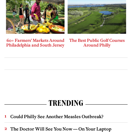
60+ Farmers’ Markets Around
The Best Public Golf Courses
Philadelphia and South Jersey
Around Philly
TRENDING
Could Philly See Another Measles Outbreak?
The Doctor Will See You Now — On Your Laptop