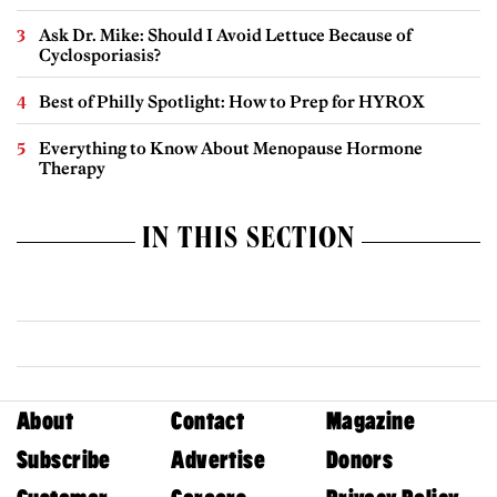
Ask Dr. Mike: Should I Avoid Lettuce Because of
Cyclosporiasis?
Best of Philly Spotlight: How to Prep for HYROX
Everything to Know About Menopause Hormone
Therapy
IN THIS SECTION
About
Contact
Magazine
Subscribe
Advertise
Donors