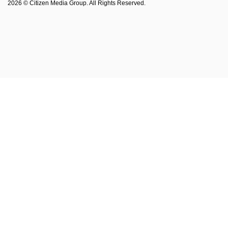
2026 © Citizen Media Group. All Rights Reserved.