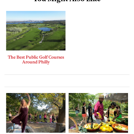
The Best Public Golf Courses
Around Philly