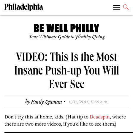
Your Ultimate Guide to Healthy Living
VIDEO: This Is the Most
Insane Push-up You Will
Ever See
·
by
Emily Leaman
11/15/2013, 11:55 a.m.
Don’t try this at home, kids. (Hat tip to
Deadspin
, where
there are two more videos, if you’d like to see them.)