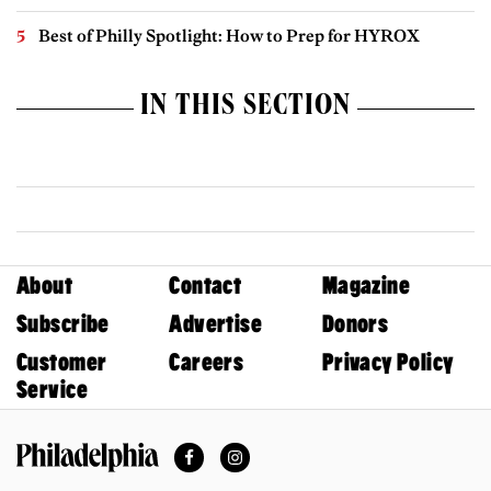
Best of Philly Spotlight: How to Prep for HYROX
IN THIS SECTION
About
Contact
Magazine
Subscribe
Advertise
Donors
Customer
Careers
Privacy Policy
Service
Facebook
Instagram
Philadelphia Magazine