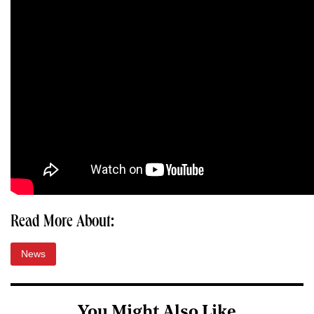
Read More About:
News
You Might Also Like