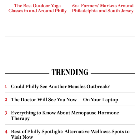
The Best Outdoor Yoga
60+ Farmers’ Markets Around
Classes in and Around Philly
Philadelphia and South Jersey
TRENDING
Could Philly See Another Measles Outbreak?
The Doctor Will See You Now — On Your Laptop
Everything to Know About Menopause Hormone
Therapy
Best of Philly Spotlight: Alternative Wellness Spots to
Visit Now