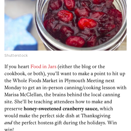
Shutterstock
If you heart
Food in Jars
(either the blog or the
cookbook, or both), you’ll want to make a point to hit up
the Whole Foods Market in Plymouth Meeting next
Monday to get an in-person canning/cooking lesson with
Marisa McClellan, the brains behind the local canning
site. She’ll be teaching attendees how to make and
preserve
honey-sweetened cranberry sauce,
which
would make the perfect side dish at Thanksgiving
and
the perfect hostess gift during the holidays. Win
win!