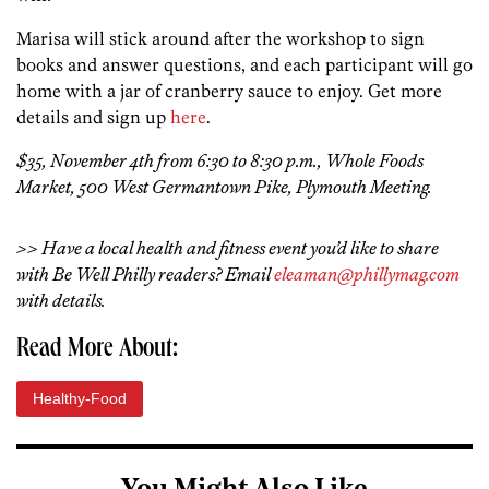
Marisa will stick around after the workshop to sign
books and answer questions, and each participant will go
home with a jar of cranberry sauce to enjoy. Get more
details and sign up
here
.
$35, November 4th from 6:30 to 8:30 p.m., Whole Foods
Market, 500 West Germantown Pike, Plymouth Meeting.
>> Have a local health and fitness event you’d like to share
with Be Well Philly readers? Email
eleaman@phillymag.com
with details.
Read More About:
Healthy-Food