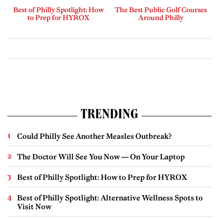
Best of Philly Spotlight: How
The Best Public Golf Courses
to Prep for HYROX
Around Philly
TRENDING
Could Philly See Another Measles Outbreak?
The Doctor Will See You Now — On Your Laptop
Best of Philly Spotlight: How to Prep for HYROX
Best of Philly Spotlight: Alternative Wellness Spots to
Visit Now