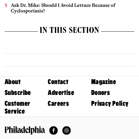
Ask Dr. Mike: Should I Avoid Lettuce Because of
Cyclosporiasis?
IN THIS SECTION
About
Contact
Magazine
Subscribe
Advertise
Donors
Customer
Careers
Privacy Policy
Service
Facebook
Instagram
Philadelphia Magazine