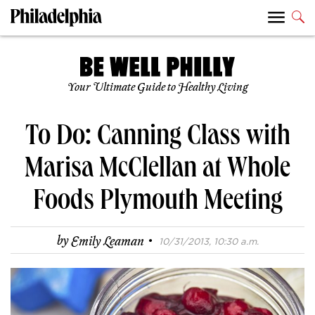
Your Ultimate Guide to Healthy Living
To Do: Canning Class with
Marisa McClellan at Whole
Foods Plymouth Meeting
·
by
Emily Leaman
10/31/2013, 10:30 a.m.