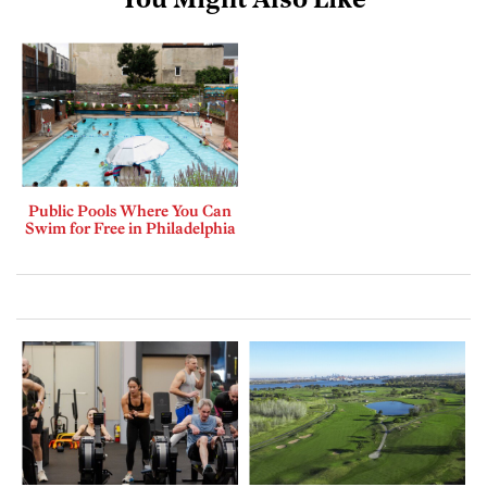
You Might Also Like
Public Pools Where You Can
Swim for Free in Philadelphia