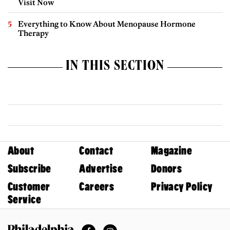
Visit Now
Everything to Know About Menopause Hormone
Therapy
IN THIS SECTION
About
Contact
Magazine
Subscribe
Advertise
Donors
Customer
Careers
Privacy Policy
Service
Facebook
Instagram