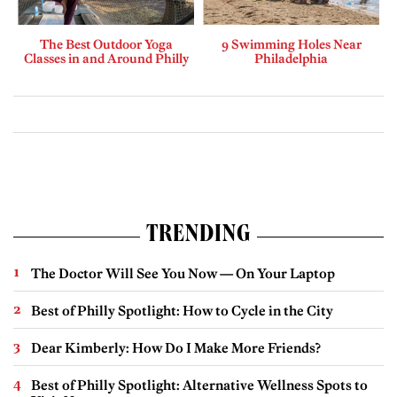
The Best Outdoor Yoga
9 Swimming Holes Near
Classes in and Around Philly
Philadelphia
TRENDING
The Doctor Will See You Now — On Your Laptop
Best of Philly Spotlight: How to Cycle in the City
Dear Kimberly: How Do I Make More Friends?
Best of Philly Spotlight: Alternative Wellness Spots to