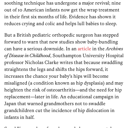
soothing technique has undergone a major revival; nine
out of 10 American infants now get the wrap treatment
in their first six months of life. Evidence has shown it
reduces crying and colic and helps lull babies to sleep.
But a British pediatric orthopedic surgeon has stepped
forward to warn that new studies show baby-bundling
can have a serious downside. In an
article
in the
Archives
of Disease in Childhood
, Southampton University Hospital
professor Nicholas Clarke writes that because swaddling
straightens the legs and shifts the hips forward, it
increases the chance your baby’s hips will become
misaligned (a condition known as hip dysplasia) and may
heighten the risk of osteoarthritis—and the need for hip
replacement—later in life. An educational campaign in
Japan that warned grandmothers not to swaddle
grandchildren cut the incidence of hip dislocation in
infants in half.