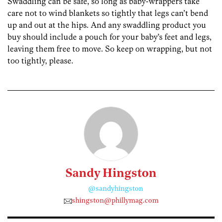
Swaddling can be safe, so long as baby-wrappers take
care not to wind blankets so tightly that legs can’t bend
up and out at the hips. And any swaddling product you
buy should include a pouch for your baby’s feet and legs,
leaving them free to move. So keep on wrapping, but not
too tightly, please.
Sandy Hingston
@sandyhingston
shingston@phillymag.com