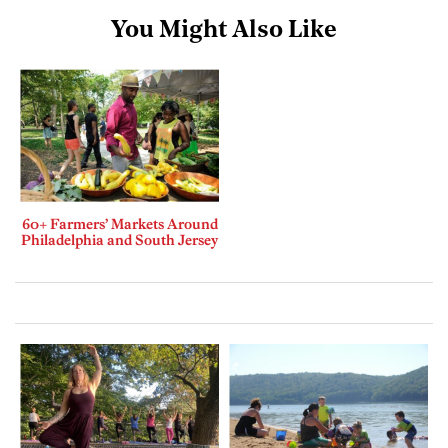
You Might Also Like
60+ Farmers’ Markets Around
Philadelphia and South Jersey