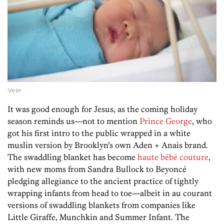
Veer
It was good enough for Jesus, as the coming holiday
season reminds us—not to mention
Prince George
, who
got his first intro to the public wrapped in a white
muslin version by Brooklyn’s own Aden + Anais brand.
The swaddling blanket has become
haute bébé couture
,
with new moms from Sandra Bullock to Beyoncé
pledging allegiance to the ancient practice of tightly
wrapping infants from head to toe—albeit in au courant
versions of swaddling blankets from companies like
Little Giraffe, Munchkin and Summer Infant. The