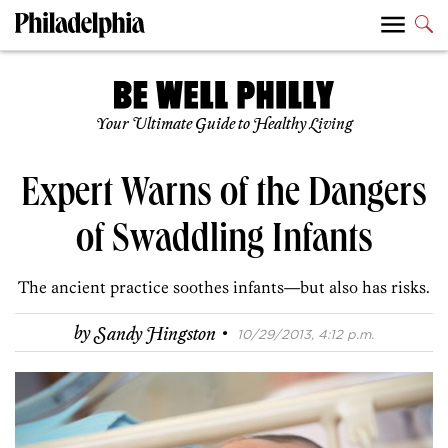
Your Ultimate Guide to Healthy Living
Expert Warns of the Dangers
of Swaddling Infants
The ancient practice soothes infants—but also has risks.
·
by
Sandy Hingston
10/29/2013, 4:12 p.m.