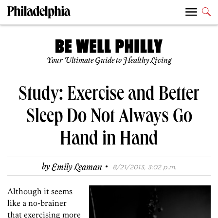
Your Ultimate Guide to Healthy Living
Study: Exercise and Better
Sleep Do Not Always Go
Hand in Hand
·
by
Emily Leaman
8/21/2013, 3:02 p.m.
Although it seems
like a no-brainer
that exercising more