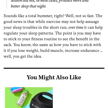
session did not, in most cases, produce more and
better sleep that night.
Sounds like a total bummer, right? Well, not so fast. The
good news is that while exercise may not help assuage
your sleep troubles in the short run,
over time
it can help
regulate your sleep patterns. The point is you may have
to stick to your fitness routine to see the benefit in the
sack. You know, the same as how you have to stick with
it if you lose weight, build muscle, increase endurance …
well, you get the idea.
You Might Also Like