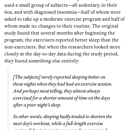
used a small group of subjects—all sedentary, in their
60s, and with diagnosed insomnia—half of whom were
asked to take up a moderate exercise program and half of
whom made no changes to their routine. The original
study found that several months after beginning the
program, the exercisers reported better sleep than the
non-exercisers. But when the researchers looked more
closely at the day-to-day data during the study period,
they found something else entirely:
[The subjects] rarely reported sleeping better on
those nights when they had had an exercise session.
And perhaps most telling, they almost always
exercised for a shorter amount of time on the days
after a poor night’s sleep.
In other words, sleeping badly tended to shorten the
next day’s workout, while a full-length exercise