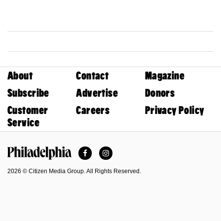
About
Contact
Magazine
Subscribe
Advertise
Donors
Customer
Careers
Privacy Policy
Service
Facebook
Instagram
Philadelphia Magazine
2026 © Citizen Media Group. All Rights Reserved.