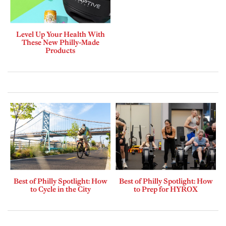
Level Up Your Health With
These New Philly-Made
Products
Best of Philly Spotlight: How
Best of Philly Spotlight: How
to Cycle in the City
to Prep for HYROX