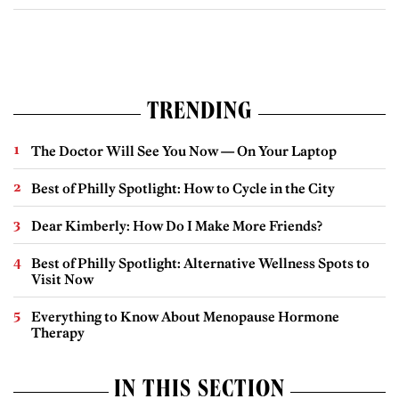
TRENDING
The Doctor Will See You Now — On Your Laptop
Best of Philly Spotlight: How to Cycle in the City
Dear Kimberly: How Do I Make More Friends?
Best of Philly Spotlight: Alternative Wellness Spots to
Visit Now
Everything to Know About Menopause Hormone
Therapy
IN THIS SECTION