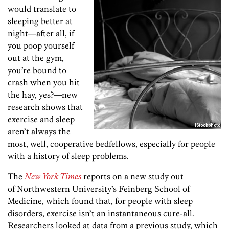
would translate to
sleeping better at
night—after all, if
you poop yourself
out at the gym,
you’re bound to
crash when you hit
the hay, yes?—new
research shows that
exercise and sleep
aren’t always the
most, well, cooperative bedfellows, especially for people
with a history of sleep problems.
The
New York Times
reports on a new study out
of Northwestern University’s Feinberg School of
Medicine, which found that, for people with sleep
disorders, exercise isn’t an instantaneous cure-all.
Researchers looked at data from a previous study, which