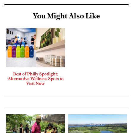
You Might Also Like
Best of Philly Spotlight:
Alternative Wellness Spots to
Visit Now