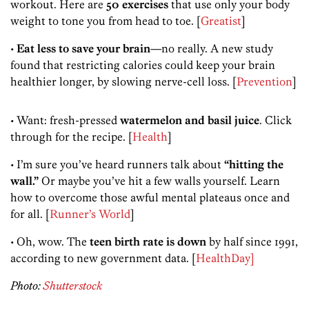
workout. Here are
50 exercises
that use only your body
weight to tone you from head to toe. [
Greatist
]
•
Eat less to save your brain
—no really. A new study
found that restricting calories could keep your brain
healthier longer, by slowing nerve-cell loss. [
Prevention
]
• Want: fresh-pressed
watermelon and basil juice
. Click
through for the recipe. [
Health
]
• I’m sure you’ve heard runners talk about
“hitting the
wall.”
Or maybe you’ve hit a few walls yourself. Learn
how to overcome those awful mental plateaus once and
for all. [
Runner’s World
]
• Oh, wow. The
teen birth rate is down
by half since 1991,
according to new government data. [
HealthDay]
Photo:
Shutterstock