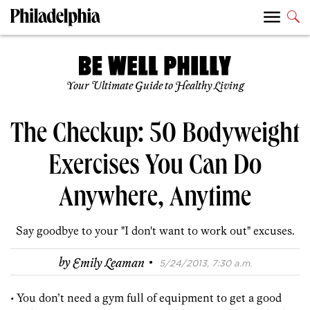
Your Ultimate Guide to Healthy Living
The Checkup: 50 Bodyweight
Exercises You Can Do
Anywhere, Anytime
Say goodbye to your "I don't want to work out" excuses.
·
by
Emily Leaman
5/24/2013, 7:30 a.m.
• You don’t need a gym full of equipment to get a good