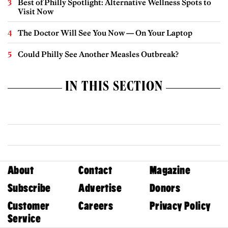
Best of Philly Spotlight: Alternative Wellness Spots to
Visit Now
The Doctor Will See You Now — On Your Laptop
Could Philly See Another Measles Outbreak?
IN THIS SECTION
About
Contact
Magazine
Subscribe
Advertise
Donors
Customer
Careers
Privacy Policy
Service