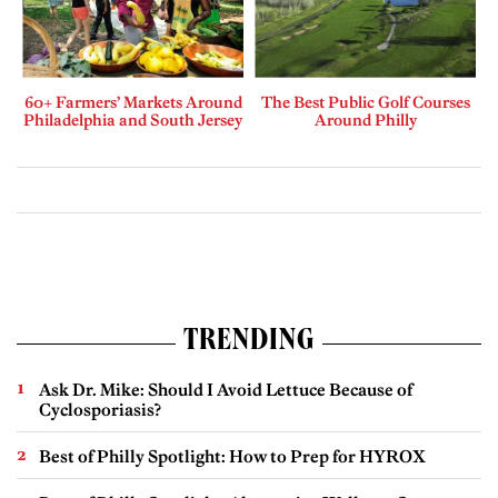
60+ Farmers’ Markets Around
The Best Public Golf Courses
Philadelphia and South Jersey
Around Philly
TRENDING
Ask Dr. Mike: Should I Avoid Lettuce Because of
Cyclosporiasis?
Best of Philly Spotlight: How to Prep for HYROX