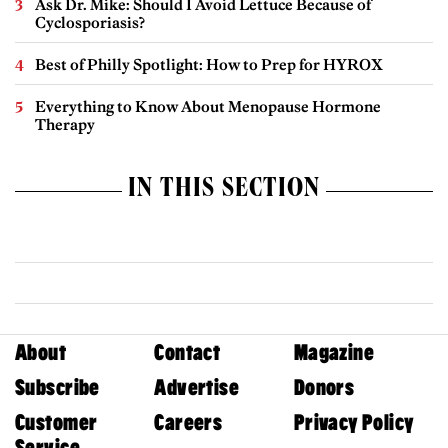
Ask Dr. Mike: Should I Avoid Lettuce Because of
Cyclosporiasis?
Best of Philly Spotlight: How to Prep for HYROX
Everything to Know About Menopause Hormone
Therapy
IN THIS SECTION
About
Contact
Magazine
Subscribe
Advertise
Donors
Customer
Careers
Privacy Policy
Service