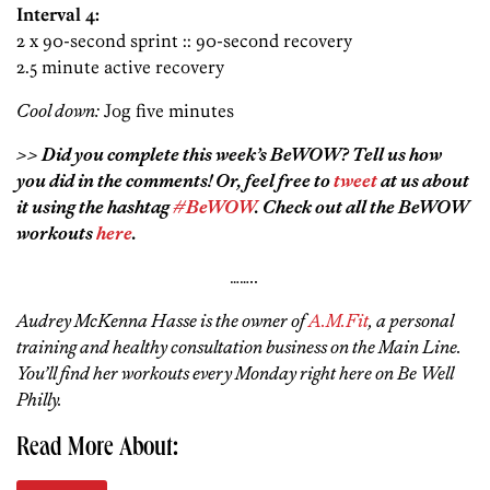
Interval 4:
2 x 90-second sprint :: 90-second recovery
2.5 minute active recovery
Cool down:
Jog five minutes
>> Did you complete this week’s BeWOW? Tell us how
you did in the comments! Or, feel free to
tweet
at us about
it using the hashtag
#BeWOW
. Check out all the BeWOW
workouts
here
.
……..
Audrey McKenna Hasse is the owner of
A.M.Fit
, a personal
training and healthy consultation business on the Main Line.
You’ll find her workouts every Monday right here on Be Well
Philly.
Read More About: