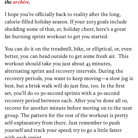
the
archive
.
I hope you’re officially back to reality after the long,
calorie-filled holiday season. If your 2013 goals include
shedding some of that, er, holiday cheer, here’s a great
fat-burning sprint workout to get you started.
You can do it on the treadmill, bike, or elliptical, or, even
better, you can head outside to get some fresh air. This
workout should take you just about 45 minutes,
alternating sprint and recovery intervals. During the
recovery periods, you want to keep moving—a slow jog is
best, but a brisk walk will do just fine, too. In the first
set, you’ll do 10 30-second sprints with a 30-second
recovery period between each. After you’ve done all 10,
recover for another minute before moving on to the next
group. The pattern for the rest of the workout is pretty
self-explanatory from there. Just remember to push
yourself and track your speed; try to go a little faster
with each sprint.