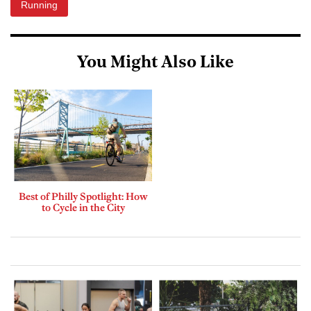
Running
You Might Also Like
Best of Philly Spotlight: How
to Cycle in the City