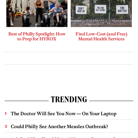
Best of Philly Spotlight: How
Find Low-Cost (and Free)
to Prep for HYROX
Mental Health Services
TRENDING
The Doctor Will See You Now — On Your Laptop
Could Philly See Another Measles Outbreak?