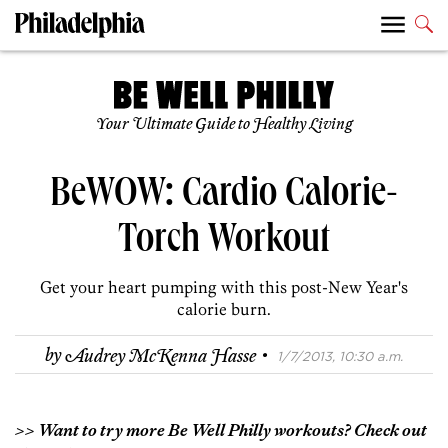
Your Ultimate Guide to Healthy Living
BeWOW: Cardio Calorie-
Torch Workout
Get your heart pumping with this post-New Year's
calorie burn.
·
by
Audrey McKenna Hasse
1/7/2013, 10:30 a.m.
>> Want to try more Be Well Philly workouts? Check out