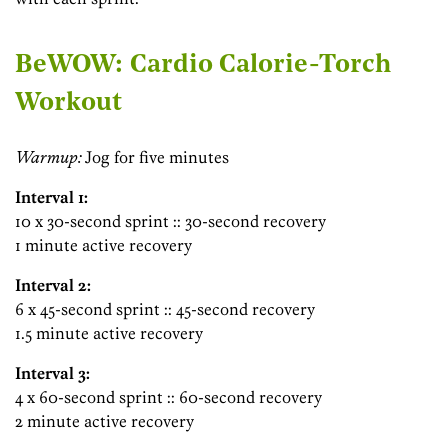
BeWOW: Cardio Calorie-Torch
Workout
Warmup:
Jog for five minutes
Interval 1:
10 x 30-second sprint :: 30-second recovery
1 minute active recovery
Interval 2:
6 x 45-second sprint :: 45-second recovery
1.5 minute active recovery
Interval 3:
4 x 60-second sprint :: 60-second recovery
2 minute active recovery