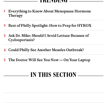
TRENDING
Everything to Know About Menopause Hormone
Therapy
Best of Philly Spotlight: How to Prep for HYROX
Ask Dr. Mike: Should I Avoid Lettuce Because of
Cyclosporiasis?
Could Philly See Another Measles Outbreak?
The Doctor Will See You Now — On Your Laptop
IN THIS SECTION