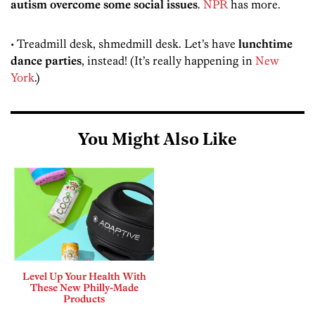
autism overcome some social issues
.
NPR
has more.
• Treadmill desk, shmedmill desk. Let’s have
lunchtime
dance parties
, instead! (It’s really happening in
New
York
.)
You Might Also Like
Level Up Your Health With
These New Philly-Made
Products