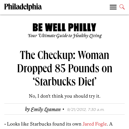
Your Ultimate Guide to Healthy Living
The Checkup: Woman
Dropped 85 Pounds on
‘Starbucks Diet’
No, I don't think you should try it.
·
by
Emily Leaman
9/21/2012, 7:30 a.m.
• Looks like Starbucks found its own
Jared Fogle
. A