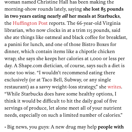
woman named Christine Hall has been making the
morning-show rounds lately, saying
she lost 85 pounds
in two years eating nearly
all
her meals at Starbucks
,
the
Huffington Post
reports. The 66-year-old Virginia
librarian, who now clocks in at a trim 115 pounds, said
she ate things like oatmeal and black coffee for breakfast,
a panini for lunch, and one of those Bistro Boxes for
dinner, which contain items like a chipotle chicken
wrap; she says she keeps her calories at 1,000 or less per
day. A Shape.com dietician, of course, says such a diet is
none too wise. “I wouldn’t recommend eating there
exclusively (or at Taco Bell, Subway, or any single
restaurant) as a savvy weight-loss strategy,” she
writes
.
“While Starbucks does have some healthy options, I
think it would be difficult to hit the daily goal of five
servings of produce, let alone meet all of your nutrient
needs, especially on such a limited number of calories.”
• Big news, you guys: A new drug may help
people with