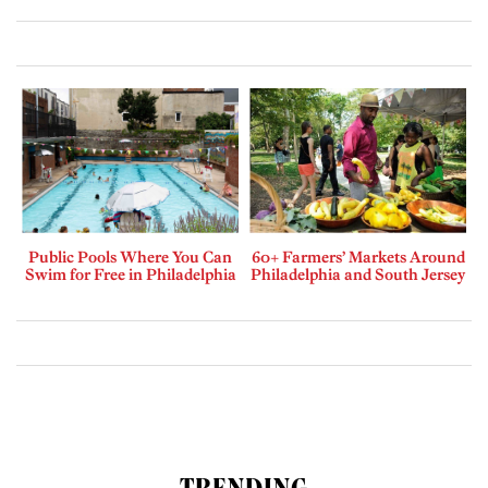
Public Pools Where You Can
60+ Farmers’ Markets Around
Swim for Free in Philadelphia
Philadelphia and South Jersey