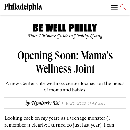
Your Ultimate Guide to Healthy Living
Opening Soon: Mama’s
Wellness Joint
A new Center City wellness center focuses on the needs
of moms and babies.
·
by
Kimberly Tai
9/20/2012, 11:48 a.m.
Looking back on my years as a teenage monster (I
remember it clearly; I turned 20 just last year), I can