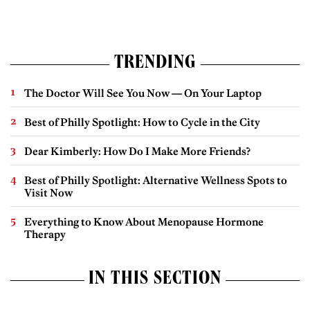
TRENDING
The Doctor Will See You Now — On Your Laptop
Best of Philly Spotlight: How to Cycle in the City
Dear Kimberly: How Do I Make More Friends?
Best of Philly Spotlight: Alternative Wellness Spots to
Visit Now
Everything to Know About Menopause Hormone
Therapy
IN THIS SECTION