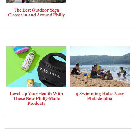
The Best Outdoor Yoga
Classes in and Around Philly
Level Up Your Health With
9 Swimming Holes Near
These New Philly-Made
Philadelphia
Products