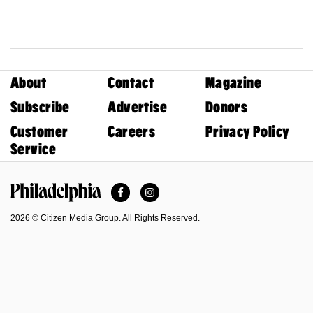
About
Contact
Magazine
Subscribe
Advertise
Donors
Customer
Careers
Privacy Policy
Service
Facebook
Instagram
Philadelphia Magazine
2026 © Citizen Media Group. All Rights Reserved.