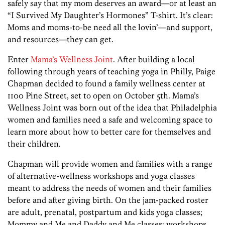
safely say that my mom deserves an award—or at least an
“I Survived My Daughter’s Hormones” T-shirt. It’s clear:
Moms and moms-to-be need all the lovin’—and support,
and resources—they can get.
Enter
Mama’s Wellness Joint
. After building a local
following through years of teaching yoga in Philly, Paige
Chapman decided to found a family wellness center at
1100 Pine Street, set to open on October 5th. Mama’s
Wellness Joint was born out of the idea that Philadelphia
women and families need a safe and welcoming space to
learn more about how to better care for themselves and
their children.
Chapman will provide women and families with a range
of alternative-wellness workshops and yoga classes
meant to address the needs of women and their families
before and after giving birth. On the jam-packed roster
are adult, prenatal, postpartum and kids yoga classes;
Mommy and Me and Daddy and Me classes; workshops