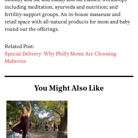
including meditation, ayurveda and nutrition; and
fertility-support groups. An in-house masseuse and
retail space with all-natural products for mom and baby
round out the offerings.
Related Post:
Special Delivery: Why Philly Moms Are Choosing
Midwives
You Might Also Like