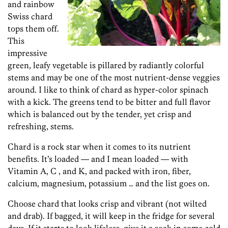
and rainbow
Swiss chard
tops them off.
This
impressive
green, leafy vegetable is pillared by radiantly colorful
stems and may be one of the most nutrient-dense veggies
around. I like to think of chard as hyper-color spinach
with a kick. The greens tend to be bitter and full flavor
which is balanced out by the tender, yet crisp and
refreshing, stems.
Chard is a rock star when it comes to its nutrient
benefits. It’s loaded — and I mean loaded — with
Vitamin A, C , and K, and packed with iron, fiber,
calcium, magnesium, potassium … and the list goes on.
Choose chard that looks crisp and vibrant (not wilted
and drab). If bagged, it will keep in the fridge for several