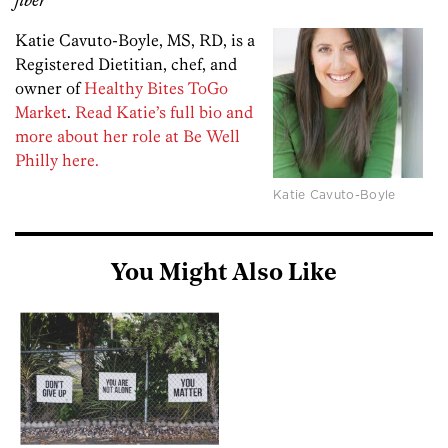
fiber
Katie Cavuto-Boyle, MS, RD, is a
Registered Dietitian, chef, and
owner of
Healthy Bites ToGo
Market
.
Read Katie’s full bio and
more about her role at Be Well
Philly here.
Katie Cavuto-Boyle
You Might Also Like