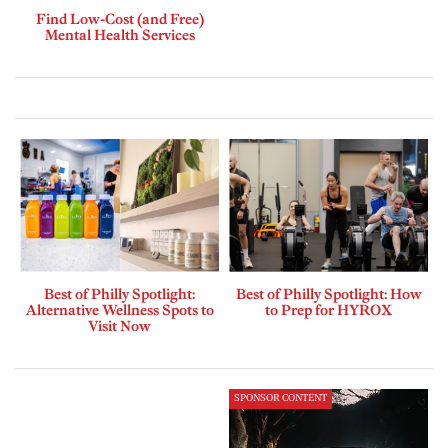
Find Low-Cost (and Free)
Mental Health Services
Best of Philly Spotlight:
Best of Philly Spotlight: How
Alternative Wellness Spots to
to Prep for HYROX
Visit Now
SPONSOR CONTENT