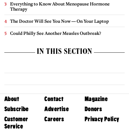
Everything to Know About Menopause Hormone
Therapy
The Doctor Will See You Now — On Your Laptop
Could Philly See Another Measles Outbreak?
IN THIS SECTION
About
Contact
Magazine
Subscribe
Advertise
Donors
Customer
Careers
Privacy Policy
Service