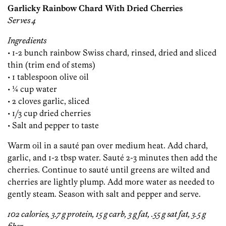
Garlicky Rainbow Chard With Dried Cherries
Serves 4
Ingredients
• 1-2 bunch rainbow Swiss chard, rinsed, dried and sliced
thin (trim end of stems)
• 1 tablespoon olive oil
• ¼ cup water
• 2 cloves garlic, sliced
• 1/3 cup dried cherries
• Salt and pepper to taste
Warm oil in a sauté pan over medium heat. Add chard,
garlic, and 1-2 tbsp water. Sauté 2-3 minutes then add the
cherries. Continue to sauté until greens are wilted and
cherries are lightly plump. Add more water as needed to
gently steam. Season with salt and pepper and serve.
102 calories, 3.7 g protein, 15 g carb, 3 g fat, .55 g sat fat, 3.5 g