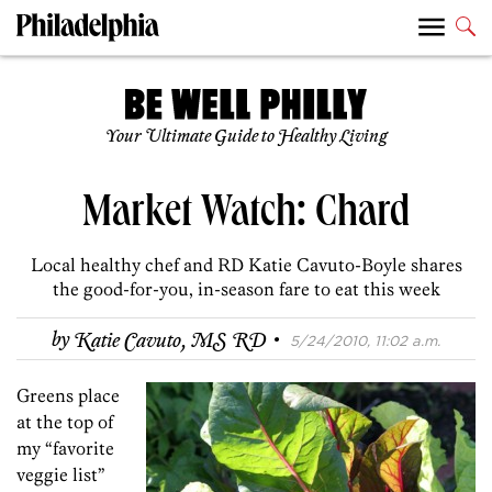
Your Ultimate Guide to Healthy Living
Market Watch: Chard
Local healthy chef and RD Katie Cavuto-Boyle shares
the good-for-you, in-season fare to eat this week
·
by
Katie Cavuto, MS RD
5/24/2010, 11:02 a.m.
Greens place
at the top of
my “favorite
veggie list”