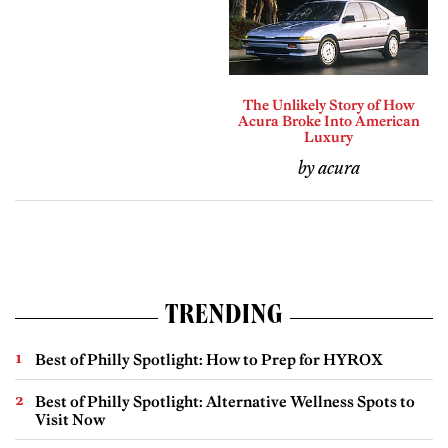
The Unlikely Story of How
Acura Broke Into American
Luxury
by acura
TRENDING
Best of Philly Spotlight: How to Prep for HYROX
Best of Philly Spotlight: Alternative Wellness Spots to
Visit Now