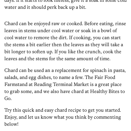
days. If it starts to look lifeless, give it a soak in some cold
water and it should perk back up a bit.
Chard can be enjoyed raw or cooked. Before eating, rinse
leaves in stems under cool water or soak in a bowl of
cool water to remove the dirt. If cooking, you can start
the stems a bit earlier then the leaves as they will take a
bit longer to soften up. If you like the crunch, cook the
leaves and the stems for the same amount of time.
Chard can be used an a replacement for spinach in pasta,
salads, and egg dishes, to name a few. The Fair Food
Farmstand at Reading Terminal Market is a great place
to grab some, and we also have chard at Healthy Bites to
Go.
Try this quick and easy chard recipe to get you started.
Enjoy, and let us know what you think by commenting
below!