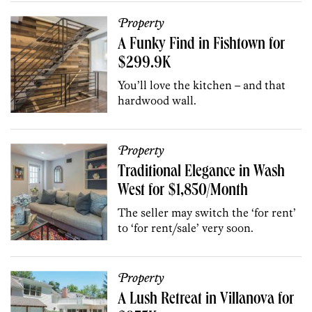
Property
A Funky Find in Fishtown for
$299.9K
You’ll love the kitchen – and that
hardwood wall.
Property
Traditional Elegance in Wash
West for $1,850/Month
The seller may switch the ‘for rent’
to ‘for rent/sale’ very soon.
Property
A Lush Retreat in Villanova for