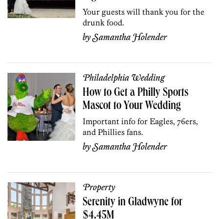
Your guests will thank you for the
drunk food.
by
Samantha Holender
Philadelphia Wedding
How to Get a Philly Sports
Mascot to Your Wedding
Important info for Eagles, 76ers,
and Phillies fans.
by
Samantha Holender
Property
Serenity in Gladwyne for
$4.45M