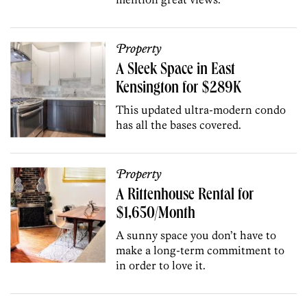
Property
A Sleek Space in East
Kensington for $289K
This updated ultra-modern condo
has all the bases covered.
Property
A Rittenhouse Rental for
$1,650/Month
A sunny space you don’t have to
make a long-term commitment to
in order to love it.