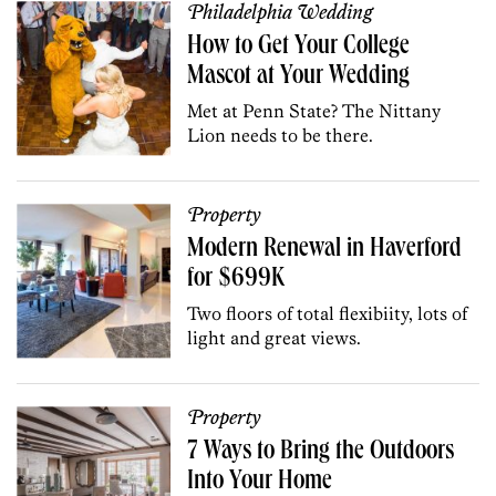
Philadelphia Wedding
How to Get Your College
Mascot at Your Wedding
Met at Penn State? The Nittany
Lion needs to be there.
Property
Modern Renewal in Haverford
for $699K
Two floors of total flexibiity, lots of
light and great views.
Property
7 Ways to Bring the Outdoors
Into Your Home