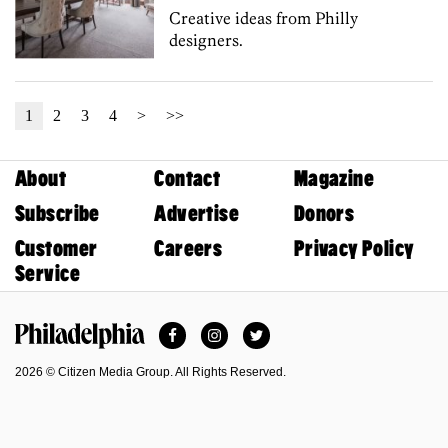
Creative ideas from Philly
designers.
1
2
3
4
>
>>
About
Contact
Magazine
Subscribe
Advertise
Donors
Customer
Careers
Privacy Policy
Service
Facebook
Instagram
Twitter
Philadelphia Magazine
2026 © Citizen Media Group. All Rights Reserved.