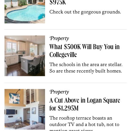
$975K
Check out the gorgeous grounds.
Property
What $500K Will Buy You in
Collegeville
The schools in the area are stellar.
So are these recently built homes.
Property
A Cut Above in Logan Square
for $1.295M
The rooftop terrace boasts an
outdoor TV and a hot tub, not to
mention great views.