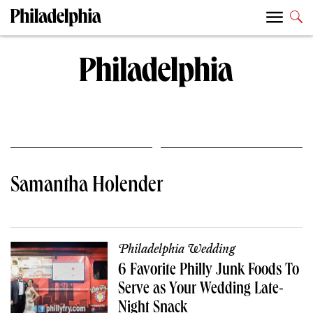
Samantha Holender
Philadelphia Wedding
6 Favorite Philly Junk Foods To
Serve as Your Wedding Late-
Night Snack