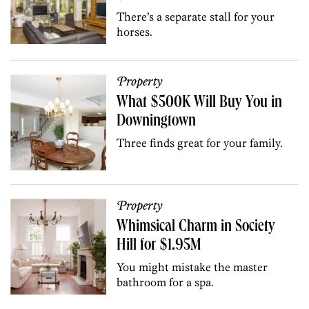
There’s a separate stall for your
horses.
Property
What $500K Will Buy You in
Downingtown
Three finds great for your family.
Property
Whimsical Charm in Society
Hill for $1.95M
You might mistake the master
bathroom for a spa.