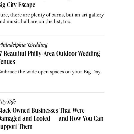
ig City Escape
ure, there are plenty of barns, but an art gallery
nd music hall are on the list, too.
hiladelphia Wedding
7 Beautiful Philly-Area Outdoor Wedding
Venues
mbrace the wide open spaces on your Big Day.
ity Life
Black-Owned Businesses That Were
Damaged and Looted — and How You Can
Support Them