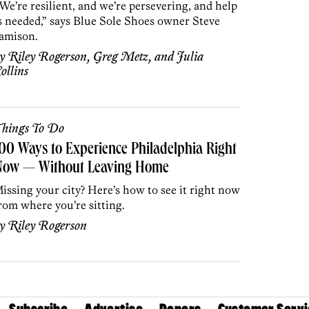
We’re resilient, and we’re persevering, and help
s needed,” says Blue Sole Shoes owner Steve
amison.
by
Riley Rogerson
,
Greg Metz
, and
Julia
ollins
hings To Do
00 Ways to Experience Philadelphia Right
Now — Without Leaving Home
issing your city? Here’s how to see it right now
rom where you’re sitting.
by
Riley Rogerson