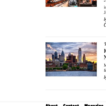
“
i
J
C
T
1
M
f