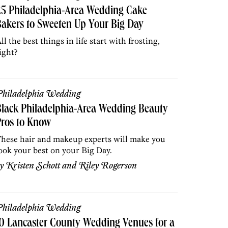
25 Philadelphia-Area Wedding Cake
akers to Sweeten Up Your Big Day
ll the best things in life start with frosting,
ight?
hiladelphia Wedding
lack Philadelphia-Area Wedding Beauty
Pros to Know
hese hair and makeup experts will make you
ook your best on your Big Day.
by
Kristen Schott
and
Riley Rogerson
hiladelphia Wedding
0 Lancaster County Wedding Venues for a