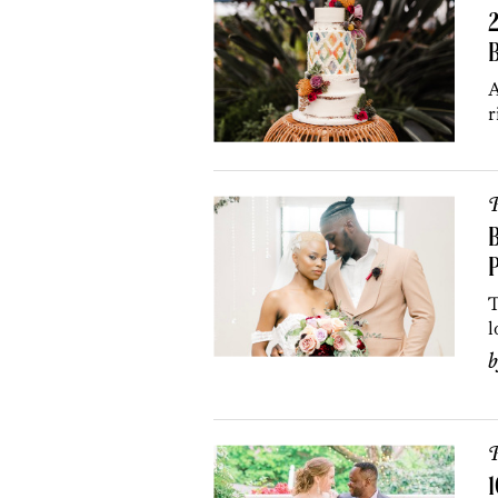
B
A
r
P
B
T
l
P
1