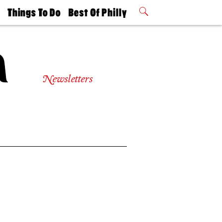
t
Things To Do
Best Of Philly
Philly Mag
2026 Party
Events
Winners
Newsletters