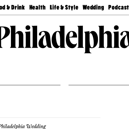
od & Drink
Health
Life & Style
Wedding
Podcas
Best
Find A
Real Estate
Guides &
Philly
staurants
Dentist
Advice
Mag
Travel
Today
bs
Find A
Find A
Doctor
Wedding
Expert
Senior
Living
Bubbly
Ball
hiladelphia Wedding