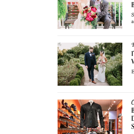
B
S
a
P
1
E
C