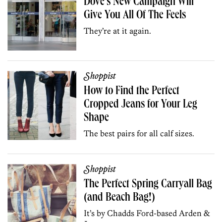
Dove’s New Campaign Will
Give You All Of The Feels
They’re at it again.
Shoppist
How to Find the Perfect
Cropped Jeans for Your Leg
Shape
The best pairs for all calf sizes.
Shoppist
The Perfect Spring Carryall Bag
(and Beach Bag!)
It’s by Chadds Ford-based Arden &