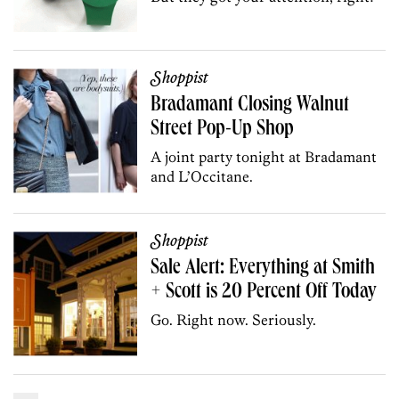
Shoppist
Bradamant Closing Walnut
Street Pop-Up Shop
A joint party tonight at Bradamant
and L’Occitane.
Shoppist
Sale Alert: Everything at Smith
+ Scott is 20 Percent Off Today
Go. Right now. Seriously.