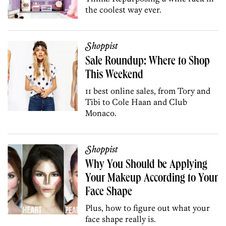
the coolest way ever.
Shoppist
Sale Roundup: Where to Shop
This Weekend
11 best online sales, from Tory and
Tibi to Cole Haan and Club
Monaco.
Shoppist
Why You Should be Applying
Your Makeup According to Your
Face Shape
Plus, how to figure out what your
face shape really is.