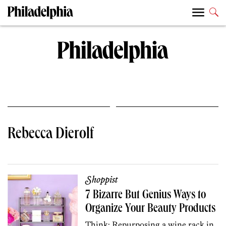
Rebecca Dierolf
Shoppist
7 Bizarre But Genius Ways to
Organize Your Beauty Products
Think: Repurposing a wine rack in