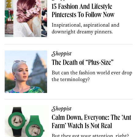
15 Fashion And Lifestyle
Pinterests To Follow Now
Inspirational, aspirational and
downright dreamy pinners.
Shoppist
The Death of “Plus-Size”
But can the fashion world ever drop
the terminology?
Shoppist
Calm Down, Everyone: The ‘Ant
Farm’ Watch Is Not Real
But they got your attention, right?