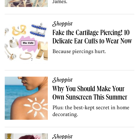
James.
Shoppist
Fake the Cartilage Piercing! 10
Delicate Ear Cuffs to Wear Now
Because piercings hurt.
Shoppist
Why You Should Make Your
Own Sunscreen This Summer
Plus: the best-kept secret in home
decorating.
Shoppist