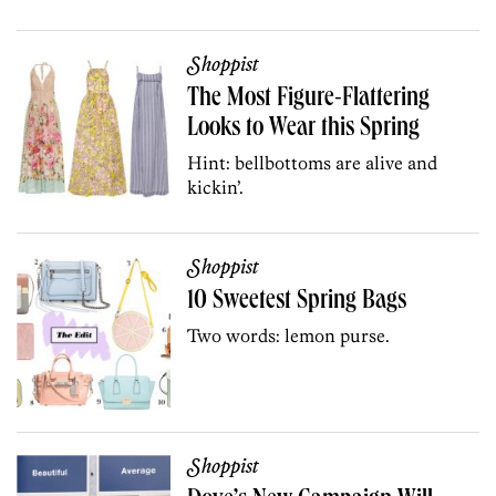
Shoppist
The Most Figure-Flattering
Looks to Wear this Spring
Hint: bellbottoms are alive and
kickin’.
Shoppist
10 Sweetest Spring Bags
Two words: lemon purse.
Shoppist