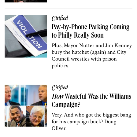
Citified
Pay-by-Phone Parking Coming
to Philly Really Soon
Plus, Mayor Nutter and Jim Kenney
bury the hatchet (again) and City
Council wrestles with prison
politics.
Citified
How
Wasteful Was the Williams
Campaign?
Very. And who got the biggest bang
for his campaign buck? Doug
Oliver.