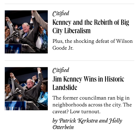
Citified
Kenney and the Rebirth of Big
City Liberalism
Plus, the shocking defeat of Wilson
Goode Jr.
Citified
Jim Kenney Wins in Historic
Landslide
The former councilman ran big in
neighborhoods across the city. The
caveat? Low turnout.
by
Patrick Kerkstra
and
Holly
Otterbein