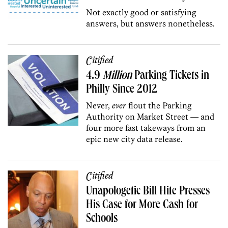
Not exactly good or satisfying
answers, but answers nonetheless.
Citified
4.9
Million
Parking Tickets in
Philly Since 2012
Never,
ever
flout the Parking
Authority on Market Street — and
four more fast takeways from an
epic new city data release.
Citified
Unapologetic Bill Hite Presses
His Case for More Cash for
Schools