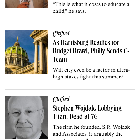
“This is what it costs to educate a
child,” he says.
Citified
As Harrisburg Readies for
Budget Brawl, Philly Sends C-
Team
Will city even be a factor in ultra-
high stakes fight this summer?
Citified
Stephen Wojdak, Lobbying
Titan, Dead at 76
The firm he founded, S.R. Wojdak
and Associates, is arguably the