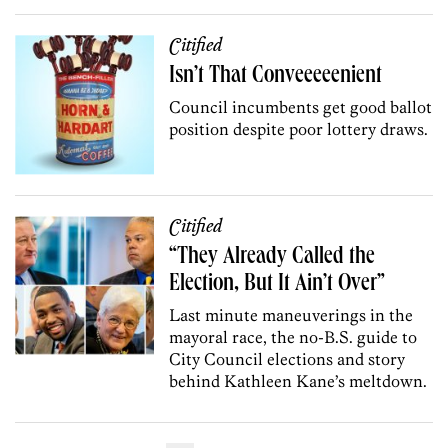
Citified
Isn’t That Conveeeeenient
Council incumbents get good ballot
position despite poor lottery draws.
Citified
“They Already Called the
Election, But It Ain’t Over”
Last minute maneuverings in the
mayoral race, the no-B.S. guide to
City Council elections and story
behind Kathleen Kane’s meltdown.