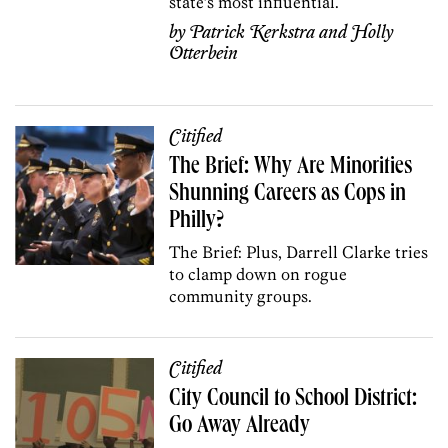
state’s most influential.
by
Patrick Kerkstra
and
Holly
Otterbein
Citified
The Brief: Why Are Minorities
Shunning Careers as Cops in
Philly?
The Brief: Plus, Darrell Clarke tries
to clamp down on rogue
community groups.
Citified
City Council to School District:
Go Away Already