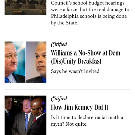
Council’s school budget hearings
were a farce, but the real damage to
Philadelphia schools is being done
by the State.
Citified
Williams a No-Show at Dem
(Dis)Unity Breakfast
Says he wasn’t invited.
Citified
How Jim Kenney Did It
Is it time to declare racial math a
myth? Not quite.