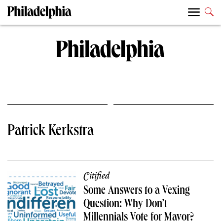
Patrick Kerkstra
Citified
Some Answers to a Vexing
Question: Why Don’t
Millennials Vote for Mayor?