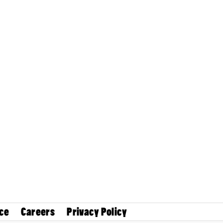
ce
Careers
Privacy Policy