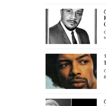
C
R
C
t
T
T
C
g
C