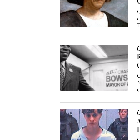
C
a
T
C
R
C
N
c
C
A
H
C