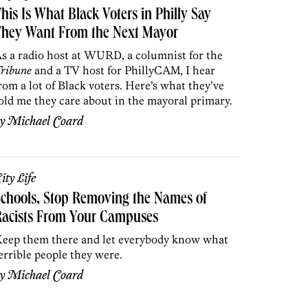
his Is What Black Voters in Philly Say
They Want From the Next Mayor
s a radio host at WURD, a columnist for the
ribune
and a TV host for PhillyCAM, I hear
rom a lot of Black voters. Here’s what they’ve
old me they care about in the mayoral primary.
by
Michael Coard
ity Life
chools, Stop Removing the Names of
Racists From Your Campuses
eep them there and let everybody know what
errible people they were.
by
Michael Coard