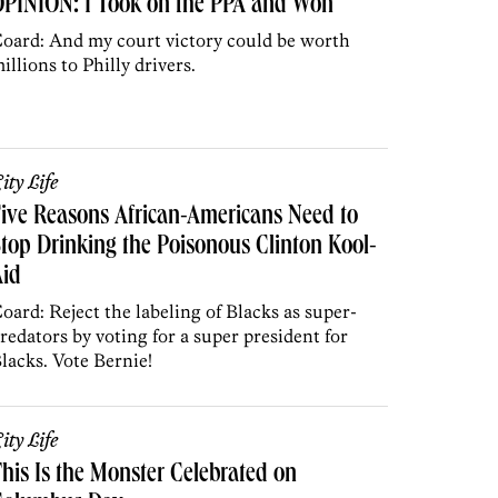
OPINION: I Took on the PPA and Won
oard: And my court victory could be worth
illions to Philly drivers.
ity Life
ive Reasons African-Americans Need to
top Drinking the Poisonous Clinton Kool-
Aid
oard: Reject the labeling of Blacks as super-
redators by voting for a super president for
lacks. Vote Bernie!
ity Life
his Is the Monster Celebrated on