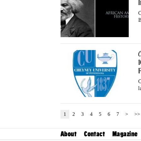
I
C
B
C
1
C
l
1
2
3
4
5
6
7
>
>>
About
Contact
Magazine