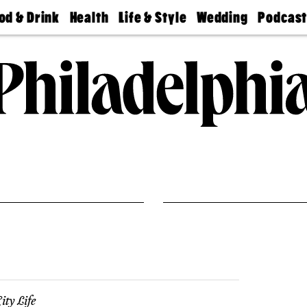
od & Drink
Health
Life & Style
Wedding
Podcas
Best
Find A
Real Estate
Guides &
Philly
staurants
Dentist
Advice
Mag
Travel
Today
bs
Find A
Find A
Doctor
Wedding
Expert
Senior
Living
Bubbly
Ball
ity Life