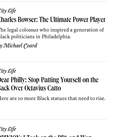
ity Life
harles Bowser: The Ultimate Power Player
he legal colossus who inspired a generation of
lack politicians in Philadelphia.
by
Michael Coard
ity Life
ear Philly: Stop Patting Yourself on the
ack Over Octavius Catto
ere are 10 more Black statues that need to rise.
ity Life