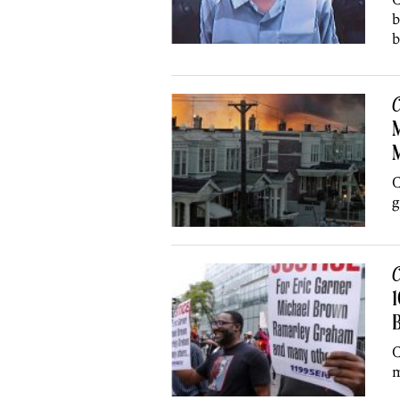
b
b
C
M
C
g
C
1
B
C
m