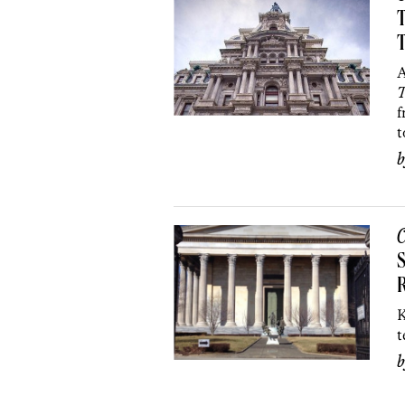
T
A
T
f
t
C
S
K
t