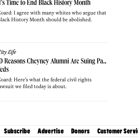
t’s Time to End Black History Month
oard: I agree with many whites who argue that
lack History Month should be abolished.
ity Life
0 Reasons Cheyney Alumni Are Suing Pa.,
Feds
oard: Here’s what the federal civil rights
awsuit we filed today is about.
Subscribe
Advertise
Donors
Customer Servi