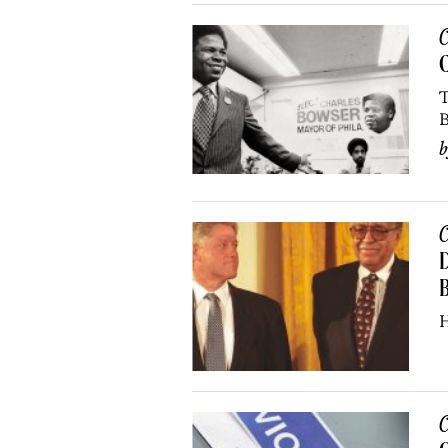
C
C
T
B
C
D
B
H
C