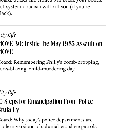
ut systemic racism will kill you (if you’re
lack).
ity Life
OVE 30: Inside the May 1985 Assault on
MOVE
oard: Remembering Philly’s bomb-dropping,
uns-blazing, child-murdering day.
ity Life
0 Steps for Emancipation From Police
rutality
oard: Why today’s police departments are
odern versions of colonial-era slave patrols.