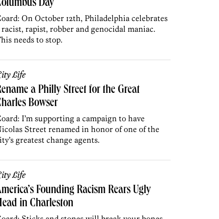
Columbus Day
oard: On October 12th, Philadelphia celebrates
 racist, rapist, robber and genocidal maniac.
his needs to stop.
ity Life
ename a Philly Street for the Great
Charles Bowser
oard: I’m supporting a campaign to have
icolas Street renamed in honor of one of the
ity’s greatest change agents.
ity Life
merica’s Founding Racism Rears Ugly
ead in Charleston
oard: Sticks and stones will break your bones,