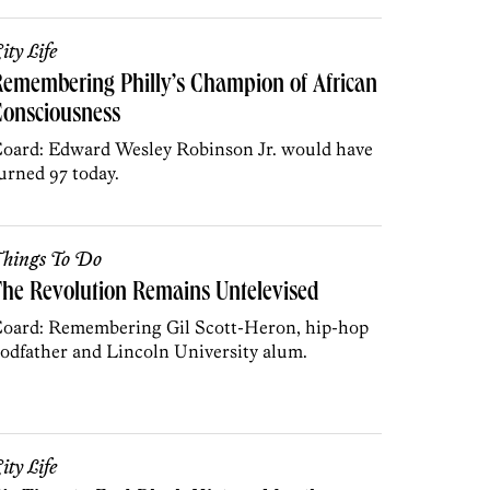
ity Life
emembering Philly’s Champion of African
Consciousness
oard: Edward Wesley Robinson Jr. would have
urned 97 today.
hings To Do
he Revolution Remains Untelevised
oard: Remembering Gil Scott-Heron, hip-hop
odfather and Lincoln University alum.
ity Life