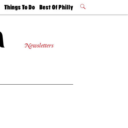
t
Things To Do
Best Of Philly
Philly Mag
2026 Party
Events
Winners
Newsletters