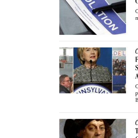
C
m
C
F
S
C
p
B
C
T