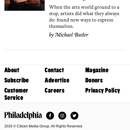
When the arts world ground to a
stop, artists did what they always
do: found new ways to express
themselves.
by
Michael Butler
About
Contact
Magazine
Subscribe
Advertise
Donors
Customer
Careers
Privacy Policy
Service
Facebook
Instagram
Twitter
Philadelphia Magazine
2026 © Citizen Media Group. All Rights Reserved.