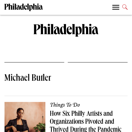
Michael Butler
Things To Do
How Six Philly Artists and
Organizations Pivoted and
Thrived During the Pandemic