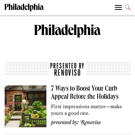
PRESENTED BY
RENOVISO
7 Ways to Boost Your Curb
Appeal Before the Holidays
First impressions matter—make
yours a good one.
presented by:
Renoviso