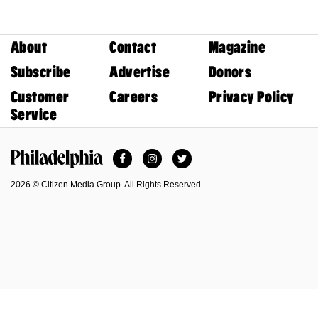
About
Contact
Magazine
Subscribe
Advertise
Donors
Customer
Careers
Privacy Policy
Service
Facebook
Instagram
Twitter
Philadelphia Magazine
2026 © Citizen Media Group. All Rights Reserved.